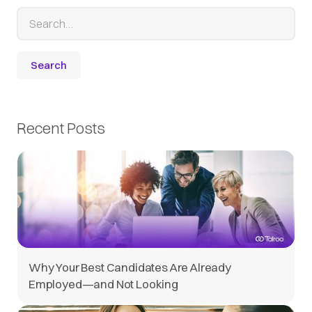
Recent Posts
Why Your Best Candidates Are Already
Employed—and Not Looking