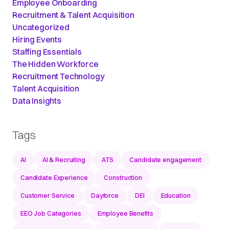
Employee Onboarding
Recruitment & Talent Acquisition
Uncategorized
Hiring Events
Staffing Essentials
The Hidden Workforce
Recruitment Technology
Talent Acquisition
Data Insights
Tags
AI
AI & Recruiting
ATS
Candidate engagement
Candidate Experience
Construction
Customer Service
Dayforce
DEI
Education
EEO Job Categories
Employee Benefits