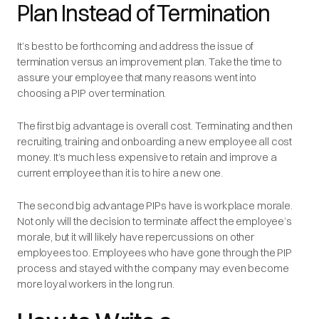
Plan Instead of Termination
It’s best to be forthcoming and address the issue of
termination versus an improvement plan. Take the time to
assure your employee that many reasons went into
choosing a PIP over termination.
The first big advantage is overall cost. Terminating and then
recruiting, training and onboarding a new employee all cost
money. It’s much less expensive to retain and improve a
current employee than it is to hire a new one.
The second big advantage PIPs have is workplace morale.
Not only will the decision to terminate affect the employee’s
morale, but it will likely have repercussions on other
employees too. Employees who have gone through the PIP
process and stayed with the company may even become
more loyal workers in the long run.