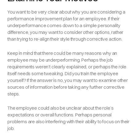
You want to be very clear about why you are considering a
performance improvement plan for an employee. If their
underperformance comes down to a simple personality
difference, you may want to consider other options, rather
than trying to re-align their style through corrective action.
Keep in mind that there could be many reasons why an
employee may be underperforming. Perhaps the job
requirements weren’t clearly explained, or perhaps the role
itself needs some tweaking. Did you train the employee
yourself? If the answer is no, you may want to examine other
sources of information before taking any further corrective
steps.
The employee could also be unclear about the role’s
expectations or overall functions. Perhaps personal
problems are also interfering with their ability to focus on their
job.