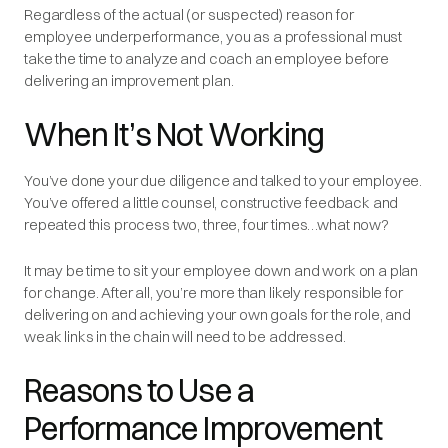
Regardless of the actual (or suspected) reason for
employee underperformance, you as a professional must
take the time to analyze and coach an employee before
delivering an improvement plan.
When It’s Not Working
You’ve done your due diligence and talked to your employee.
You’ve offered a little counsel, constructive feedback and
repeated this process two, three, four times…what now?
It may be time to sit your employee down and work on a plan
for change. After all, you’re more than likely responsible for
delivering on and achieving your own goals for the role, and
weak links in the chain will need to be addressed.
Reasons to Use a
Performance Improvement