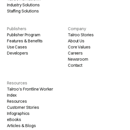
Industry Solutions
Staffing Solutions
Publishers
Company
Publisher Program
Talroo Stories
Features & Benefits
About Us
Use Cases
Core Values
Developers
Careers
Newsroom
Contact
Resources
Talroo's Frontline Worker
Index
Resources
Customer Stories
Infographics
eBooks
Articles & Blogs