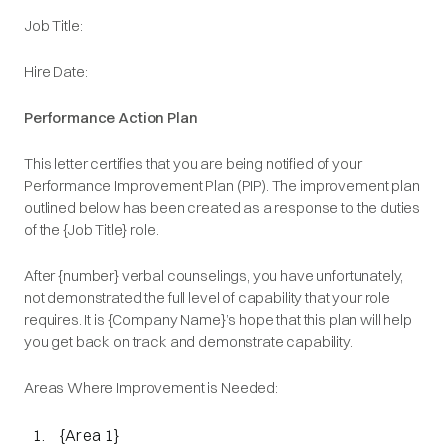
Job Title:
Hire Date:
Performance Action Plan
This letter certifies that you are being notified of your
Performance Improvement Plan (PIP). The improvement plan
outlined below has been created as a response to the duties
of the {Job Title} role.
After {number} verbal counselings, you have unfortunately,
not demonstrated the full level of capability that your role
requires. It is {Company Name}’s hope that this plan will help
you get back on track and demonstrate capability.
Areas Where Improvement is Needed:
{Area 1}