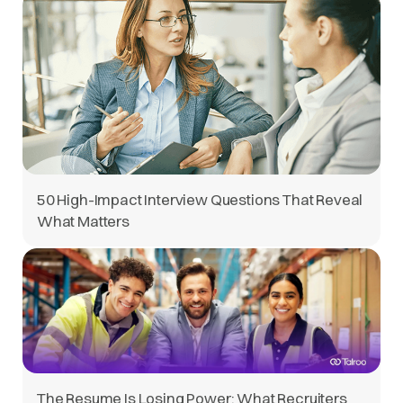
50 High-Impact Interview Questions That Reveal
What Matters
The Resume Is Losing Power: What Recruiters