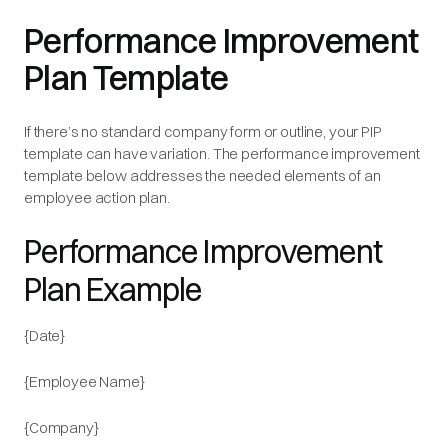
Performance Improvement
Plan Template
If there’s no standard company form or outline, your PIP
template can have variation. The performance improvement
template below addresses the needed elements of an
employee action plan.
Performance Improvement
Plan Example
{Date}
{Employee Name}
{Company}