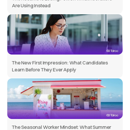
Are Using Instead
The New First Impression: What Candidates
Learn Before They Ever Apply
The Seasonal Worker Mindset: What Summer