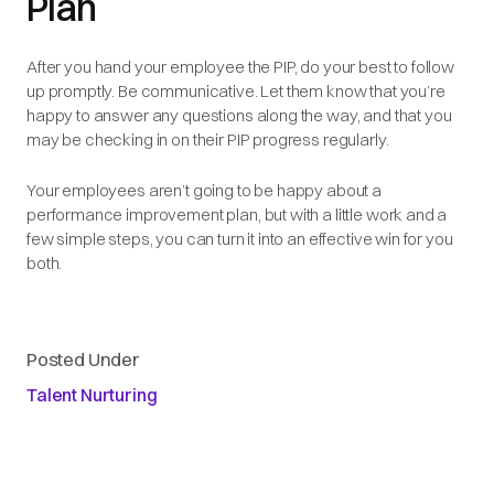
Plan
After you hand your employee the PIP, do your best to follow
up promptly. Be communicative. Let them know that you’re
happy to answer any questions along the way, and that you
may be checking in on their PIP progress regularly.
Your employees aren’t going to be happy about a
performance improvement plan, but with a little work and a
few simple steps, you can turn it into an effective win for you
both.
Posted Under
Talent Nurturing