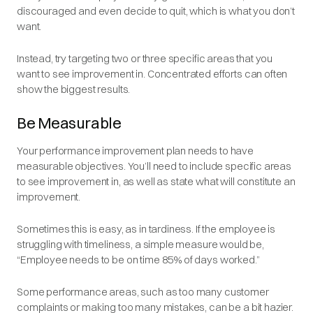
discouraged and even decide to quit, which is what you don’t
want.
Instead, try targeting two or three specific areas that you
want to see improvement in. Concentrated efforts can often
show the biggest results.
Be Measurable
Your performance improvement plan needs to have
measurable objectives. You’ll need to include specific areas
to see improvement in, as well as state what will constitute an
improvement.
Sometimes this is easy, as in tardiness. If the employee is
struggling with timeliness, a simple measure would be,
“Employee needs to be on time 85% of days worked.”
Some performance areas, such as too many customer
complaints or making too many mistakes, can be a bit hazier.