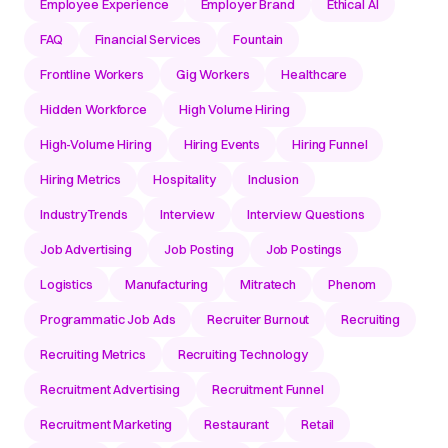
Employee Experience
Employer Brand
Ethical AI
FAQ
Financial Services
Fountain
Frontline Workers
Gig Workers
Healthcare
Hidden Workforce
High Volume Hiring
High-Volume Hiring
Hiring Events
Hiring Funnel
Hiring Metrics
Hospitality
Inclusion
IndustryTrends
Interview
Interview Questions
Job Advertising
Job Posting
Job Postings
Logistics
Manufacturing
Mitratech
Phenom
Programmatic Job Ads
Recruiter Burnout
Recruiting
Recruiting Metrics
Recruiting Technology
Recruitment Advertising
Recruitment Funnel
Recruitment Marketing
Restaurant
Retail