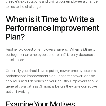
the role’s expectations and giving your employee a chance
to rise to the challenge.
When is it Time to Write a
Performance Improvement
Plan?
Another big question employers have is, ”When is it time to
put together an employee action plan?” It really depends on
the situation.
Generally, you should avoid putting newer employees on a
performance improvement plan. The term “newer” can be
nebulous and it depends on your industry. Employers should
generally wait at least 3 months before they take corrective
action in writing.
Examine Your Motives