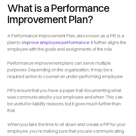
What is a Performance
Improvement Plan?
A Performance Improvement Plan, also known as a PIP, is a
plan to
improve employee performance
. It further aligns the
employee with the goals and assignments of the role.
Performance improvement plans can serve multiple
purposes. Depending on the organization, it may be a
required action to counsel an under-performing employee.
PIPs ensure that you have a paper trail documenting what
was communicated to your employee and when. This can
be useful for liability reasons, but it goes much further than
that.
When you take the time to sit down and create a PIP for your
employee, you’re making sure that you are communicating