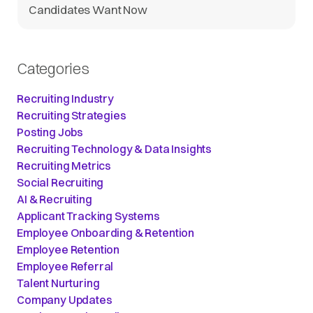
Candidates Want Now
Categories
Recruiting Industry
Recruiting Strategies
Posting Jobs
Recruiting Technology & Data Insights
Recruiting Metrics
Social Recruiting
AI & Recruiting
Applicant Tracking Systems
Employee Onboarding & Retention
Employee Retention
Employee Referral
Talent Nurturing
Company Updates