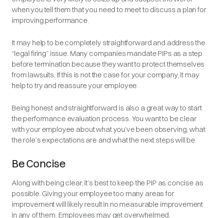
when you tell them that you need to meet to discuss a plan for
improving performance.
It may help to be completely straightforward and address the
“legal firing” issue. Many companies mandate PIPs as a step
before termination because they want to protect themselves
from lawsuits. If this is not the case for your company, it may
help to try and reassure your employee.
Being honest and straightforward is also a great way to start
the performance evaluation process. You want to be clear
with your employee about what you’ve been observing, what
the role’s expectations are and what the next steps will be.
Be Concise
Along with being clear, it’s best to keep the PIP as concise as
possible. Giving your employee too many areas for
improvement will likely result in no measurable improvement
in any of them. Employees may get overwhelmed,