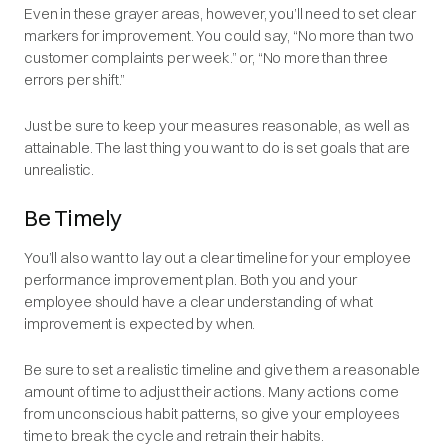
Even in these grayer areas, however, you’ll need to set clear
markers for improvement. You could say, “No more than two
customer complaints per week.” or, “No more than three
errors per shift.”
Just be sure to keep your measures reasonable, as well as
attainable. The last thing you want to do is set goals that are
unrealistic.
Be Timely
You’ll also want to lay out a clear timeline for your employee
performance improvement plan. Both you and your
employee should have a clear understanding of what
improvement is expected by when.
Be sure to set a realistic timeline and give them a reasonable
amount of time to adjust their actions. Many actions come
from unconscious habit patterns, so give your employees
time to break the cycle and retrain their habits.