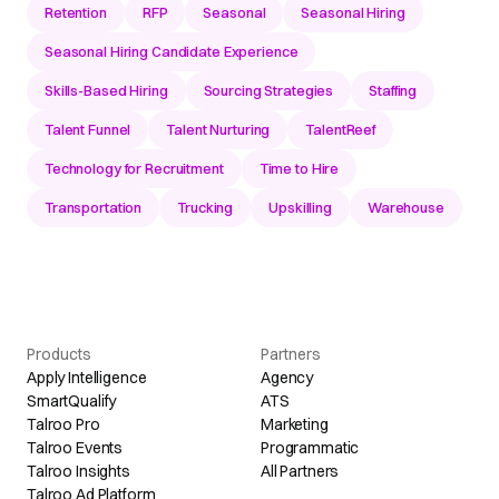
Retention
RFP
Seasonal
Seasonal Hiring
Seasonal Hiring Candidate Experience
Skills-Based Hiring
Sourcing Strategies
Staffing
Talent Funnel
Talent Nurturing
TalentReef
Technology for Recruitment
Time to Hire
Transportation
Trucking
Upskilling
Warehouse
Products
Partners
Apply Intelligence
Agency
SmartQualify
ATS
Talroo Pro
Marketing
Talroo Events
Programmatic
Talroo Insights
All Partners
Talroo Ad Platform