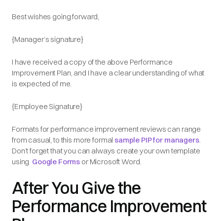
Best wishes going forward,
{Manager’s signature}
I have received a copy of the above Performance
Improvement Plan, and I have a clear understanding of what
is expected of me.
{Employee Signature}
Formats for performance improvement reviews can range
from casual, to this more formal
sample PIP for managers
.
Don’t forget that you can always create your own template
using
Google Forms
or Microsoft Word.
After You Give the
Performance Improvement