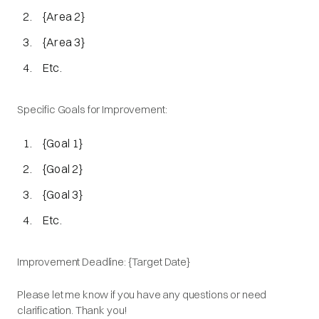
{Area 2}
{Area 3}
Etc.
Specific Goals for Improvement:
{Goal 1}
{Goal 2}
{Goal 3}
Etc.
Improvement Deadline: {Target Date}
Please let me know if you have any questions or need
clarification. Thank you!