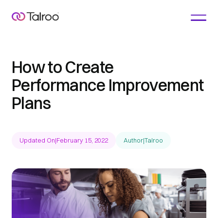
How to Create
Performance Improvement
Plans
Updated On
|
February 15, 2022
Author
|
Talroo