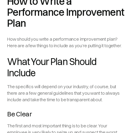
How to Write a
Performance Improvement
Plan
How should you write a performance improvement plan?
Here are a few things to include as you’re putting it together.
What Your Plan Should
Include
The specifics will depend on your industry, of course, but
there are a few general guidelines that you want to always
include and take the time to be transparent about.
Be Clear
The first and most important thing is to be clear. Your
employee is very likely to seize up and suspect the worst