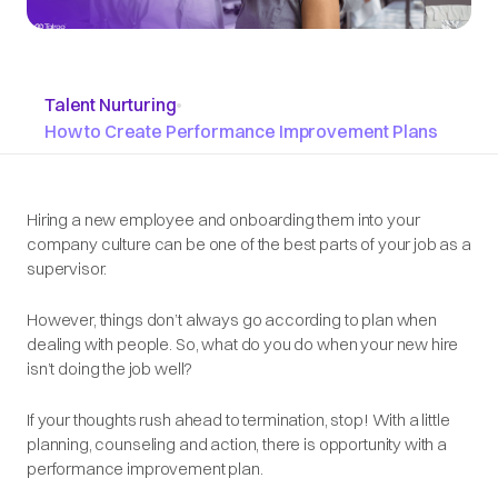
Talent Nurturing
•
How to Create Performance Improvement Plans
Hiring a new employee and onboarding them into your
company culture can be one of the best parts of your job as a
supervisor.
However, things don’t always go according to plan when
dealing with people. So, what do you do when your new hire
isn’t doing the job well?
If your thoughts rush ahead to termination, stop! With a little
planning, counseling and action, there is opportunity with a
performance improvement plan.