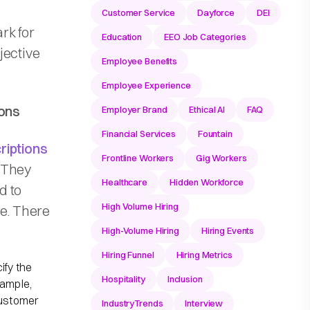
Customer Service
Dayforce
DEI
rk for
Education
EEO Job Categories
jective
Employee Benefits
Employee Experience
ions
Employer Brand
Ethical AI
FAQ
Financial Services
Fountain
riptions
Frontline Workers
Gig Workers
. They
Healthcare
Hidden Workforce
d to
High Volume Hiring
te. There
High-Volume Hiring
Hiring Events
Hiring Funnel
Hiring Metrics
ify the
Hospitality
Inclusion
xample,
customer
IndustryTrends
Interview