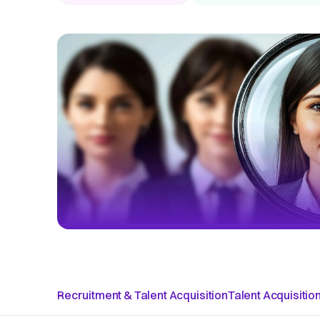
Recruitment & Talent Acquisition
Talent Acquisitio