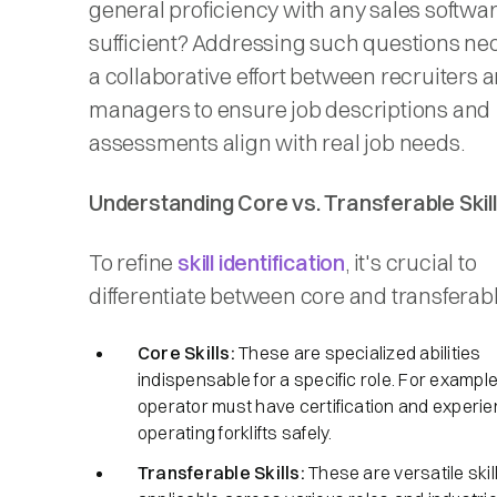
general proficiency with any sales softwa
sufficient? Addressing such questions ne
a collaborative effort between recruiters 
managers to ensure job descriptions and
assessments align with real job needs.
Understanding Core vs. Transferable Skil
To refine
skill identification
, it's crucial to
differentiate between core and transferable 
Core Skills:
These are specialized abilities
indispensable for a specific role. For example, 
operator must have certification and experie
operating forklifts safely.​
Transferable Skills:
These are versatile skil