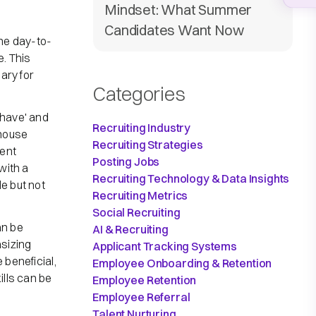
Mindset: What Summer
Candidates Want Now
he day-to-
e. This
sary for
Categories
have' and
Recruiting Industry
ehouse
Recruiting Strategies
ment
Posting Jobs
with a
Recruiting Technology & Data Insights
e but not
Recruiting Metrics
Social Recruiting
an be
AI & Recruiting
sizing
Applicant Tracking Systems
 beneficial,
Employee Onboarding & Retention
ills can be
Employee Retention
Employee Referral
Talent Nurturing