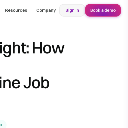
Resources
Company
Sign in
Book a demo
Right: How
ine Job
ll