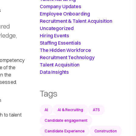
Company Updates
s
Employee Onboarding
Recruitment & Talent Acquisition
ured
Uncategorized
wledge,
Hiring Events
Staffing Essentials
The Hidden Workforce
Recruitment Technology
 competency
Talent Acquisition
e of the
Data Insights
n the
sessed.​
Tags
e
n
AI
AI & Recruiting
ATS
 to talent
Candidate engagement
Candidate Experience
Construction