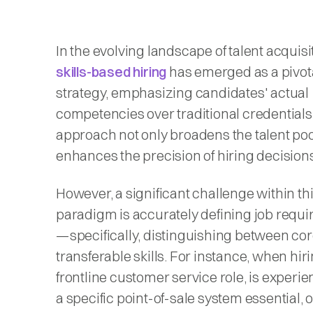
​In the evolving landscape of talent acquisi
skills-based hiring
has emerged as a pivot
strategy, emphasizing candidates' actual
competencies over traditional credentials
approach not only broadens the talent poo
enhances the precision of hiring decision
However, a significant challenge within th
paradigm is accurately defining job requ
—specifically, distinguishing between co
transferable skills. For instance, when hiri
frontline customer service role, is experi
a specific point-of-sale system essential, o