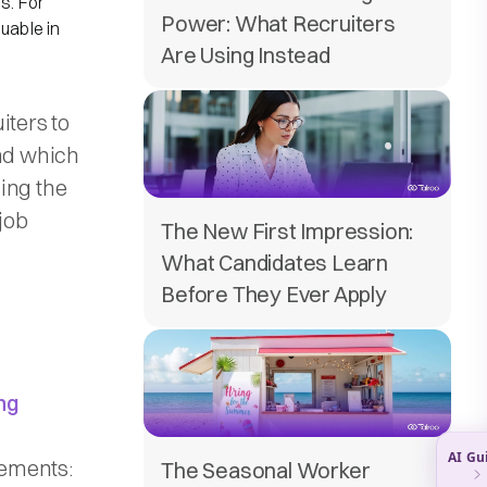
s. For
Power: What Recruiters
uable in
Are Using Instead
iters to
and which
ing the
job
The New First Impression:
What Candidates Learn
Before They Ever Apply
ng
ements:​
The Seasonal Worker