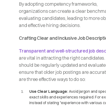
By adopting competency frameworks,
organizations can create a clear benchma
evaluating candidates, leading to more ob
and effective hiring decisions.​
Crafting Clear and Inclusive Job Descript
Transparent and well-structured job desc
are vital in attracting the right candidates
should be regularly updated and evaluate
ensure that older job postings are accura
are three effective ways to do so:
Use Clear Language:
Avoid jargon and spec
exact skills and experiences required. For e
instead of stating "experience with various 