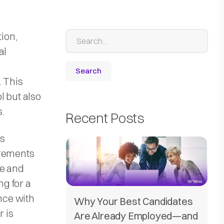
tion,
al
. This
l but also
s.
Recent Posts
is
irements
re and
ng for a
ence with
Why Your Best Candidates
r is
Are Already Employed—and