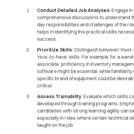
Conduct Detailed Job Analyses:
Engage in
comprehensive discussions to understand t
day responsibilities and challenges of the rol
helps in identifying the practical skills neces
success.​
Prioritize Skills:
Distinguish between 'must-
'nice-to-have' skills. For example, for a war
associate, proficiency in inventory manage
software might be essential, while familiarity 
specific brand of equipment could be desirabl
critical.​
Assess Trainability
: Evaluate which skills c
developed through training programs. Empha
candidates with strong learning agility can be
especially in roles where certain technical sk
taught on the job.​