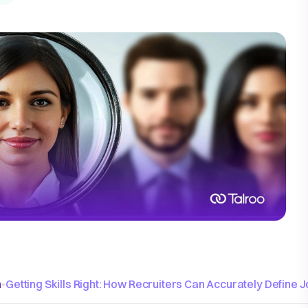
n
•
Getting Skills Right: How Recruiters Can Accurately Define