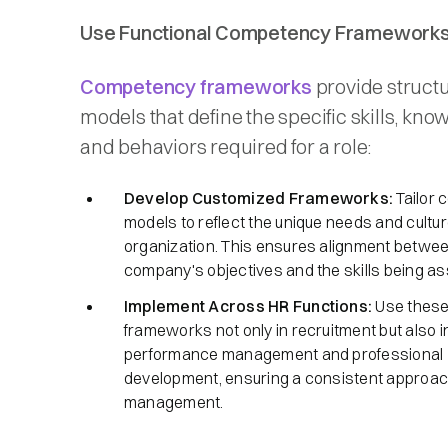
Use Functional Competency Framework
Competency frameworks
provide struct
models that define the specific skills, kno
and behaviors required for a role:​
Develop Customized Frameworks:
Tailor
models to reflect the unique needs and cultur
organization. This ensures alignment betwee
company's objectives and the skills being as
Implement Across HR Functions:
Use thes
frameworks not only in recruitment but also i
performance management and professional
development, ensuring a consistent approach
management.