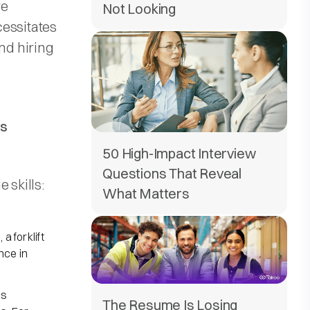
re
Not Looking
cessitates
and hiring
ls
50 High-Impact Interview
Questions That Reveal
skills:​
What Matters
a forklift
nce in
ls
The Resume Is Losing