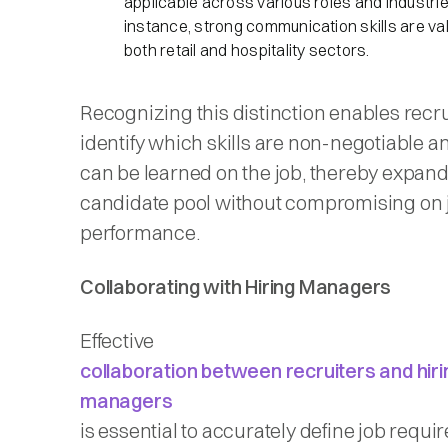
applicable across various roles and industrie
instance, strong communication skills are val
both retail and hospitality sectors.​
Recognizing this distinction enables recru
identify which skills are non-negotiable 
can be learned on the job, thereby expand
candidate pool without compromising on 
performance.​
Collaborating with Hiring Managers
Effective
collaboration between recruiters and hiri
managers
is essential to accurately define job requir