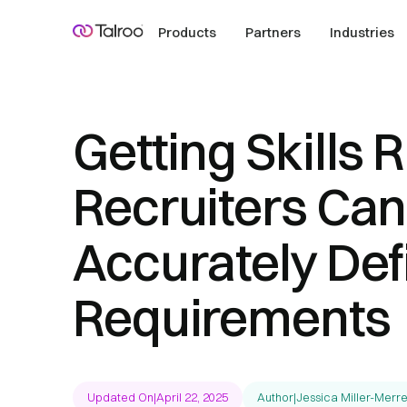
Products
Partners
Industries
Getting Skills 
Recruiters Can
Accurately Def
Requirements
Updated On
|
April 22, 2025
Author
|
Jessica Miller-Merre