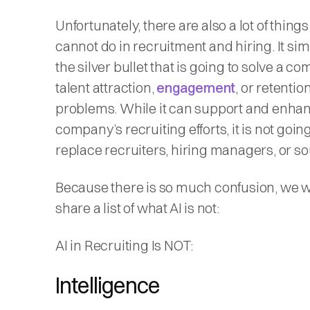
Unfortunately, there are also a lot of things
cannot do in recruitment and hiring. It simp
the silver bullet that is going to solve a c
talent attraction,
engagement
, or retentio
problems. While it can support and enha
company’s recruiting efforts, it is not going
replace recruiters, hiring managers, or so
Because there is so much confusion, we w
share a list of what AI is not:
AI in Recruiting Is NOT:
Intelligence