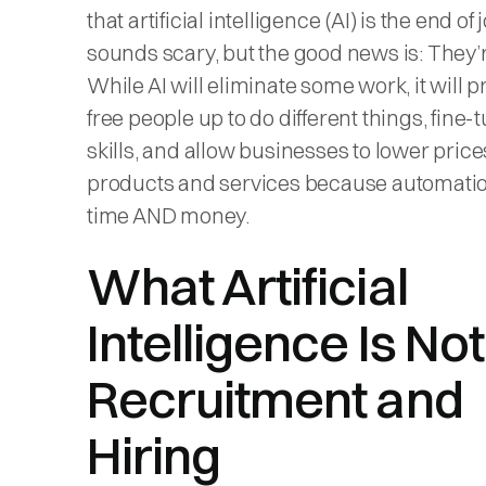
that artificial intelligence (AI) is the end of j
sounds scary, but the good news is: They’
While AI will eliminate some work, it will p
free people up to do different things, fine-
skills, and allow businesses to lower price
products and services because automati
time AND money.
What Artificial
Intelligence Is Not
Recruitment and
Hiring