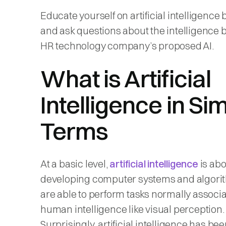
Educate yourself on artificial intelligence 
and ask questions about the intelligence 
HR technology company’s proposed AI.
What is Artificial
Intelligence in Si
Terms
At a basic level,
artificial intelligence
is abo
developing computer systems and algori
are able to perform tasks normally associ
human intelligence like visual perception.
Surprisingly, artificial intelligence has b