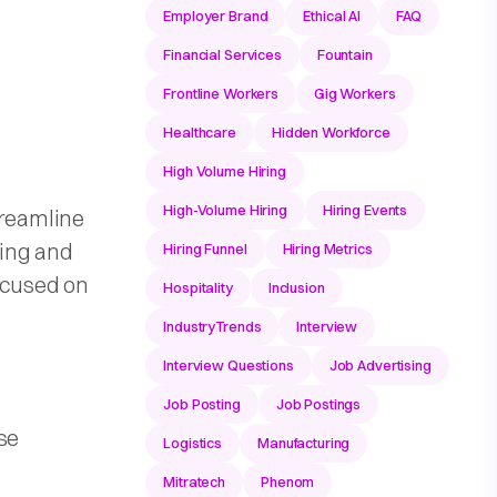
Employer Brand
Ethical AI
FAQ
Financial Services
Fountain
Frontline Workers
Gig Workers
Healthcare
Hidden Workforce
High Volume Hiring
High-Volume Hiring
Hiring Events
treamline
ning and
Hiring Funnel
Hiring Metrics
ocused on
Hospitality
Inclusion
IndustryTrends
Interview
Interview Questions
Job Advertising
Job Posting
Job Postings
se
Logistics
Manufacturing
Mitratech
Phenom