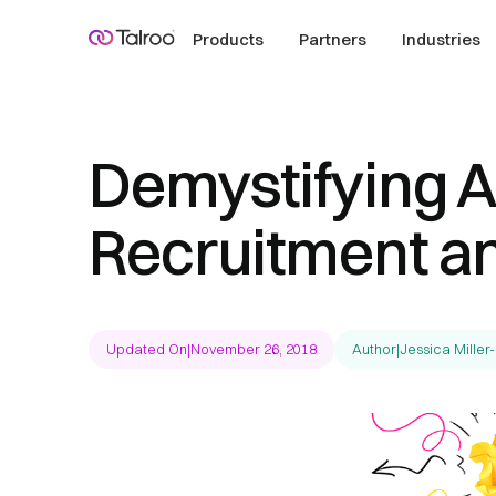
Products
Partners
Industries
Demystifying AI
Recruitment an
Updated On
|
November 26, 2018
Author
|
Jessica Miller