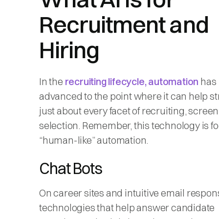
Recruitment and
Hiring
In the
recruiting lifecycle, automation
has
advanced to the point where it can help s
just about every facet of recruiting, scree
selection. Remember, this technology is f
“human-like” automation.
Chat Bots
On career sites and intuitive email respon
technologies that help answer candidate