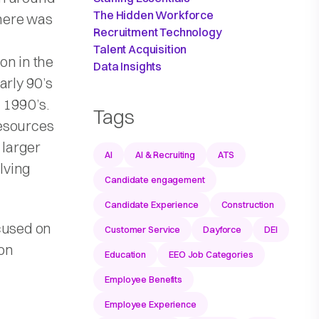
The Hidden Workforce
there was
Recruitment Technology
Talent Acquisition
on in the
Data Insights
arly 90’s
 1990’s.
Tags
resources
 larger
AI
AI & Recruiting
ATS
olving
Candidate engagement
Candidate Experience
Construction
ocused on
Customer Service
Dayforce
DEI
 on
Education
EEO Job Categories
Employee Benefits
Employee Experience