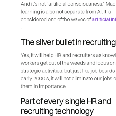
And it’s not “artificial consciousness.” Ma
learning is also not separate from AI. It is
considered one of the waves of
artificial i
.
The silver bullet in recruitin
Yes, it will help HR and recruiters as kno
workers get out of the weeds and focus o
strategic activities, but just like job boards
early 2000’s, it will not eliminate our jobs
them in importance.
Part of every single HR and
recruiting technology