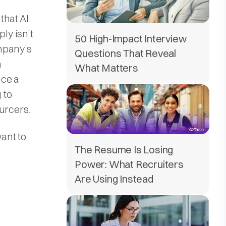
 that AI
ly isn’t
50 High-Impact Interview
ompany’s
Questions That Reveal
n
What Matters
nce a
 to
urcers.
ant to
The Resume Is Losing
Power: What Recruiters
Are Using Instead