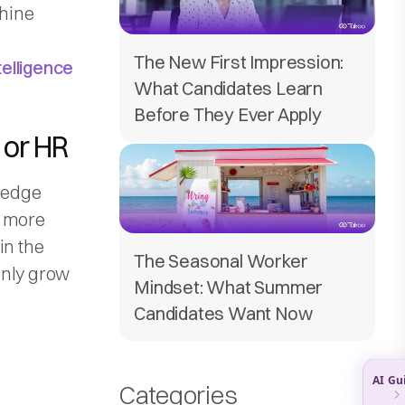
chine
The New First Impression:
ntelligence
What Candidates Learn
Before They Ever Apply
g or HR
wledge
n more
 in the
The Seasonal Worker
 only grow
Mindset: What Summer
Candidates Want Now
Categories