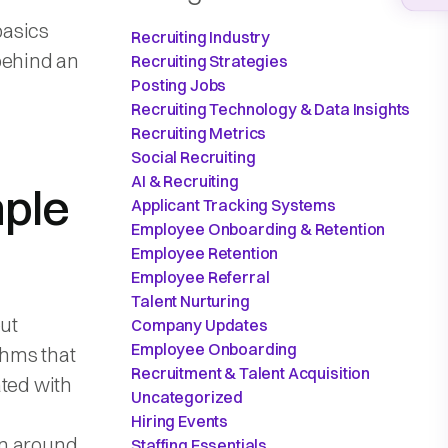
basics
Recruiting Industry
behind an
Recruiting Strategies
Posting Jobs
Recruiting Technology & Data Insights
Recruiting Metrics
Social Recruiting
AI & Recruiting
mple
Applicant Tracking Systems
Employee Onboarding & Retention
Employee Retention
Employee Referral
Talent Nurturing
ut
Company Updates
Employee Onboarding
thms that
Recruitment & Talent Acquisition
ated with
Uncategorized
Hiring Events
een around
Staffing Essentials