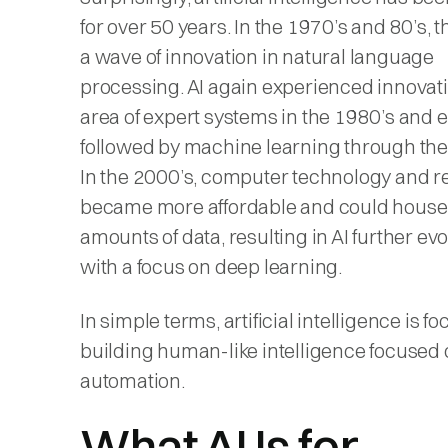
for over 50 years. In the 1970’s and 80’s, 
a wave of innovation in natural language
processing. AI again experienced innovati
area of expert systems in the 1980’s and e
followed by machine learning through the
In the 2000’s, computer technology and 
became more affordable and could house
amounts of data, resulting in AI further ev
with a focus on deep learning.
In simple terms, artificial intelligence is f
building human-like intelligence focused
automation.
What AI Is for