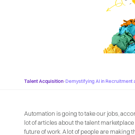
Talent Acquisition
•
Demystifying AI in Recruitment 
Automation is going to take our jobs, acco
lot of articles about the talent marketplac
future of work. A lot of people are making 