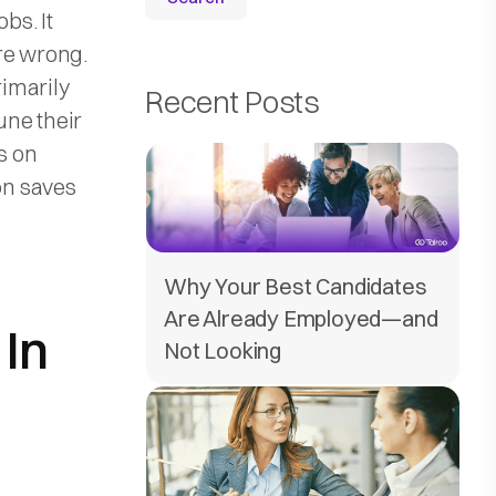
obs. It
re wrong.
rimarily
Recent Posts
tune their
s on
on saves
Why Your Best Candidates
Are Already Employed—and
 In
Not Looking