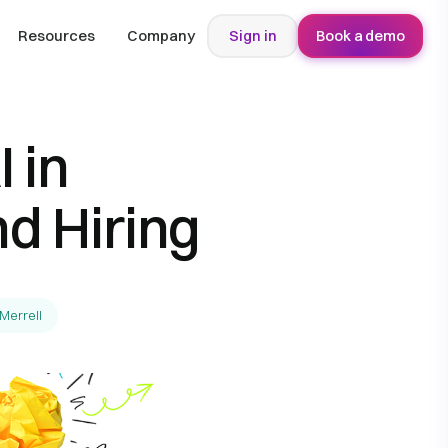
Resources
Company
Sign in
Book a demo
 in
d Hiring
-Merrell