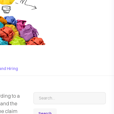
and Hiring
rding to a
e and the
the claim