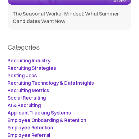
The Seasonal Worker Mindset: What Summer
Candidates Want Now
Categories
Recruiting Industry
Recruiting Strategies
Posting Jobs
Recruiting Technology & Data Insights
Recruiting Metrics
Social Recruiting
AI & Recruiting
Applicant Tracking Systems
Employee Onboarding & Retention
Employee Retention
Employee Referral