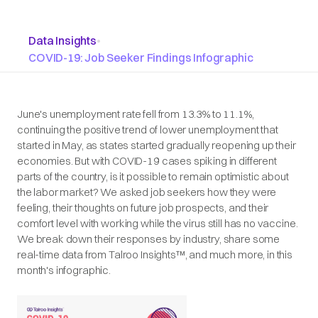
Data Insights
•
COVID-19: Job Seeker Findings Infographic
June's unemployment rate fell from 13.3% to 11.1%,
continuing the positive trend of lower unemployment that
started in May, as states started gradually reopening up their
economies. But with COVID-19 cases spiking in different
parts of the country, is it possible to remain optimistic about
the labor market? We asked job seekers how they were
feeling, their thoughts on future job prospects, and their
comfort level with working while the virus still has no vaccine.
We break down their responses by industry, share some
real-time data from Talroo Insights™, and much more, in this
month's infographic.