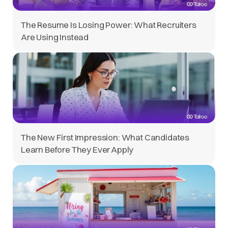
The Resume Is Losing Power: What Recruiters
Are Using Instead
The New First Impression: What Candidates
Learn Before They Ever Apply