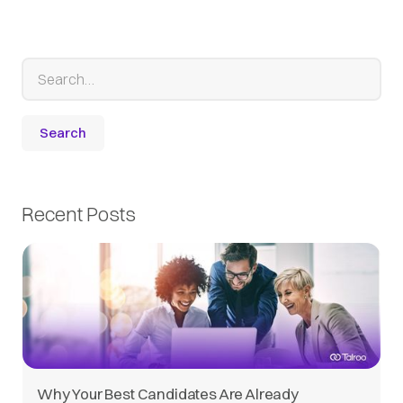
Recent Posts
Why Your Best Candidates Are Already