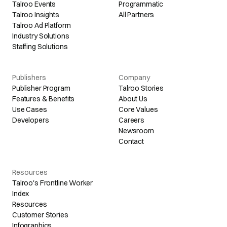
Talroo Events
Programmatic
Talroo Insights
All Partners
Talroo Ad Platform
Industry Solutions
Staffing Solutions
Publishers
Company
Publisher Program
Talroo Stories
Features & Benefits
About Us
Use Cases
Core Values
Developers
Careers
Newsroom
Contact
Resources
Talroo's Frontline Worker
Index
Resources
Customer Stories
Infographics