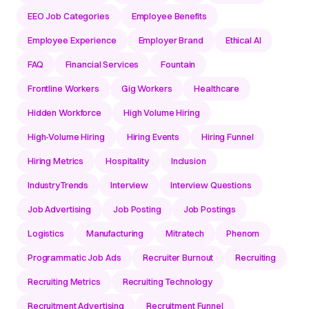
EEO Job Categories
Employee Benefits
Employee Experience
Employer Brand
Ethical AI
FAQ
Financial Services
Fountain
Frontline Workers
Gig Workers
Healthcare
Hidden Workforce
High Volume Hiring
High-Volume Hiring
Hiring Events
Hiring Funnel
Hiring Metrics
Hospitality
Inclusion
IndustryTrends
Interview
Interview Questions
Job Advertising
Job Posting
Job Postings
Logistics
Manufacturing
Mitratech
Phenom
Programmatic Job Ads
Recruiter Burnout
Recruiting
Recruiting Metrics
Recruiting Technology
Recruitment Advertising
Recruitment Funnel