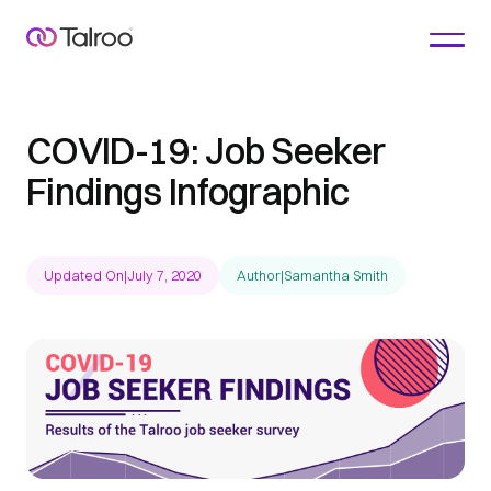
COVID-19: Job Seeker
Findings Infographic
Updated On
|
July 7, 2020
Author
|
Samantha Smith