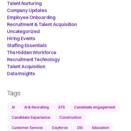
Talent Nurturing
Company Updates
Employee Onboarding
Recruitment & Talent Acquisition
Uncategorized
Hiring Events
Staffing Essentials
The Hidden Workforce
Recruitment Technology
Talent Acquisition
Data Insights
Tags
AI
AI & Recruiting
ATS
Candidate engagement
Candidate Experience
Construction
Customer Service
Dayforce
DEI
Education