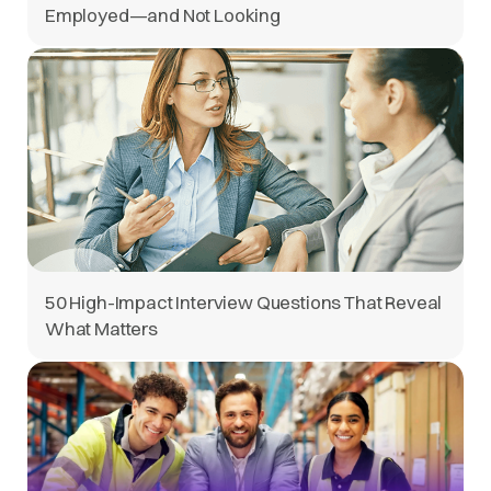
Employed—and Not Looking
50 High-Impact Interview Questions That Reveal
What Matters