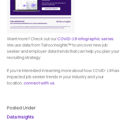
Want more? Check out our
COVID-19 infographic series
.
We use data from Talroo Insights™ to uncover new job
seeker and employer data trends that can help you plan your
recruiting strategy.
If you’re interested in learning more about how COVID-19 has
impacted job seeker trends in your industry and your
location,
connect with us
.
Posted Under
Data Insights