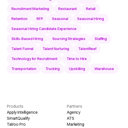
Recruitment Marketing
Restaurant
Retail
Retention
RFP
Seasonal
Seasonal Hiring
Seasonal Hiring Candidate Experience
Skills-Based Hiring
Sourcing Strategies
Staffing
Talent Funnel
Talent Nurturing
TalentReef
Technology for Recruitment
Time to Hire
Transportation
Trucking
Upskilling
Warehouse
Products
Partners
Apply Intelligence
Agency
SmartQualify
ATS
Talroo Pro
Marketing