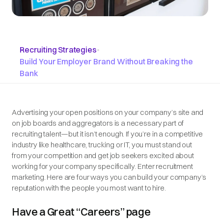
Recruiting Strategies
•
Build Your Employer Brand Without Breaking the
Bank
Advertising your open positions on your company’s site and
on job boards and aggregators is a necessary part of
recruiting talent—but it isn’t enough. If you’re in a competitive
industry like healthcare, trucking or IT, you must stand out
from your competition and get job seekers excited about
working for your company
specifically
. Enter recruitment
marketing. Here are four ways you can build your company’s
reputation with the people you most want to hire.
Have a Great “Careers” page