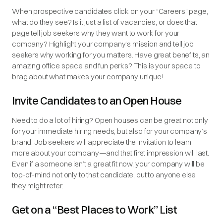
When prospective candidates click on your “Careers” page,
what do they see? Is it just a list of vacancies, or does that
page tell job seekers why they want to work for your
company? Highlight your company’s mission and tell job
seekers why working for you matters. Have great benefits, an
amazing office space and fun perks? This is your space to
brag about what makes your company unique!
Invite Candidates to an Open House
Need to do a lot of hiring? Open houses can be great not only
for your immediate hiring needs, but also for your company’s
brand. Job seekers will appreciate the invitation to learn
more about your company—and that first impression will last.
Even if a someone isn’t a great fit now, your company will be
top-of-mind not only to that candidate, but to anyone else
they might refer.
Get on a “Best Places to Work” List