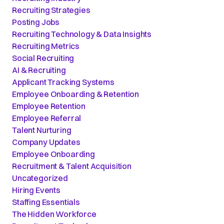
Recruiting Strategies
Posting Jobs
Recruiting Technology & Data Insights
Recruiting Metrics
Social Recruiting
AI & Recruiting
Applicant Tracking Systems
Employee Onboarding & Retention
Employee Retention
Employee Referral
Talent Nurturing
Company Updates
Employee Onboarding
Recruitment & Talent Acquisition
Uncategorized
Hiring Events
Staffing Essentials
The Hidden Workforce