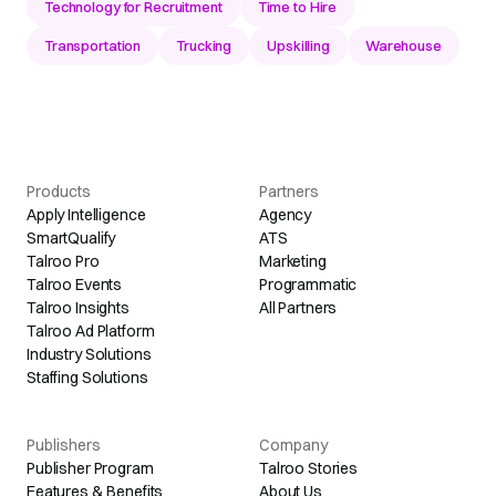
Technology for Recruitment
Time to Hire
Transportation
Trucking
Upskilling
Warehouse
Products
Partners
Apply Intelligence
Agency
SmartQualify
ATS
Talroo Pro
Marketing
Talroo Events
Programmatic
Talroo Insights
All Partners
Talroo Ad Platform
Industry Solutions
Staffing Solutions
Publishers
Company
Publisher Program
Talroo Stories
Features & Benefits
About Us