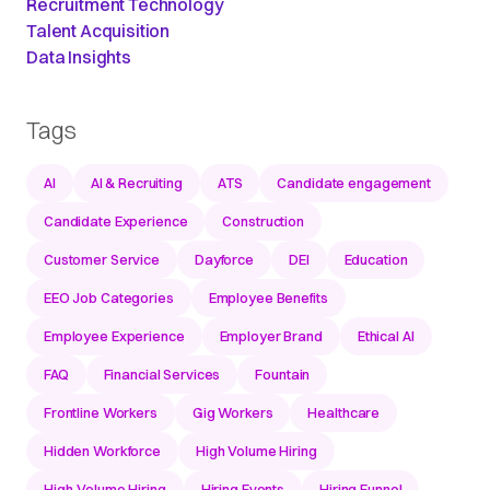
Recruitment Technology
Talent Acquisition
Data Insights
Tags
AI
AI & Recruiting
ATS
Candidate engagement
Candidate Experience
Construction
Customer Service
Dayforce
DEI
Education
EEO Job Categories
Employee Benefits
Employee Experience
Employer Brand
Ethical AI
FAQ
Financial Services
Fountain
Frontline Workers
Gig Workers
Healthcare
Hidden Workforce
High Volume Hiring
High-Volume Hiring
Hiring Events
Hiring Funnel