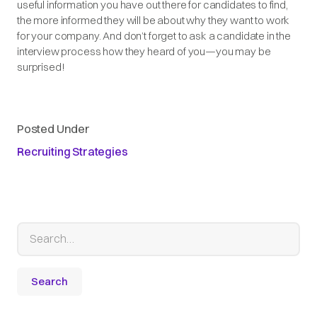
useful information you have out there for candidates to find,
the more informed they will be about why they want to work
for your company. And don’t forget to ask a candidate in the
interview process how they heard of you—you may be
surprised!
Posted Under
Recruiting Strategies