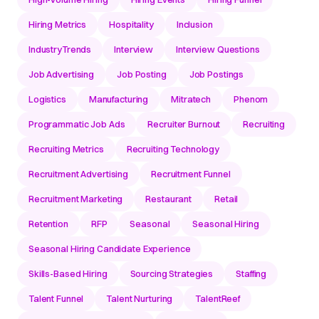
Hiring Metrics
Hospitality
Inclusion
IndustryTrends
Interview
Interview Questions
Job Advertising
Job Posting
Job Postings
Logistics
Manufacturing
Mitratech
Phenom
Programmatic Job Ads
Recruiter Burnout
Recruiting
Recruiting Metrics
Recruiting Technology
Recruitment Advertising
Recruitment Funnel
Recruitment Marketing
Restaurant
Retail
Retention
RFP
Seasonal
Seasonal Hiring
Seasonal Hiring Candidate Experience
Skills-Based Hiring
Sourcing Strategies
Staffing
Talent Funnel
Talent Nurturing
TalentReef