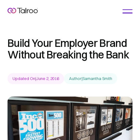
Build Your Employer Brand
Without Breaking the Bank
Updated On
|
June 2, 2016
Author
|
Samantha Smith