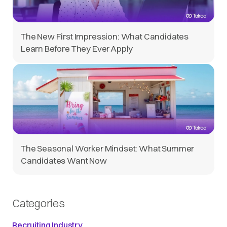
The New First Impression: What Candidates
Learn Before They Ever Apply
The Seasonal Worker Mindset: What Summer
Candidates Want Now
Categories
Recruiting Industry