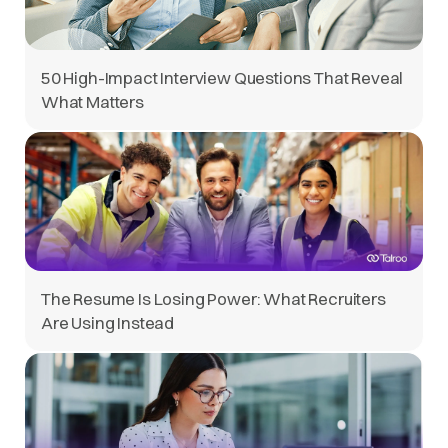
50 High-Impact Interview Questions That Reveal
What Matters
The Resume Is Losing Power: What Recruiters
Are Using Instead