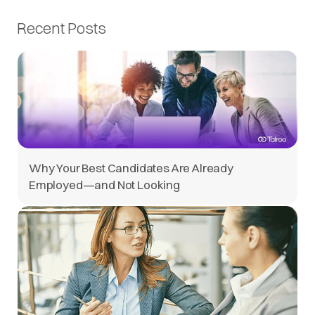
Recent Posts
Why Your Best Candidates Are Already
Employed—and Not Looking