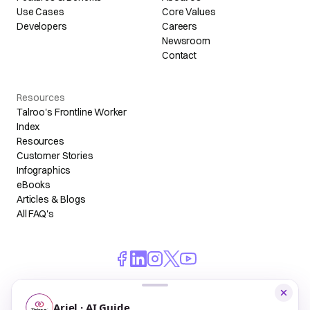
Use Cases
Core Values
Developers
Careers
Newsroom
Contact
Resources
Talroo's Frontline Worker
Index
Resources
Customer Stories
Infographics
eBooks
Articles & Blogs
All FAQ's