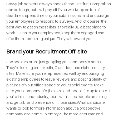
Savvy job seekers always check these lists first. Competition
can be tough, but it will pay off if you win. Keep on top of
deadlines, spend time on your submissions, and encourage
your employees to respond to surveys. And, of course, the
best way to get on these lists is to really BE a best place to
work. Listen to your employees, keep them engaged and
offer them something unique. They will reward you!
Brand your Recruitment Off-site
Job seekers aren’t just googling your company’s name.
They’re looking on LinkedIn, Glassdoor and niche industry
sites. Make sure you’re represented well by encouraging
existing employees to leave reviews and posting plenty of
pictures of your office space or your social events. Make
sure your company info (like size and location) is up to date. If
you’re in a niche industry, learn what sites people are using
and get a brand presence on those sites.What candidate
wants to look for more information about a prospective
company and come up empty? The more accurate and