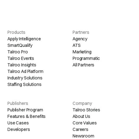
Products
Partners
Apply Intelligence
Agency
SmartQualify
ATS
Talroo Pro
Marketing
Talroo Events
Programmatic
Talroo Insights
All Partners
Talroo Ad Platform
Industry Solutions
Staffing Solutions
Publishers
Company
Publisher Program
Talroo Stories
Features & Benefits
About Us
Use Cases
Core Values
Developers
Careers
Newsroom