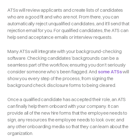
ATSs will review applicants and create lists of candidates
who are a good fit and who are not. From there, you can
automatically reject unqualified candidates, and it’ll send that
rejection email for you. For ‌qualified candidates, the ATS can
help send acceptance emails or interview requests.
Many ATSs will integrate with your background-checking
software. Checking candidates’ backgrounds can be a
seamless part of the workflow, ensuring you don’t seriously
consider someone who’s been flagged. And
some ATSs
will
show you every step of the process, from signing the
background check disclosure forms to being cleared.
Once a qualified candidate has accepted their role, an ATS
can finally help them onboard with your company. It can
provide all of the new hire forms that the employee needs to
sign, any resources the employee needs to look over, and
any other onboarding media so that they can learn about the
organization.