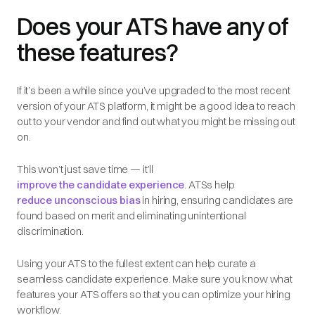
Does your ATS have any of
these features?
If it’s been a while since you’ve upgraded to the most recent
version of your ATS platform, it might be a good idea to reach
out to your vendor and find out what you might be missing out
on.
This won’t just save time — it’ll
improve the candidate experience
. ATSs help
reduce unconscious bias
in hiring, ensuring candidates are
found based on merit and eliminating unintentional
discrimination.
Using your ATS to the fullest extent can help curate a
seamless candidate experience. Make sure you know what
features your ATS offers so that you can optimize your hiring
workflow.