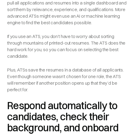
pull all applications and resumes into a single dashboard and
sort them by relevance, experience, and qualifications. More
advanced ATSs might even use an AI or machine learning
engine to find the best candidates possible.
If you use an ATS, you don’t have to worry about sorting
through mountains of printed-out resumes. The ATS does the
hard work for you, so you can focus on selecting the best
candidate.
Plus, ATSs save the resumes in a database of all applicants.
Even though someone wasn’t chosen for one role, the ATS
will remember if another position opens up that they’d be
perfect for.
Respond automatically to
candidates, check their
background, and onboard