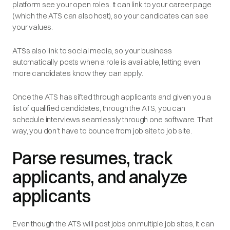
platform see your open roles. It can link to your career page
(which the ATS can also host), so your candidates can see
your values.
ATSs also link to social media, so your business
automatically posts when a role is available, letting even
more candidates know they can apply.
Once the ATS has sifted through applicants and given you a
list of qualified candidates, through the ATS, you can
schedule interviews seamlessly through one software. That
way, you don’t have to bounce from job site to job site.
Parse resumes, track
applicants, and analyze
applicants
Even though the ATS will post jobs on multiple job sites, it can