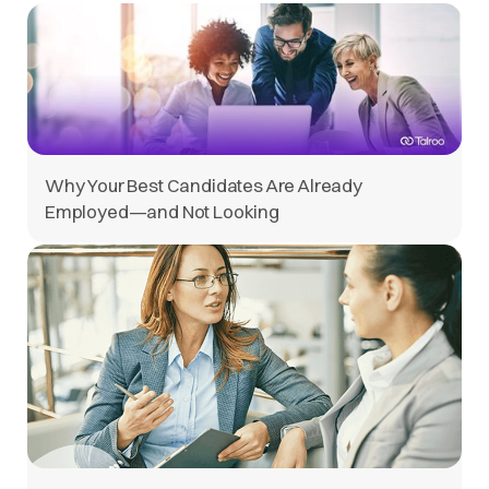
Why Your Best Candidates Are Already
Employed—and Not Looking