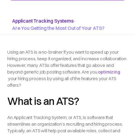
Applicant Tracking Systems
•
Are You Getting the Most Out of Your ATS?
Using an ATS is a no-brainer if you want to speed up your
hiring process, keep it organized, and increase collaboration.
However, many ATSs offer features that go above and
beyond generic job posting software. Are you
optimizing
your hiring process by using all of the features your ATS
offers?
What is an ATS?
An Applicant Tracking System, or ATS, is software that
streamlines an organization’s recruiting and hiring process.
Typically, an ATS will help post available roles, collect and