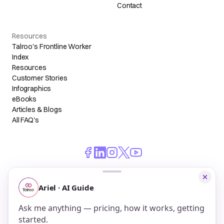
Contact
Resources
Talroo's Frontline Worker
Index
Resources
Customer Stories
Infographics
eBooks
Articles & Blogs
All FAQ's
© 2026 Talroo, Inc. All Rights Reserved.
Do Not Sell My Personal Information