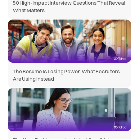
50 High-Impact Interview Questions That Reveal
What Matters
The Resume Is Losing Power: What Recruiters
Are Using Instead