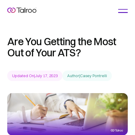
Are You Getting the Most
Out of Your ATS?
Updated On
|
July 17, 2023
Author
|
Casey Pontrelli