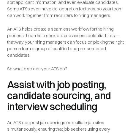
sort applicant information, and even evaluate candidates.
Some ATSs even have collaboration features, so your team
can work together, from recruiters to hiring managers.
An ATS helps create a seamless workflow for the hiring
process. It can help seek out and assess potential hires —
that way, your hiring managers can focus on picking the right
person from a group of qualified and pre-screened
candidates.
So what else can your ATS do?
Assist with job posting,
candidate sourcing, and
interview scheduling
An ATS can post job openings on multiple job sites
simultaneously, ensuring that job seekers using every