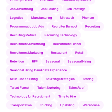
IndustryTrends
Interview
Interview Questions
Job Advertising
Job Posting
Job Postings
Logistics
Manufacturing
Mitratech
Phenom
Programmatic Job Ads
Recruiter Burnout
Recruiting
Recruiting Metrics
Recruiting Technology
Recruitment Advertising
Recruitment Funnel
Recruitment Marketing
Restaurant
Retail
Retention
RFP
Seasonal
Seasonal Hiring
Seasonal Hiring Candidate Experience
Skills-Based Hiring
Sourcing Strategies
Staffing
Talent Funnel
Talent Nurturing
TalentReef
Technology for Recruitment
Time to Hire
Transportation
Trucking
Upskilling
Warehouse