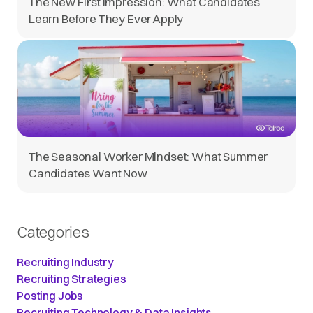
The New First Impression: What Candidates
Learn Before They Ever Apply
The Seasonal Worker Mindset: What Summer
Candidates Want Now
Categories
Recruiting Industry
Recruiting Strategies
Posting Jobs
Recruiting Technology & Data Insights