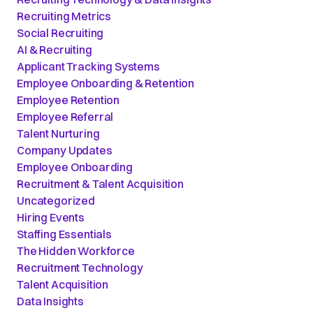
Recruiting Metrics
Social Recruiting
AI & Recruiting
Applicant Tracking Systems
Employee Onboarding & Retention
Employee Retention
Employee Referral
Talent Nurturing
Company Updates
Employee Onboarding
Recruitment & Talent Acquisition
Uncategorized
Hiring Events
Staffing Essentials
The Hidden Workforce
Recruitment Technology
Talent Acquisition
Data Insights