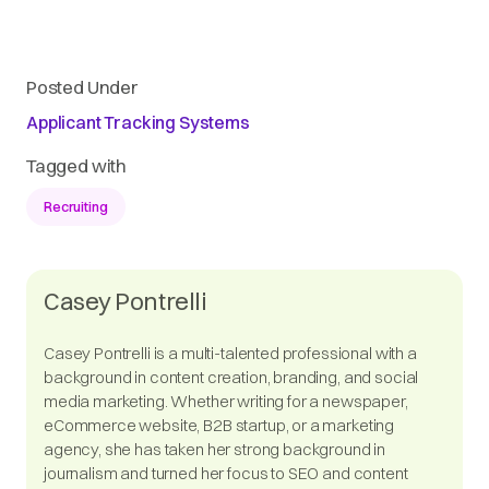
Posted Under
Applicant Tracking Systems
Tagged with
Recruiting
Casey Pontrelli
Casey Pontrelli is a multi-talented professional with a
background in content creation, branding, and social
media marketing. Whether writing for a newspaper,
eCommerce website, B2B startup, or a marketing
agency, she has taken her strong background in
journalism and turned her focus to SEO and content