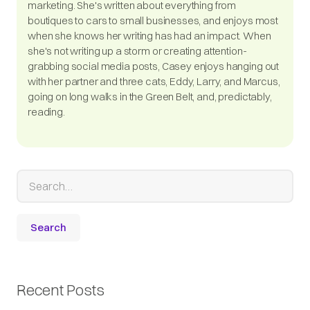
marketing. She's written about everything from
boutiques to cars to small businesses, and enjoys most
when she knows her writing has had an impact. When
she's not writing up a storm or creating attention-
grabbing social media posts, Casey enjoys hanging out
with her partner and three cats, Eddy, Larry, and Marcus,
going on long walks in the Green Belt, and, predictably,
reading.
Recent Posts