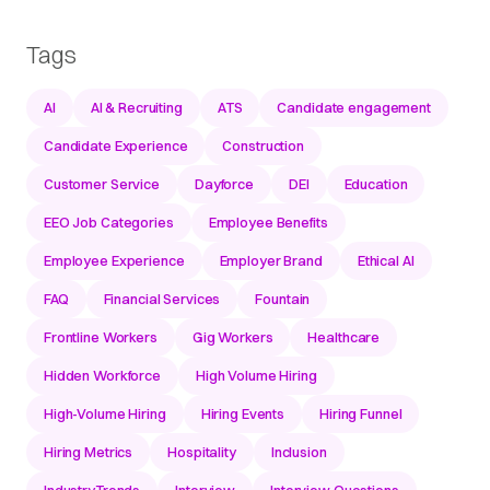
Tags
AI
AI & Recruiting
ATS
Candidate engagement
Candidate Experience
Construction
Customer Service
Dayforce
DEI
Education
EEO Job Categories
Employee Benefits
Employee Experience
Employer Brand
Ethical AI
FAQ
Financial Services
Fountain
Frontline Workers
Gig Workers
Healthcare
Hidden Workforce
High Volume Hiring
High-Volume Hiring
Hiring Events
Hiring Funnel
Hiring Metrics
Hospitality
Inclusion