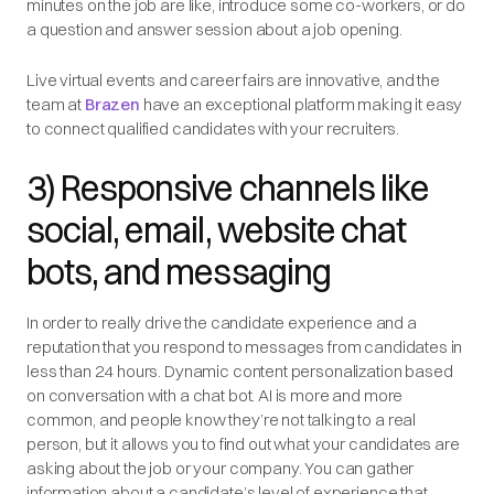
minutes on the job are like, introduce some co-workers, or do
a question and answer session about a job opening.
Live virtual events and career fairs are innovative, and the
team at
Brazen
have an exceptional platform making it easy
to connect qualified candidates with your recruiters.
3) Responsive channels like
social, email, website chat
bots, and messaging
In order to really drive the candidate experience and a
reputation that you respond to messages from candidates in
less than 24 hours. Dynamic content personalization based
on conversation with a chat bot. AI is more and more
common, and people know they’re not talking to a real
person, but it allows you to find out what your candidates are
asking about the job or your company. You can gather
information about a candidate’s level of experience that