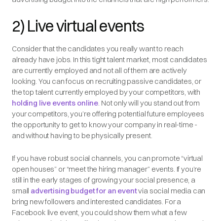
2) Live virtual events
Consider that the candidates you really want to reach
already have jobs. In this tight talent market, most candidates
are currently employed and not all of them are actively
looking. You can focus on recruiting passive candidates, or
the top talent currently employed by your competitors, with
holding live events online
. Not only will you stand out from
your competitors, you’re offering potential future employees
the opportunity to get to know your company in real-time -
and without having to be physically present.
If you have robust social channels, you can promote “virtual
open houses” or “meet the hiring manager” events. If you’re
still in the early stages of growing your social presence, a
small
advertising budget for an event
via social media can
bring new followers and interested candidates. For a
Facebook live event, you could show them what a few