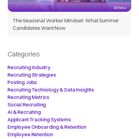
The Seasonal Worker Mindset: What Summer
Candidates Want Now
Categories
Recruiting Industry
Recruiting Strategies
Posting Jobs
Recruiting Technology & Data Insights
Recruiting Metrics
Social Recruiting
AI & Recruiting
Applicant Tracking Systems
Employee Onboarding & Retention
Employee Retention