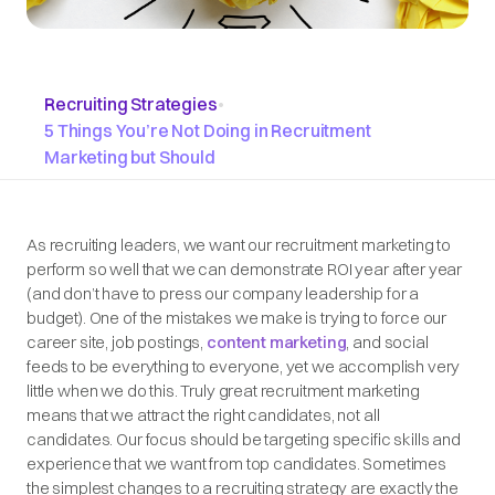
Recruiting Strategies
•
5 Things You’re Not Doing in Recruitment
Marketing but Should
As recruiting leaders, we want our recruitment marketing to
perform so well that we can demonstrate ROI year after year
(and don’t have to press our company leadership for a
budget). One of the mistakes we make is trying to force our
career site, job postings,
content marketing
, and social
feeds to be everything to everyone, yet we accomplish very
little when we do this. Truly great recruitment marketing
means that we attract the
right
candidates, not
all
candidates. Our focus should be targeting specific skills and
experience that we want from top candidates. Sometimes
the simplest changes to a recruiting strategy are exactly the