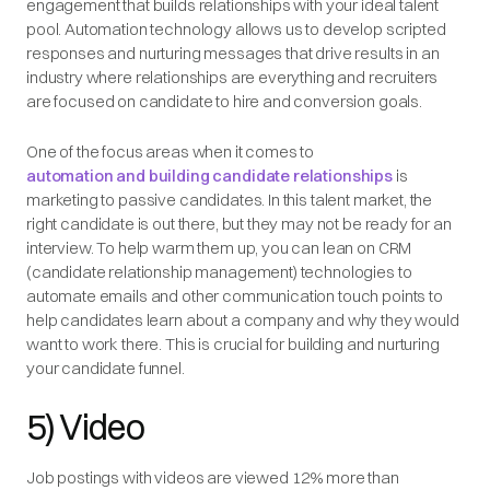
engagement that builds relationships with your ideal talent
pool. Automation technology allows us to develop scripted
responses and nurturing messages that drive results in an
industry where relationships are everything and recruiters
are focused on candidate to hire and conversion goals.
One of the focus areas when it comes to
automation and building candidate relationships
is
marketing to passive candidates. In this talent market, the
right candidate is out there, but they may not be ready for an
interview. To help warm them up, you can lean on CRM
(candidate relationship management) technologies to
automate emails and other communication touch points to
help candidates learn about a company and why they would
want to work there. This is crucial for building and nurturing
your candidate funnel.
5) Video
Job postings with videos are viewed 12% more than