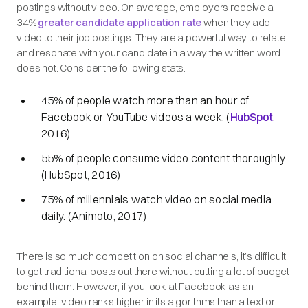
postings without video. On average, employers receive a
34%
greater candidate application rate
when they add
video to their job postings. They are a powerful way to relate
and resonate with your candidate in a way the written word
does not. Consider the following stats:
45% of people watch more than an hour of
Facebook or YouTube videos a week. (
HubSpot
,
2016)
55% of people consume video content thoroughly.
(HubSpot, 2016)
75% of millennials watch video on social media
daily. (Animoto, 2017)
There is so much competition on social channels, it’s difficult
to get traditional posts out there without putting a lot of budget
behind them. However, if you look at Facebook as an
example, video ranks higher in its algorithms than a text or