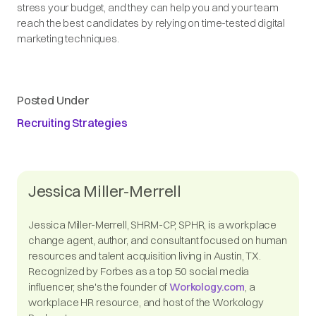
stress your budget, and they can help you and your team
reach the best candidates by relying on time-tested digital
marketing techniques.
Posted Under
Recruiting Strategies
Jessica Miller-Merrell
Jessica Miller-Merrell, SHRM-CP, SPHR, is a workplace
change agent, author, and consultant focused on human
resources and talent acquisition living in Austin, TX.
Recognized by Forbes as a top 50 social media
influencer, she's the founder of
Workology.com
, a
workplace HR resource, and host of the Workology