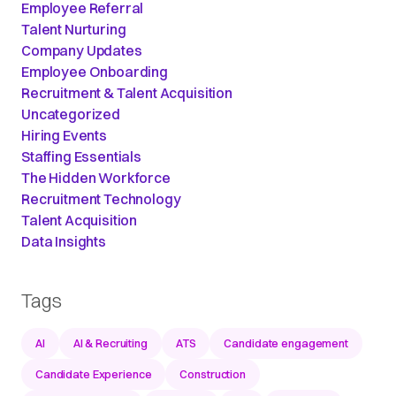
Employee Referral
Talent Nurturing
Company Updates
Employee Onboarding
Recruitment & Talent Acquisition
Uncategorized
Hiring Events
Staffing Essentials
The Hidden Workforce
Recruitment Technology
Talent Acquisition
Data Insights
Tags
AI
AI & Recruiting
ATS
Candidate engagement
Candidate Experience
Construction