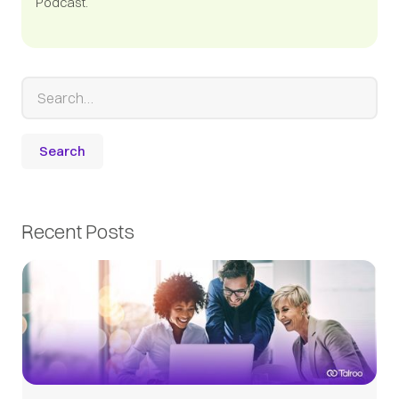
Podcast.
Recent Posts