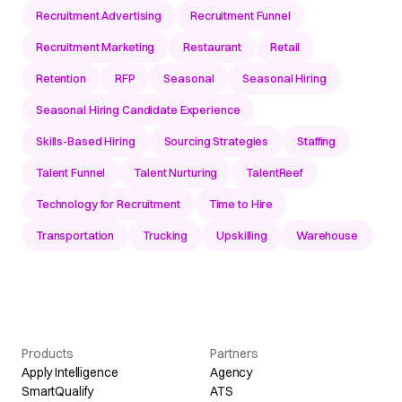
Recruitment Advertising
Recruitment Funnel
Recruitment Marketing
Restaurant
Retail
Retention
RFP
Seasonal
Seasonal Hiring
Seasonal Hiring Candidate Experience
Skills-Based Hiring
Sourcing Strategies
Staffing
Talent Funnel
Talent Nurturing
TalentReef
Technology for Recruitment
Time to Hire
Transportation
Trucking
Upskilling
Warehouse
Products
Partners
Apply Intelligence
Agency
SmartQualify
ATS