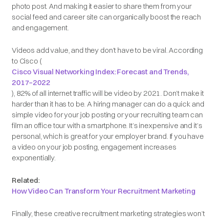
photo post. And making it easier to share them from your
social feed and career site can organically boost the reach
and engagement.
Videos add value, and they don’t have to be viral. According
to Cisco (
Cisco Visual Networking Index: Forecast and Trends,
2017–2022
), 82% of all internet traffic will be video by 2021. Don’t make it
harder than it has to be. A hiring manager can do a quick and
simple video for your job posting or your recruiting team can
film an office tour with a smartphone. It’s inexpensive and it’s
personal, which is great for your employer brand. If you have
a video on your job posting, engagement increases
exponentially.
Related:
How Video Can Transform Your Recruitment Marketing
Finally, these creative recruitment marketing strategies won’t