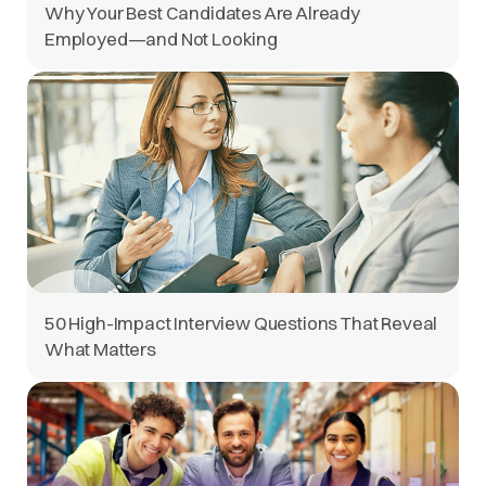
Why Your Best Candidates Are Already
Employed—and Not Looking
50 High-Impact Interview Questions That Reveal
What Matters