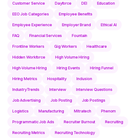
Customer Service
Dayforce
DEI
Education
EEO Job Categories
Employee Benefits
Employee Experience
Employer Brand
Ethical AI
FAQ
Financial Services
Fountain
Frontline Workers
Gig Workers
Healthcare
Hidden Workforce
High Volume Hiring
High-Volume Hiring
Hiring Events
Hiring Funnel
Hiring Metrics
Hospitality
Inclusion
IndustryTrends
Interview
Interview Questions
Job Advertising
Job Posting
Job Postings
Logistics
Manufacturing
Mitratech
Phenom
Programmatic Job Ads
Recruiter Burnout
Recruiting
Recruiting Metrics
Recruiting Technology