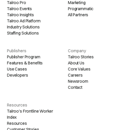
Talroo Pro
Marketing
Talroo Events
Programmatic
Talroo Insights
All Partners
Talroo Ad Platform
Industry Solutions
Staffing Solutions
Publishers
Company
Publisher Program
Talroo Stories
Features & Benefits
About Us
Use Cases
Core Values
Developers
Careers
Newsroom
Contact
Resources
Talroo's Frontline Worker
Index
Resources
Customer Stories