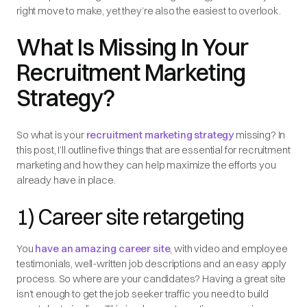
right move to make, yet they’re also the easiest to overlook.
What Is Missing In Your
Recruitment Marketing
Strategy?
So what is your
recruitment marketing strategy
missing? In
this post, I’ll outline five things that are essential for recruitment
marketing and how they can help maximize the efforts you
already have in place.
1) Career site retargeting
You
have an amazing career site
, with video and employee
testimonials, well-written job descriptions and an easy apply
process. So where are your candidates? Having a great site
isn’t enough to get the job seeker traffic you need to build