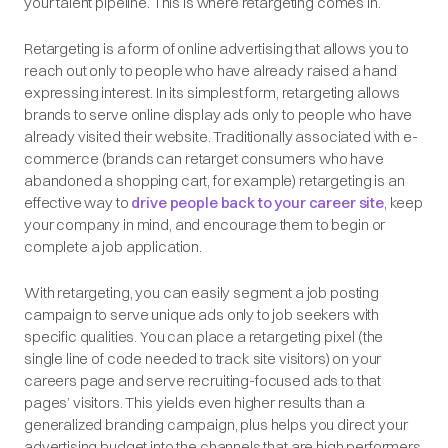
your talent pipeline. This is where retargeting comes in.
Retargeting is a form of online advertising that allows you to
reach out only to people who have already raised a hand
expressing interest. In its simplest form, retargeting allows
brands to serve online display ads only to people who have
already visited their website. Traditionally associated with e-
commerce (brands can retarget consumers who have
abandoned a shopping cart, for example) retargeting is an
effective way to
drive people back to your career site
, keep
your company in mind, and encourage them to begin or
complete a job application.
With retargeting, you can easily segment a job posting
campaign to serve unique ads only to job seekers with
specific qualities. You can place a retargeting pixel (the
single line of code needed to track site visitors) on your
careers page and serve recruiting-focused ads to that
pages’ visitors. This yields even higher results than a
generalized branding campaign, plus helps you direct your
advertising budget into the channels that are high performers.