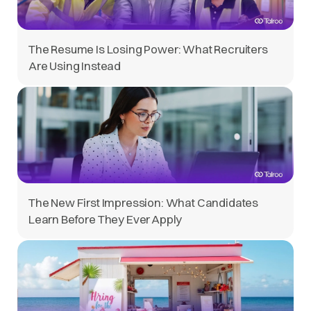
The Resume Is Losing Power: What Recruiters
Are Using Instead
The New First Impression: What Candidates
Learn Before They Ever Apply