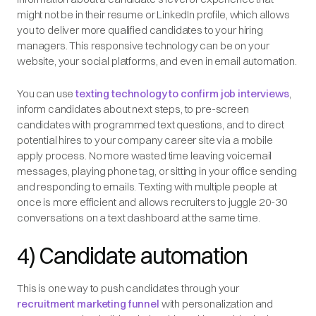
might not be in their resume or LinkedIn profile, which allows
you to deliver more qualified candidates to your hiring
managers. This responsive technology can be on your
website, your social platforms, and even in email automation.
You can use
texting technology to confirm job interviews
,
inform candidates about next steps, to pre-screen
candidates with programmed text questions, and to direct
potential hires to your company career site via a mobile
apply process. No more wasted time leaving voicemail
messages, playing phone tag, or sitting in your office sending
and responding to emails. Texting with multiple people at
once is more efficient and allows recruiters to juggle 20-30
conversations on a text dashboard at the same time.
4) Candidate automation
This is one way to push candidates through your
recruitment marketing funnel
with personalization and