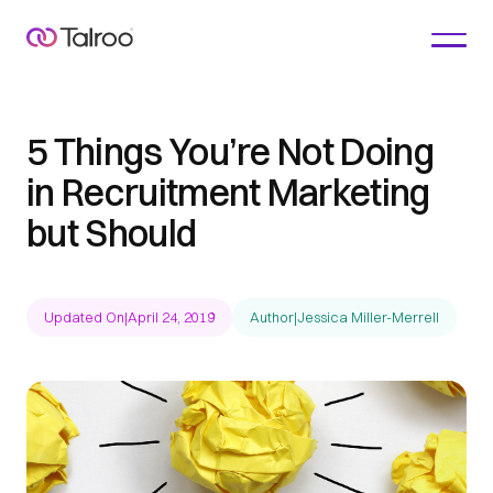
5 Things You’re Not Doing
in Recruitment Marketing
but Should
Updated On
|
April 24, 2019
Author
|
Jessica Miller-Merrell