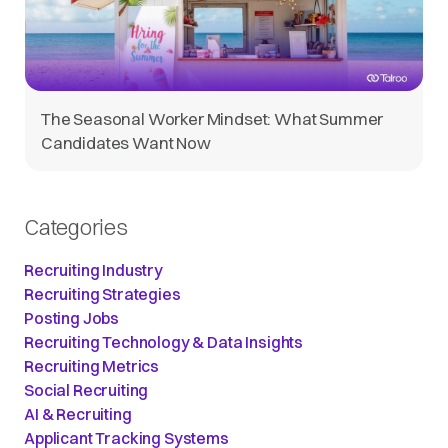
The Seasonal Worker Mindset: What Summer
Candidates Want Now
Categories
Recruiting Industry
Recruiting Strategies
Posting Jobs
Recruiting Technology & Data Insights
Recruiting Metrics
Social Recruiting
AI & Recruiting
Applicant Tracking Systems