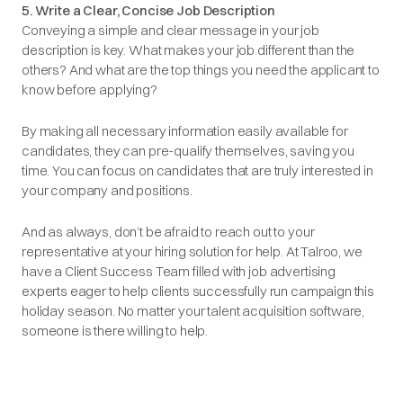
5. Write a Clear, Concise Job Description
Conveying a simple and clear message in your job
description is key. What makes your job different than the
others? And what are the top things you need the applicant to
know before applying?
By making all necessary information easily available for
candidates, they can pre-qualify themselves, saving you
time. You can focus on candidates that are truly interested in
your company and positions.
And as always, don’t be afraid to reach out to your
representative at your hiring solution for help. At Talroo, we
have a Client Success Team filled with job advertising
experts eager to help clients successfully run campaign this
holiday season. No matter your talent acquisition software,
someone is there willing to help.