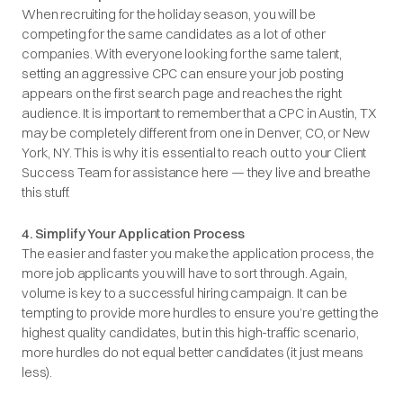
When recruiting for the holiday season, you will be
competing for the same candidates as a lot of other
companies. With everyone looking for the same talent,
setting an aggressive CPC can ensure your job posting
appears on the first search page and reaches the right
audience. It is important to remember that a CPC in Austin, TX
may be completely different from one in Denver, CO, or New
York, NY. This is why it is essential to reach out to your Client
Success Team for assistance here — they live and breathe
this stuff.
4. Simplify Your Application Process
The easier and faster you make the application process, the
more job applicants you will have to sort through. Again,
volume is key to a successful hiring campaign. It can be
tempting to provide more hurdles to ensure you’re getting the
highest quality candidates, but in this high-traffic scenario,
more hurdles do not equal better candidates (it just means
less).