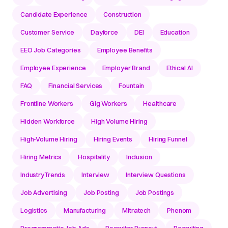
Candidate Experience
Construction
Customer Service
Dayforce
DEI
Education
EEO Job Categories
Employee Benefits
Employee Experience
Employer Brand
Ethical AI
FAQ
Financial Services
Fountain
Frontline Workers
Gig Workers
Healthcare
Hidden Workforce
High Volume Hiring
High-Volume Hiring
Hiring Events
Hiring Funnel
Hiring Metrics
Hospitality
Inclusion
IndustryTrends
Interview
Interview Questions
Job Advertising
Job Posting
Job Postings
Logistics
Manufacturing
Mitratech
Phenom
Programmatic Job Ads
Recruiter Burnout
Recruiting