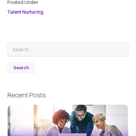
Posted Under
Talent Nurturing
Recent Posts