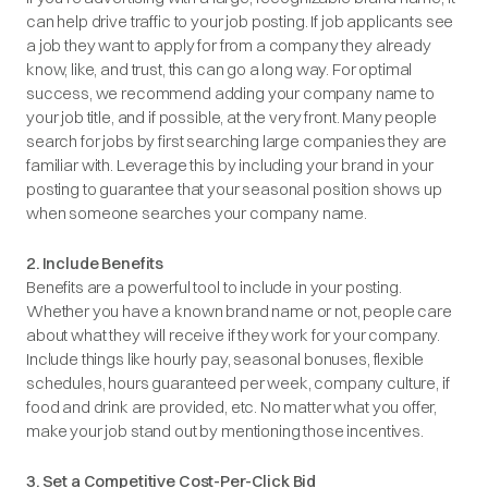
can help drive traffic to your job posting. If job applicants see
a job they want to apply for from a company they already
know, like, and trust, this can go a long way. For optimal
success, we recommend adding your company name to
your job title, and if possible, at the very front. Many people
search for jobs by first searching large companies they are
familiar with. Leverage this by including your brand in your
posting to guarantee that your seasonal position shows up
when someone searches your company name.
2. Include Benefits
Benefits are a powerful tool to include in your posting.
Whether you have a known brand name or not, people care
about what they will receive if they work for your company.
Include things like hourly pay, seasonal bonuses, flexible
schedules, hours guaranteed per week, company culture, if
food and drink are provided, etc. No matter what you offer,
make your job stand out by mentioning those incentives.
3. Set a Competitive Cost-Per-Click Bid