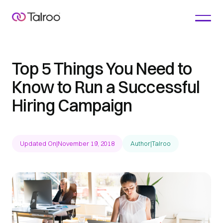
Top 5 Things You Need to
Know to Run a Successful
Hiring Campaign
Updated On
|
November 19, 2018
Author
|
Talroo