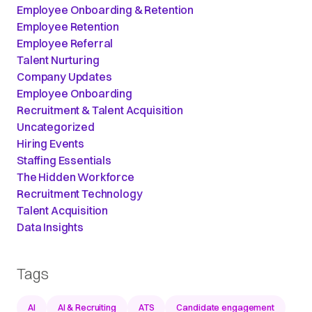
Employee Onboarding & Retention
Employee Retention
Employee Referral
Talent Nurturing
Company Updates
Employee Onboarding
Recruitment & Talent Acquisition
Uncategorized
Hiring Events
Staffing Essentials
The Hidden Workforce
Recruitment Technology
Talent Acquisition
Data Insights
Tags
AI
AI & Recruiting
ATS
Candidate engagement