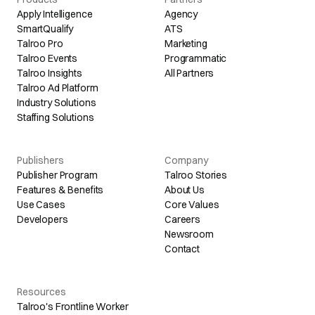
Apply Intelligence
Agency
SmartQualify
ATS
Talroo Pro
Marketing
Talroo Events
Programmatic
Talroo Insights
All Partners
Talroo Ad Platform
Industry Solutions
Staffing Solutions
Publishers
Company
Publisher Program
Talroo Stories
Features & Benefits
About Us
Use Cases
Core Values
Developers
Careers
Newsroom
Contact
Resources
Talroo's Frontline Worker