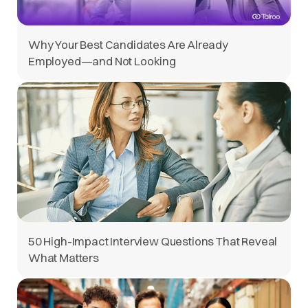
Why Your Best Candidates Are Already
Employed—and Not Looking
50 High-Impact Interview Questions That Reveal
What Matters