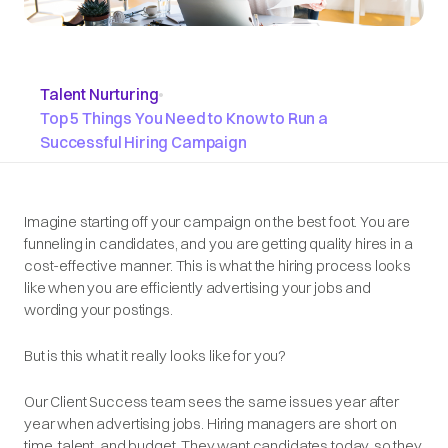
Talent Nurturing
•
Top 5 Things You Need to Know to Run a
Successful Hiring Campaign
Imagine starting off your campaign on the best foot. You are
funneling in candidates, and you are getting quality hires in a
cost-effective manner. This is what the hiring process looks
like when you are efficiently advertising your jobs and
wording your postings.
But is this what it really looks like for you?
Our Client Success team sees the same issues year after
year when advertising jobs. Hiring managers are short on
time, talent, and budget. They want candidates today, so they