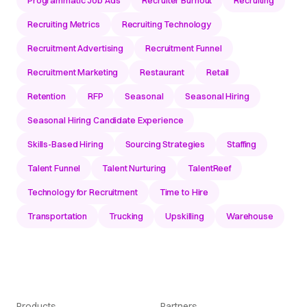
Recruiting Metrics
Recruiting Technology
Recruitment Advertising
Recruitment Funnel
Recruitment Marketing
Restaurant
Retail
Retention
RFP
Seasonal
Seasonal Hiring
Seasonal Hiring Candidate Experience
Skills-Based Hiring
Sourcing Strategies
Staffing
Talent Funnel
Talent Nurturing
TalentReef
Technology for Recruitment
Time to Hire
Transportation
Trucking
Upskilling
Warehouse
Products
Partners