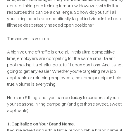
can start hiring and training tomorrow. However, with limited
resources this can be a challenge. So how do you fulfill all
your hiring needs and specifically target individuals that can
fill these desperately needed open positions?
The answer is volume.
A high volume of traffic is crucial. In this ultra-competitive
time, employers are competing for the same small talent
pool, making it a challenge to fulfill open positions. And it’s not
going to get any easier. Whether you're targeting new job
applicants or returning employees, the same principles hold
true: volume is everything.
Here are 5 things that you can do
today
to successfully run
your seasonal hiring campaign (and get those sweet, sweet
applicants):
1. Capitalize on Your Brand Name.
If you’re advertising with a large, recognizable brand name, it