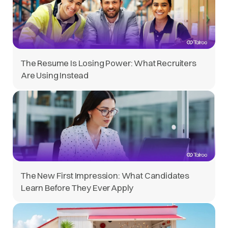
The Resume Is Losing Power: What Recruiters
Are Using Instead
The New First Impression: What Candidates
Learn Before They Ever Apply