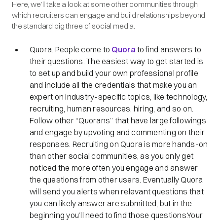
Here, we’ll take a look at some other communities through
which recruiters can engage and build relationships beyond
the standard big three of social media.
Quora. People come to
Quora
to find answers to
their questions. The easiest way to get started is
to set up and build your own professional profile
and include all the credentials that make you an
expert on industry-specific topics, like technology,
recruiting, human resources, hiring, and so on.
Follow other “Quorans” that have large followings
and engage by upvoting and commenting on their
responses. Recruiting on Quora is more hands-on
than other social communities, as you only get
noticed the more often you engage and answer
the questions from other users. Eventually Quora
will send you alerts when relevant questions that
you can likely answer are submitted, but in the
beginning you’ll need to find those questions.Your