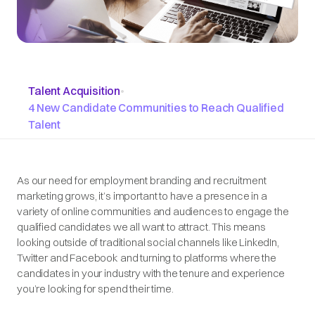
Talent Acquisition
•
4 New Candidate Communities to Reach Qualified
Talent
As our need for employment branding and recruitment
marketing grows, it’s important to have a presence in a
variety of online communities and audiences to engage the
qualified candidates we all want to attract. This means
looking outside of traditional social channels like LinkedIn,
Twitter and Facebook and turning to platforms where the
candidates in your industry with the tenure and experience
you’re looking for spend their time.