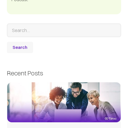
Recent Posts