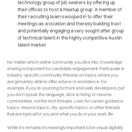
technology group of job seekers by offering up
their offices to host a meetup group. A member of
their recruiting team swooped in to offer their
meetings as a location and thereby building trust
and potentially engaging a very sought after group
of technical talent in the highly competitive Austin
talent market.
No matter which online community you dive into, knowledge
sharing is important for candidate engagement. Participate in
industry-specific community threads on topics where you
are genuinely able to offer advice or assistance. For
example, if you’re sourcing for front-end web developers, but
you don’t speak the language, stick to hiring or resume
communities, not the tech threads. Look for career guidance
topics, resume topics, city-specific topics, or other threads
that are topical for you and what you do in your work life.
While it’s remains increasingly important to be visual digitally