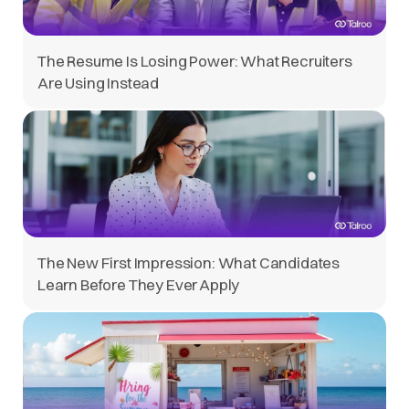
The Resume Is Losing Power: What Recruiters
Are Using Instead
The New First Impression: What Candidates
Learn Before They Ever Apply