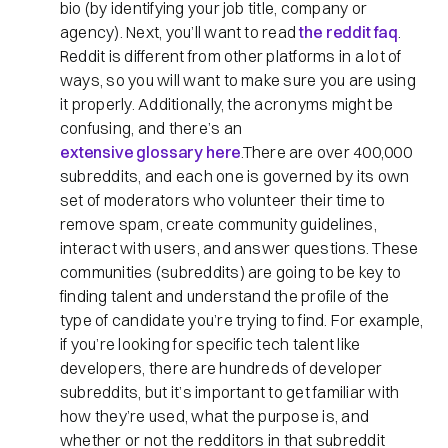
bio (by identifying your job title, company or
agency). Next, you’ll want to read
the reddit faq
.
Reddit is different from other platforms in a lot of
ways, so you will want to make sure you are using
it properly. Additionally, the acronyms might be
confusing, and there’s an
extensive glossary here
.There are over 400,000
subreddits, and each one is governed by its own
set of moderators who volunteer their time to
remove spam, create community guidelines,
interact with users, and answer questions. These
communities (subreddits) are going to be key to
finding talent and understand the profile of the
type of candidate you’re trying to find. For example,
if you’re looking for specific tech talent like
developers, there are hundreds of developer
subreddits, but it’s important to get familiar with
how they’re used, what the purpose is, and
whether or not the redditors in that subreddit