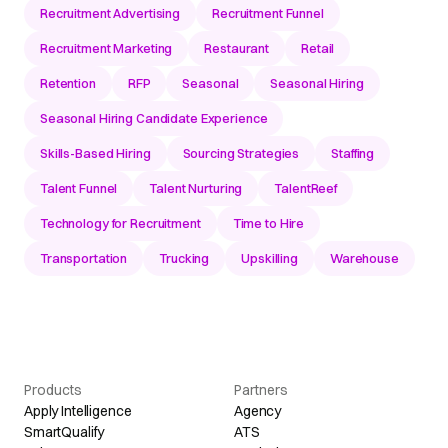
Recruitment Advertising
Recruitment Funnel
Recruitment Marketing
Restaurant
Retail
Retention
RFP
Seasonal
Seasonal Hiring
Seasonal Hiring Candidate Experience
Skills-Based Hiring
Sourcing Strategies
Staffing
Talent Funnel
Talent Nurturing
TalentReef
Technology for Recruitment
Time to Hire
Transportation
Trucking
Upskilling
Warehouse
Products
Partners
Apply Intelligence
Agency
SmartQualify
ATS