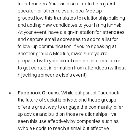
for attendees. You can also offer to be a guest
speaker for other relevant local Meetup
groups.How this translates to relationship building
and adding new candidates to your hiring funnel:
At your event, have a sign-in station for attendees
and capture email addresses to add to a list for
follow-up communication. If you’re speaking at
another group’s Meetup, make sure you’re
prepared with your direct contact information or
to get contact information from attendees (without
hijacking someone else’s event).
Facebook Groups.
While still part of Facebook,
the future of social is private and these groups
offers a great way to engage the community, offer
up advice and build on those relationships. I’ve
seen this use effectively by companies such as
Whole Foods to reach a small but effective