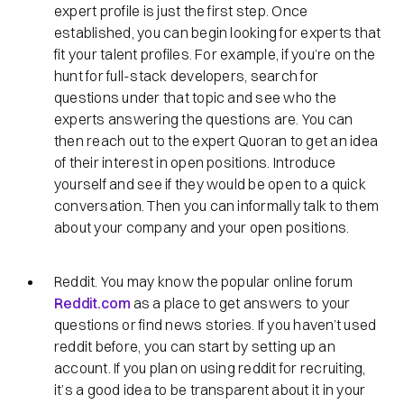
expert profile is just the first step. Once
established, you can begin looking for experts that
fit your talent profiles. For example, if you’re on the
hunt for full-stack developers, search for
questions under that topic and see who the
experts answering the questions are. You can
then reach out to the expert Quoran to get an idea
of their interest in open positions. Introduce
yourself and see if they would be open to a quick
conversation. Then you can informally talk to them
about your company and your open positions.
Reddit. You may know the popular online forum
Reddit.com
as a place to get answers to your
questions or find news stories. If you haven’t used
reddit before, you can start by setting up an
account. If you plan on using reddit for recruiting,
it’s a good idea to be transparent about it in your