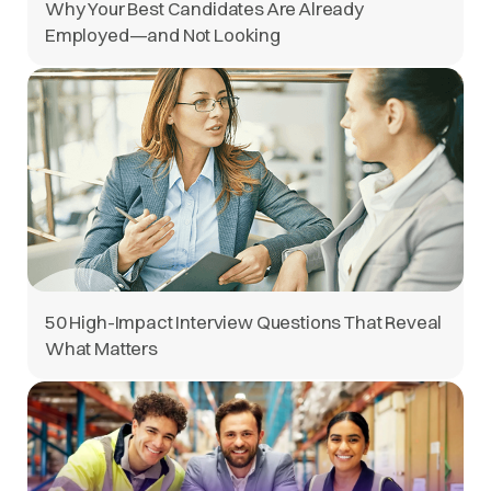
Why Your Best Candidates Are Already
Employed—and Not Looking
50 High-Impact Interview Questions That Reveal
What Matters