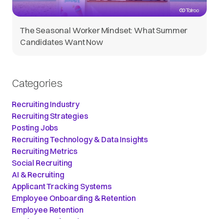
The Seasonal Worker Mindset: What Summer
Candidates Want Now
Categories
Recruiting Industry
Recruiting Strategies
Posting Jobs
Recruiting Technology & Data Insights
Recruiting Metrics
Social Recruiting
AI & Recruiting
Applicant Tracking Systems
Employee Onboarding & Retention
Employee Retention