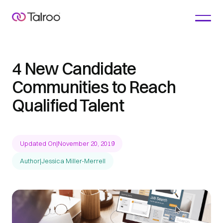
4 New Candidate
Communities to Reach
Qualified Talent
Updated On
|
November 20, 2019
Author
|
Jessica Miller-Merrell