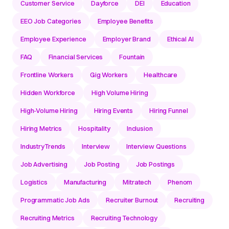
Customer Service
Dayforce
DEI
Education
EEO Job Categories
Employee Benefits
Employee Experience
Employer Brand
Ethical AI
FAQ
Financial Services
Fountain
Frontline Workers
Gig Workers
Healthcare
Hidden Workforce
High Volume Hiring
High-Volume Hiring
Hiring Events
Hiring Funnel
Hiring Metrics
Hospitality
Inclusion
IndustryTrends
Interview
Interview Questions
Job Advertising
Job Posting
Job Postings
Logistics
Manufacturing
Mitratech
Phenom
Programmatic Job Ads
Recruiter Burnout
Recruiting
Recruiting Metrics
Recruiting Technology