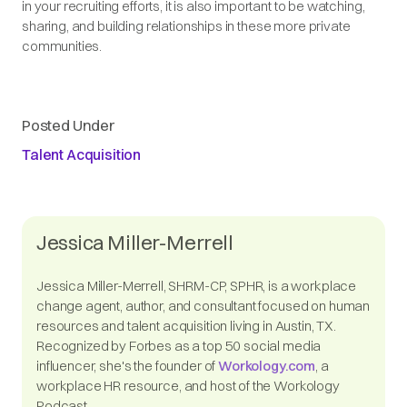
in your recruiting efforts, it is also important to be watching,
sharing, and building relationships in these more private
communities.
Posted Under
Talent Acquisition
Jessica Miller-Merrell
Jessica Miller-Merrell, SHRM-CP, SPHR, is a workplace
change agent, author, and consultant focused on human
resources and talent acquisition living in Austin, TX.
Recognized by Forbes as a top 50 social media
influencer, she's the founder of
Workology.com
, a
workplace HR resource, and host of the Workology
Podcast.