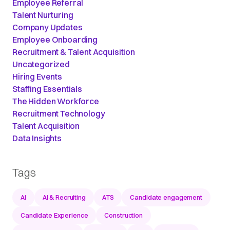
Employee Referral
Talent Nurturing
Company Updates
Employee Onboarding
Recruitment & Talent Acquisition
Uncategorized
Hiring Events
Staffing Essentials
The Hidden Workforce
Recruitment Technology
Talent Acquisition
Data Insights
Tags
AI
AI & Recruiting
ATS
Candidate engagement
Candidate Experience
Construction