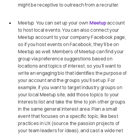
might be receptive to outreach from a recruiter.
Meetup. You can set up your own
Meetup
account
to host local events. You can also connect your
Meetup account to your company Facebook page,
so if you host events on Facebook, they’ll be on
Meetup as well. Members of Meetup can find your
group via preference suggestions based on
locations and topics of interest, so you’ll want to
write an engaging bio that identifies the purpose of
your account and the groups you’ll set up. For
example, if you want to target industry groups on
your local Meetup site, add those topics to your
interests list and take the time to join other groups
in the same general interest area. Plan a small
event that focuses on a specific topic, like best
practices in UX (source the passion projects of
your team leaders for ideas), and cast a wide net