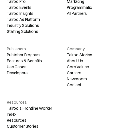
Talroo Pro
Marketing
Talroo Events
Programmatic
Talroo Insights
All Partners
Talroo Ad Platform
Industry Solutions
Staffing Solutions
Publishers
Company
Publisher Program
Talroo Stories
Features & Benefits
About Us
Use Cases
Core Values
Developers
Careers
Newsroom
Contact
Resources
Talroo's Frontline Worker
Index
Resources
Customer Stories