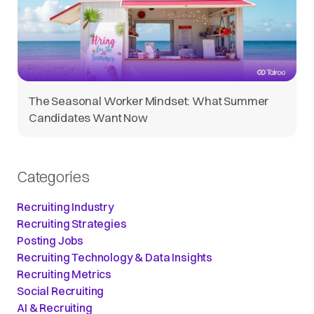
The Seasonal Worker Mindset: What Summer
Candidates Want Now
Categories
Recruiting Industry
Recruiting Strategies
Posting Jobs
Recruiting Technology & Data Insights
Recruiting Metrics
Social Recruiting
AI & Recruiting