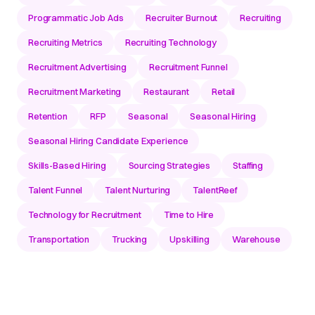
Programmatic Job Ads
Recruiter Burnout
Recruiting
Recruiting Metrics
Recruiting Technology
Recruitment Advertising
Recruitment Funnel
Recruitment Marketing
Restaurant
Retail
Retention
RFP
Seasonal
Seasonal Hiring
Seasonal Hiring Candidate Experience
Skills-Based Hiring
Sourcing Strategies
Staffing
Talent Funnel
Talent Nurturing
TalentReef
Technology for Recruitment
Time to Hire
Transportation
Trucking
Upskilling
Warehouse