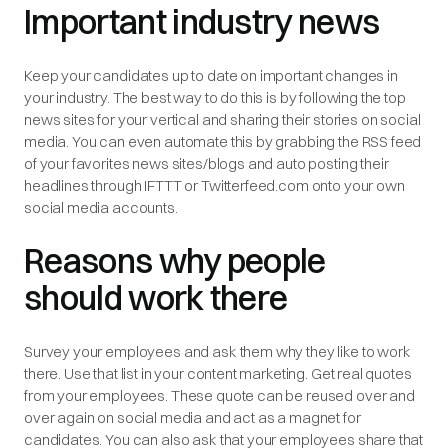
Important industry news
Keep your candidates up to date on important changes in
your industry. The best way to do this is by following the top
news sites for your vertical and sharing their stories on social
media. You can even automate this by grabbing the RSS feed
of your favorites news sites/blogs and auto posting their
headlines through IFTTT or Twitterfeed.com onto your own
social media accounts.
Reasons why people
should work there
Survey your employees and ask them why they like to work
there. Use that list in your content marketing. Get real quotes
from your employees. These quote can be reused over and
over again on social media and act as a magnet for
candidates. You can also ask that your employees share that