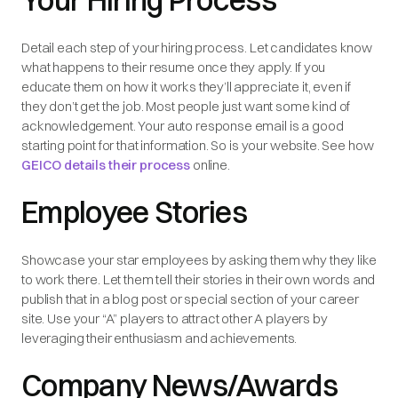
Your Hiring Process
Detail each step of your hiring process. Let candidates know
what happens to their resume once they apply. If you
educate them on how it works they’ll appreciate it, even if
they don’t get the job. Most people just want some kind of
acknowledgement. Your auto response email is a good
starting point for that information. So is your website. See how
GEICO details their process
online.
Employee Stories
Showcase your star employees by asking them why they like
to work there. Let them tell their stories in their own words and
publish that in a blog post or special section of your career
site. Use your “A” players to attract other A players by
leveraging their enthusiasm and achievements.
Company News/Awards