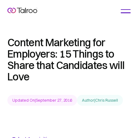
Content Marketing for
Employers: 15 Things to
Share that Candidates will
Love
Updated On
|
September 27, 2016
Author
|
Chris Russell