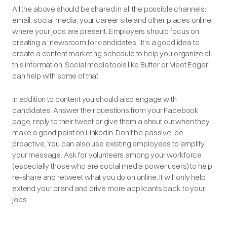
All the above should be shared in all the possible channels:
email, social media, your career site and other places online
where your jobs are present. Employers should focus on
creating a “newsroom for candidates.” It’s a good idea to
create a content marketing schedule to help you organize all
this information. Social media tools like
Buffer
or
Meet Edgar
can help with some of that.
In addition to content you should also engage with
candidates. Answer their questions from your Facebook
page, reply to their tweet or give them a shout out when they
make a good point on Linkedin. Don’t be passive, be
proactive. You can also use existing employees to amplify
your message. Ask for volunteers among your workforce
(especially those who are social media power users) to help
re-share and retweet what you do on online. It will only help
extend your brand and drive more applicants back to your
jobs.