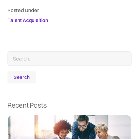
Posted Under
Talent Acquisition
Recent Posts