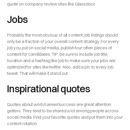
quote on company review sites like Glassdoor.
Jobs
Probably the most obvious of all content, job listings should
only be a fraction of your overall content strategy. For every
job you put on social media, publish four other pieces of
content for candidates. TIP: be sure to include job title,
location and a hashtag like job to make sure your jobs are
optimized for sites like twitter. Also, add a pic to every job
tweet. That will make it stand out.
Inspirational quotes
Quotes about work/career/success are great attention
getters. They tend to be shared a lot among people across
social media. Find your favorite quotes and put them into your
content rotation.