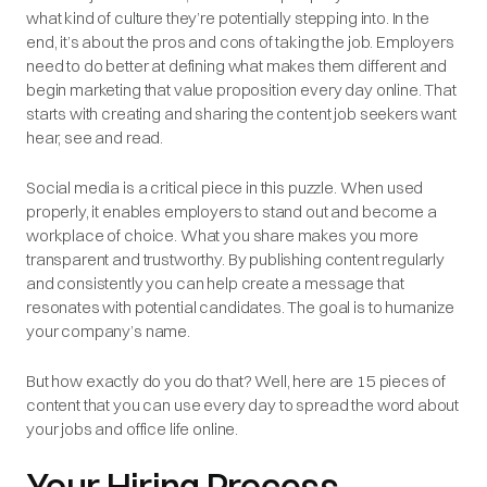
what kind of culture they’re potentially stepping into. In the
end, it’s about the pros and cons of taking the job. Employers
need to do better at defining what makes them different and
begin marketing that value proposition every day online. That
starts with creating and sharing the content job seekers want
hear, see and read.
Social media is a critical piece in this puzzle. When used
properly, it enables employers to stand out and become a
workplace of choice. What you share makes you more
transparent and trustworthy. By publishing content regularly
and consistently you can help create a message that
resonates with potential candidates. The goal is to humanize
your company’s name.
But how exactly do you do that? Well, here are 15 pieces of
content that you can use every day to spread the word about
your jobs and office life online.