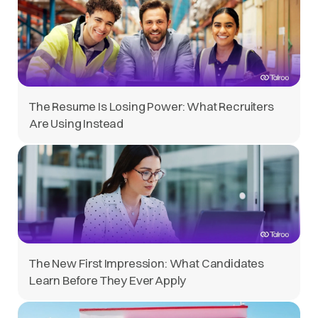
The Resume Is Losing Power: What Recruiters
Are Using Instead
The New First Impression: What Candidates
Learn Before They Ever Apply