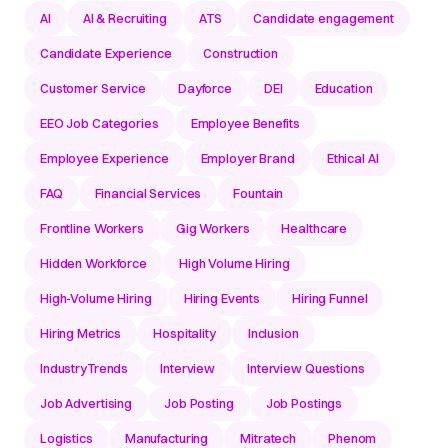
AI
AI & Recruiting
ATS
Candidate engagement
Candidate Experience
Construction
Customer Service
Dayforce
DEI
Education
EEO Job Categories
Employee Benefits
Employee Experience
Employer Brand
Ethical AI
FAQ
Financial Services
Fountain
Frontline Workers
Gig Workers
Healthcare
Hidden Workforce
High Volume Hiring
High-Volume Hiring
Hiring Events
Hiring Funnel
Hiring Metrics
Hospitality
Inclusion
IndustryTrends
Interview
Interview Questions
Job Advertising
Job Posting
Job Postings
Logistics
Manufacturing
Mitratech
Phenom