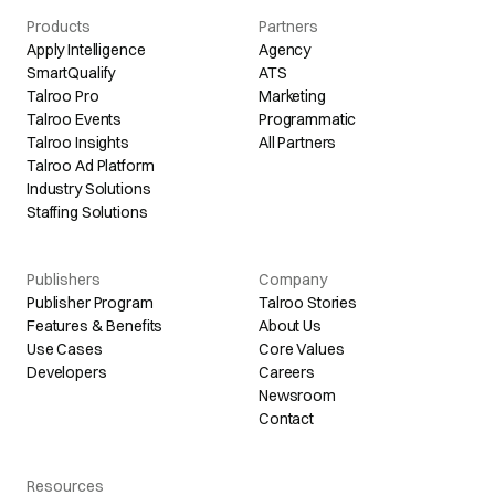
Products
Partners
Apply Intelligence
Agency
SmartQualify
ATS
Talroo Pro
Marketing
Talroo Events
Programmatic
Talroo Insights
All Partners
Talroo Ad Platform
Industry Solutions
Staffing Solutions
Publishers
Company
Publisher Program
Talroo Stories
Features & Benefits
About Us
Use Cases
Core Values
Developers
Careers
Newsroom
Contact
Resources