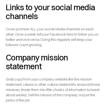
Links to your social media
channels
Cross promote ALL your social media channels on each
other. Once a week tell your Facebook fans to follow you on
twitter and vice versa. Doing this regularly will keep your
follower count growing.
Company mission
statement
Grab copy from your company website like the mission
statement, values or other culture related info and post those
missives. Break them into little chunks of information to tweet
about weekly. Sell the mission of the company, not just the
perks of the job.