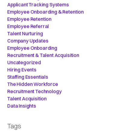
Applicant Tracking Systems
Employee Onboarding & Retention
Employee Retention
Employee Referral
Talent Nurturing
Company Updates
Employee Onboarding
Recruitment & Talent Acquisition
Uncategorized
Hiring Events
Staffing Essentials
The Hidden Workforce
Recruitment Technology
Talent Acquisition
Data Insights
Tags