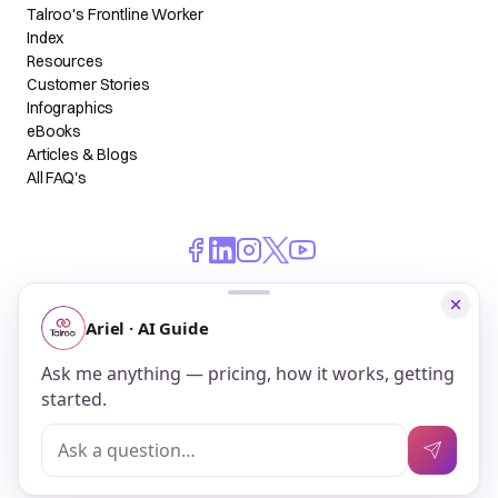
Talroo's Frontline Worker
Index
Resources
Customer Stories
Infographics
eBooks
Articles & Blogs
All FAQ's
© 2026 Talroo, Inc. All Rights Reserved.
Do Not Sell My Personal Information
Privacy
Terms