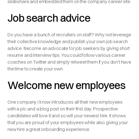
slideshare and embedded them on the company career site.
Job search advice
Do you have a bunch of recruiters on staff? Why not leverage
their collective knowledge and publish your own job search
advice. Become an advocate for job seekers by giving short
resume and interview tips. You could follow various career
coaches on Twitter and simply retweet them if you don’t have
the time to create your own.
Welcome new employees
One company I know introduces all their new employees
with a pic and a blog post on their first day. Prospective
candidates will love it and so will your newest hire. It shows
that you are proud of your employees while also giving your
new hire a great onboarding experience.