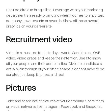
Don’t be afraid to brag a little. Leverage what your marketing
department is already promoting when it comes to important
company news, events or awards. Show off those award
graphics on your career site.
Recruitment video
Video is a must use tool in today’s world. Candidates LOVE
video. Video grabs and keeps their attention. Use it to show
off your people and their personalities. Give the candidate a
virtual walk through of your office space. It doesn’t have to be
scripted, just keep it honest and real.
Pictures
Take and share lots of pictures at your company. Share them
on visual networks like Instagram, Facebook and Snapchat.