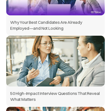
Why Your Best Candidates Are Already
Employed—and Not Looking
50 High-Impact Interview Questions That Reveal
What Matters