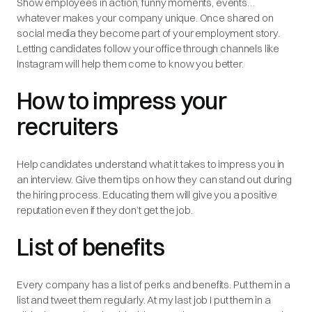
Show employees in action, funny moments, events…
whatever makes your company unique. Once shared on
social media they become part of your employment story.
Letting candidates follow your office through channels like
Instagram will help them come to know you better.
How to impress your
recruiters
Help candidates understand what it takes to impress you in
an interview. Give them tips on how they can stand out during
the hiring process. Educating them will give you a positive
reputation even if they don’t get the job.
List of benefits
Every company has a list of perks and benefits. Put them in a
list and tweet them regularly. At my last job I put them in a