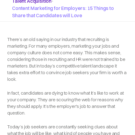
Talent Acquisition
•
Content Marketing for Employers: 15 Things to
Share that Candidates will Love
There’s an old saying in our industry that recruiting is
marketing. For many employers, marketing your jobs and
company culture does not come easy. This makes sense,
considering those in recruiting and HR were not trained to be
marketers. But in today’s competitive talent landscape it
takes extra effort to convince job seekers your firm is worth a
look.
In fact, candidates are dying to know what it’s like to work at
your company. They are scouring the web for reasons why
they should apply. It’s the employer's job to answer that
question.
Today’s job seekers are constantly seeking clues about
what the job will be like, what kind of people you have and