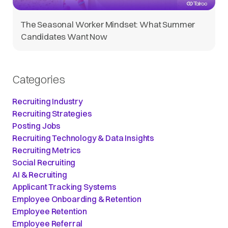
The Seasonal Worker Mindset: What Summer
Candidates Want Now
Categories
Recruiting Industry
Recruiting Strategies
Posting Jobs
Recruiting Technology & Data Insights
Recruiting Metrics
Social Recruiting
AI & Recruiting
Applicant Tracking Systems
Employee Onboarding & Retention
Employee Retention
Employee Referral