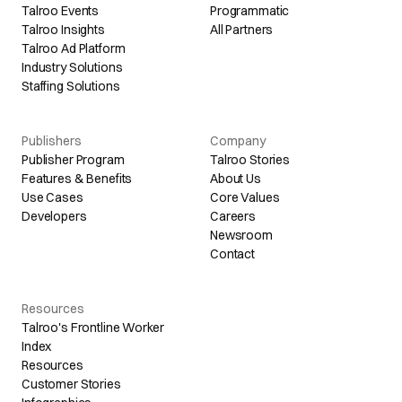
Talroo Events
Programmatic
Talroo Insights
All Partners
Talroo Ad Platform
Industry Solutions
Staffing Solutions
Publishers
Company
Publisher Program
Talroo Stories
Features & Benefits
About Us
Use Cases
Core Values
Developers
Careers
Newsroom
Contact
Resources
Talroo's Frontline Worker
Index
Resources
Customer Stories