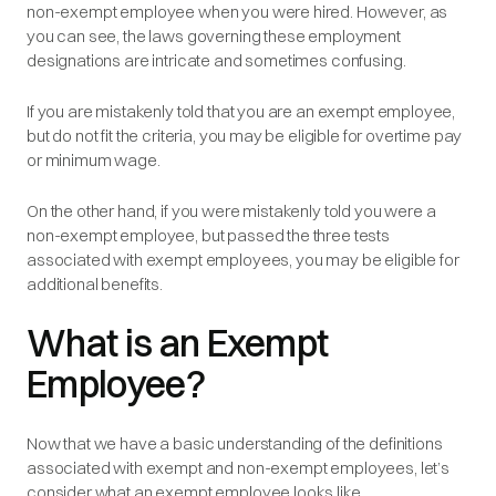
non-exempt employee when you were hired. However, as
you can see, the laws governing these employment
designations are intricate and sometimes confusing.
If you are mistakenly told that you are an exempt employee,
but do not fit the criteria, you may be eligible for overtime pay
or minimum wage.
On the other hand, if you were mistakenly told you were a
non-exempt employee, but passed the three tests
associated with exempt employees, you may be eligible for
additional benefits.
What is an Exempt
Employee?
Now that we have a basic understanding of the definitions
associated with exempt and non-exempt employees, let’s
consider what an exempt employee looks like.