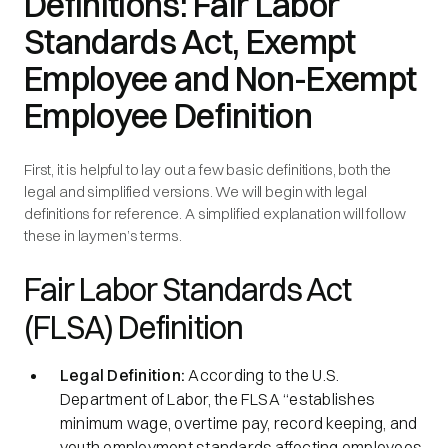
Definitions: Fair Labor
Standards Act, Exempt
Employee and Non-Exempt
Employee Definition
First, it is helpful to lay out a few basic definitions, both the
legal and simplified versions. We will begin with legal
definitions for reference. A simplified explanation will follow
these in laymen’s terms.
Fair Labor Standards Act
(FLSA) Definition
Legal Definition:
According to the U.S.
Department of Labor, the FLSA
“establishes
minimum wage, overtime pay, record keeping, and
youth employment standards affecting employees