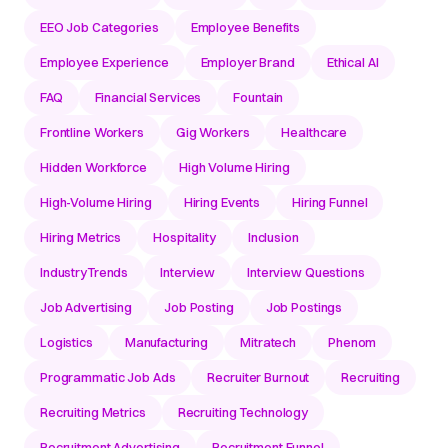
EEO Job Categories
Employee Benefits
Employee Experience
Employer Brand
Ethical AI
FAQ
Financial Services
Fountain
Frontline Workers
Gig Workers
Healthcare
Hidden Workforce
High Volume Hiring
High-Volume Hiring
Hiring Events
Hiring Funnel
Hiring Metrics
Hospitality
Inclusion
IndustryTrends
Interview
Interview Questions
Job Advertising
Job Posting
Job Postings
Logistics
Manufacturing
Mitratech
Phenom
Programmatic Job Ads
Recruiter Burnout
Recruiting
Recruiting Metrics
Recruiting Technology
Recruitment Advertising
Recruitment Funnel