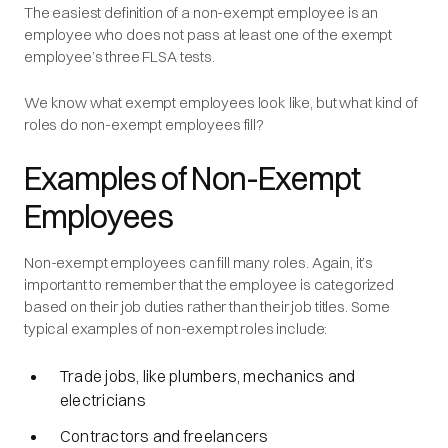
The easiest definition of a non-exempt employee is an
employee who does not pass at least one of the exempt
employee’s three FLSA tests.
We know what exempt employees look like, but what kind of
roles do non-exempt employees fill?
Examples of Non-Exempt
Employees
Non-exempt employees can fill many roles. Again, it’s
important to remember that the employee is categorized
based on their job duties rather than their job titles. Some
typical examples of non-exempt roles include:
Trade jobs, like plumbers, mechanics and
electricians
Contractors and freelancers