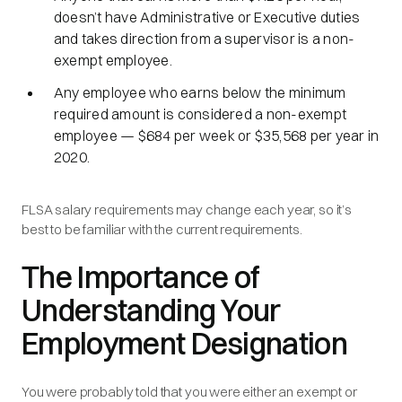
doesn’t have Administrative or Executive duties
and takes direction from a supervisor is a non-
exempt employee.
Any employee who earns below the minimum
required amount is considered a non-exempt
employee — $684 per week or $35,568 per year in
2020.
FLSA salary requirements may change each year, so it’s
best to be familiar with the current requirements.
The Importance of
Understanding Your
Employment Designation
You were probably told that you were either an exempt or