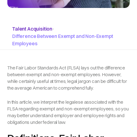
Talent Acquisition
•
Difference Between Exempt and Non-Exempt
Employees
The Fair Labor Standards Act (FLSA) lays out the difference
between exempt and non-exempt employees. However,
while certainly useful at times, legal jargon can be difficult for
the average American to comprehend fully.
In this article, we interpret the legalese associated with the
FLSA regarding exempt and non-exempt employees, so you
may better understand employer and employee rights and
obligations under federal law.