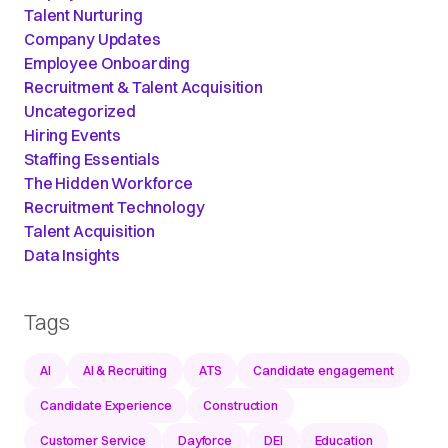
Talent Nurturing
Company Updates
Employee Onboarding
Recruitment & Talent Acquisition
Uncategorized
Hiring Events
Staffing Essentials
The Hidden Workforce
Recruitment Technology
Talent Acquisition
Data Insights
Tags
AI
AI & Recruiting
ATS
Candidate engagement
Candidate Experience
Construction
Customer Service
Dayforce
DEI
Education