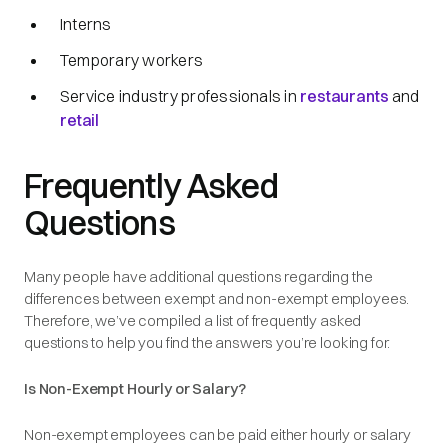
Interns
Temporary workers
Service industry professionals in
restaurants
and
retail
Frequently Asked
Questions
Many people have additional questions regarding the
differences between exempt and non-exempt employees.
Therefore, we’ve compiled a list of frequently asked
questions to help you find the answers you’re looking for.
Is Non-Exempt Hourly or Salary?
Non-exempt employees can be paid either hourly or salary