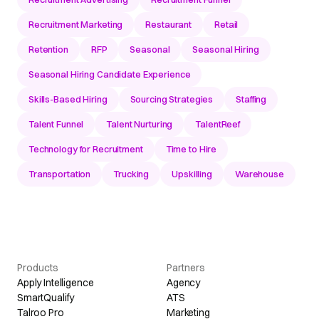
Recruitment Marketing
Restaurant
Retail
Retention
RFP
Seasonal
Seasonal Hiring
Seasonal Hiring Candidate Experience
Skills-Based Hiring
Sourcing Strategies
Staffing
Talent Funnel
Talent Nurturing
TalentReef
Technology for Recruitment
Time to Hire
Transportation
Trucking
Upskilling
Warehouse
Products
Partners
Apply Intelligence
Agency
SmartQualify
ATS
Talroo Pro
Marketing