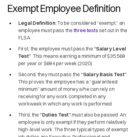
Exempt Employee Definition
Legal Definition:
To be considered
“exempt,”
an
employee must pass the
three tests
set out in the
FLSA:
First, the employee must pass the
“Salary Level
Test”
. This means earning a minimum of $35,568
per year or $684 per week (2020).
Second, they must pass the
“Salary Basis Test”
.
This proves the employee has a
“guaranteed
minimum”
amount of money s/he can rely on
receiving for any work completed in any
workweek in which any work is performed.
Third, the
“Duties Test”
must also be passed. An
employee is only exempt if they perform relatively
high-level work. The three typical types of exempt
job duties are Executive, Professional and