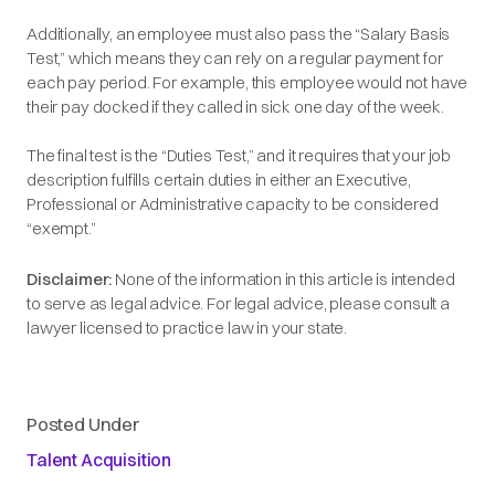
Additionally, an employee must also pass the
“Salary Basis
Test,”
which means they can rely on a regular payment for
each pay period. For example, this employee would not have
their pay docked if they called in sick one day of the week.
The final test is the
“Duties Test,”
and it requires that your job
description fulfills certain duties in either an Executive,
Professional or Administrative capacity to be considered
“exempt.”
Disclaimer:
None of the information in this article is intended
to serve as legal advice. For legal advice, please consult a
lawyer licensed to practice law in your state.
Posted Under
Talent Acquisition