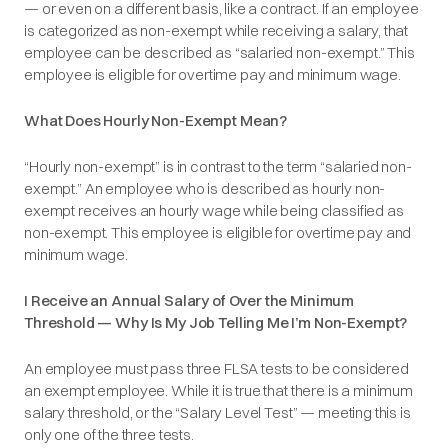
— or even on a different basis, like a contract. If an employee
is categorized as non-exempt while receiving a salary, that
employee can be described as
“salaried non-exempt.”
This
employee is eligible for overtime pay and minimum wage.
What Does Hourly Non-Exempt Mean?
“Hourly non-exempt” is in contrast to the term
“salaried non-
exempt.”
An employee who is described as hourly non-
exempt receives an hourly wage while being classified as
non-exempt. This employee is eligible for overtime pay and
minimum wage.
I Receive an Annual Salary of Over the Minimum
Threshold — Why Is My Job Telling Me I’m Non-Exempt?
An employee must pass three FLSA tests to be considered
an exempt employee. While it is true that there is a minimum
salary threshold, or the “
Salary Level Test
” — meeting this is
only one of the three tests.