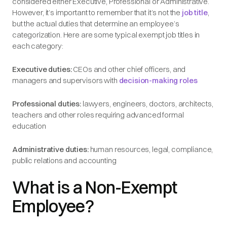
considered either Executive, Professional or Administrative.
However, it’s important to remember that it’s not the
job title
,
but the actual duties that determine an employee’s
categorization. Here are some typical exempt job titles in
each category:
Executive duties:
CEOs and other chief officers, and
managers and supervisors with
decision-making roles
Professional duties:
lawyers, engineers, doctors, architects,
teachers and other roles requiring advanced formal
education
Administrative duties:
human resources, legal, compliance,
public relations and accounting
What is a Non-Exempt
Employee?