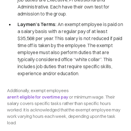
Administrative. Each have their own test for
admission to the group.
Laymen’s Terms:
An exempt employee is paid on
a salary basis with a regular pay of at least
$35,568 per year. This salary is not reduced if paid
time off is taken by the employee. The exempt
employee must also perform duties that are
typically considered office
“white collar”.
This
includes job duties that require specific skills,
experience and/or education.
Additionally, exempt employees
aren’t eligible for overtime pay
or minimum wage. Their
salary covers specific tasks rather than specific hours
worked. It is acknowledged that the exempt employee may
work varying hours each week, depending upon the task
load.