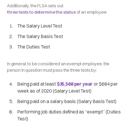
Additionally, the FLSA sets out
three tests to determine the status
of an employee:
The Salary Level Test
The Salary Basis Test
The Duties Test
In general, to be considered an exempt employee, the
person in question must pass the three tests by:
Being paid at least
$35,568 per year
or $684 per
week as of 2020 (Salary Level Test)
Being paid on a salary basis (Salary Basis Test)
Performing job duties defined as
“exempt”
(Duties
Test)