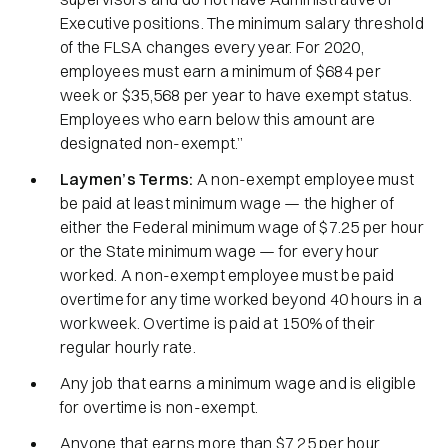
Executive positions. The minimum salary threshold
of the FLSA changes every year. For 2020,
employees must earn a minimum of $684 per
week or $35,568 per year to have exempt status.
Employees who earn below this amount are
designated non-exempt.”
Laymen’s Terms:
A non-exempt employee must
be paid at least minimum wage — the higher of
either the Federal minimum wage of $7.25 per hour
or the State minimum wage — for every hour
worked. A non-exempt employee must be paid
overtime for any time worked beyond 40 hours in a
workweek. Overtime is paid at 150% of their
regular hourly rate.
Any job that earns a minimum wage and is eligible
for overtime is non-exempt.
Anyone that earns more than $7.25 per hour,