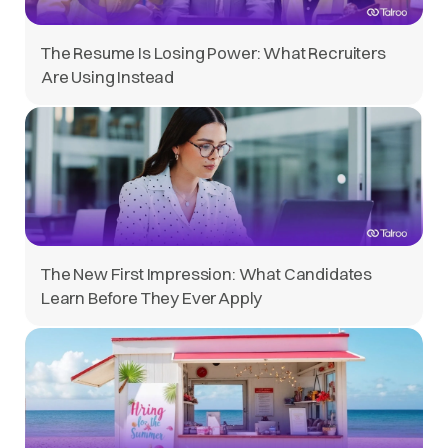
The Resume Is Losing Power: What Recruiters
Are Using Instead
The New First Impression: What Candidates
Learn Before They Ever Apply