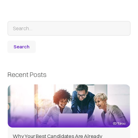
Recent Posts
Why Your Best Candidates Are Already