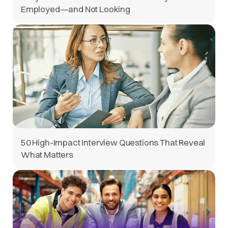
Employed—and Not Looking
50 High-Impact Interview Questions That Reveal
What Matters