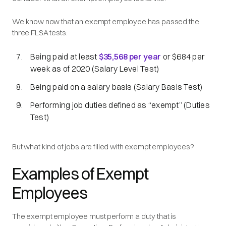
We know now that an exempt employee has passed the
three FLSA tests:
Being paid at least
$35,568 per year
or $684 per
week as of 2020 (Salary Level Test)
Being paid on a salary basis (Salary Basis Test)
Performing job duties defined as
“exempt”
(Duties
Test)
But what kind of jobs are filled with exempt employees?
Examples of Exempt
Employees
The exempt employee must perform a duty that is