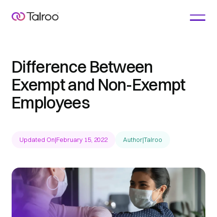
Difference Between
Exempt and Non-Exempt
Employees
Updated On
|
February 15, 2022
Author
|
Talroo