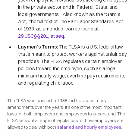
in the private sector and in Federal, State, and
local governments.
” Also known as the
“Garcia
Act,”
the full text of The Fair Labor Standards Act
of 1938, as amended, can be found at
29 USC§§201,
et seq.
Laymen’s Terms:
The FLSA is a U.S. federal law
that’s meant to protect workers against unfair pay
practices. The FLSA regulates certain employer
policies toward the employee, such as a legal
minimum hourly wage, overtime pay requirements
and regulating child labor.
The FLSA was passed in 1938, but has seen many
amendments over the years. It’s one of the most important
laws for both employers and employees to understand. The
FLSA sets out a range of regulations for how employers are
allowed to deal with both
salaried and hourly employees
.