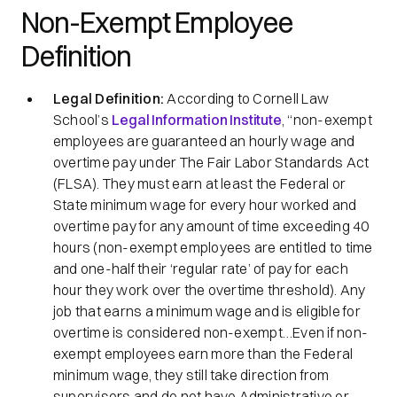
Non-Exempt Employee
Definition
Legal Definition:
According to Cornell Law
School’s
Legal Information Institute
, “non-exempt
employees are guaranteed an hourly wage and
overtime pay under The Fair Labor Standards Act
(FLSA). They must earn at least the Federal or
State minimum wage for every hour worked and
overtime pay for any amount of time exceeding 40
hours (non-exempt employees are entitled to time
and one-half their
‘regular rate’
of pay for each
hour they work over the overtime threshold). Any
job that earns a minimum wage and is eligible for
overtime is considered non-exempt…Even if non-
exempt employees earn more than the Federal
minimum wage, they still take direction from
supervisors and do not have Administrative or