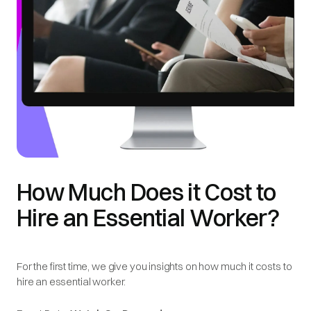
How Much Does it Cost to
Hire an Essential Worker?
For the first time, we give you insights on how much it costs to
hire an essential worker.