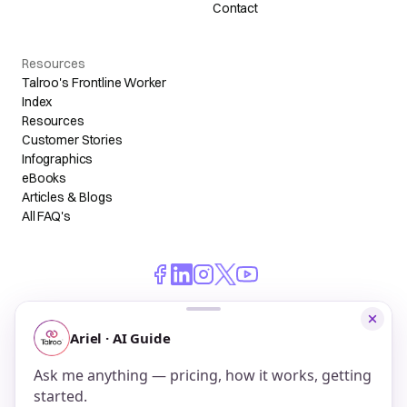
Contact
Resources
Talroo's Frontline Worker
Index
Resources
Customer Stories
Infographics
eBooks
Articles & Blogs
All FAQ's
© 2026 Talroo, Inc. All Rights Reserved.
Do Not Sell My Personal Information
Privacy