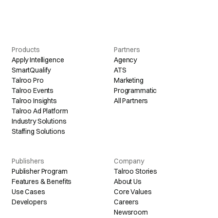
Products
Partners
Apply Intelligence
Agency
SmartQualify
ATS
Talroo Pro
Marketing
Talroo Events
Programmatic
Talroo Insights
All Partners
Talroo Ad Platform
Industry Solutions
Staffing Solutions
Publishers
Company
Publisher Program
Talroo Stories
Features & Benefits
About Us
Use Cases
Core Values
Developers
Careers
Newsroom