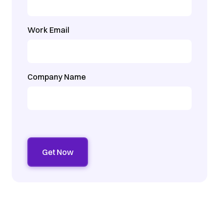
Work Email
Company Name