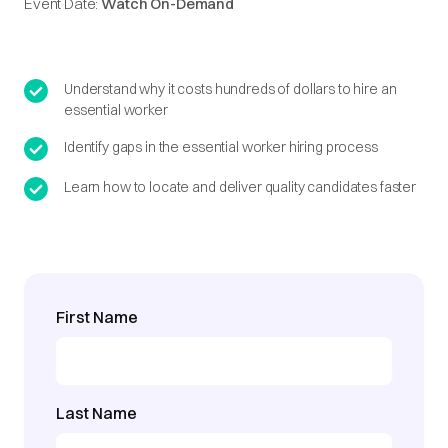
Event Date:
Watch On-Demand
Understand why it costs hundreds of dollars to hire an
essential worker
Identify gaps in the essential worker hiring process
Learn how to locate and deliver quality candidates faster
First Name
Last Name