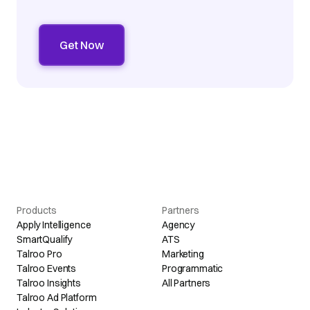
Products
Partners
Apply Intelligence
Agency
SmartQualify
ATS
Talroo Pro
Marketing
Talroo Events
Programmatic
Talroo Insights
All Partners
Talroo Ad Platform