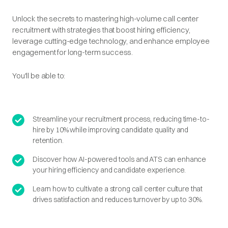
Unlock the secrets to mastering high-volume call center
recruitment with strategies that boost hiring efficiency,
leverage cutting-edge technology, and enhance employee
engagement for long-term success.
You'll be able to:
Streamline your recruitment process, reducing time-to-
hire by 10% while improving candidate quality and
retention.
Discover how AI-powered tools and ATS can enhance
your hiring efficiency and candidate experience.
Learn how to cultivate a strong call center culture that
drives satisfaction and reduces turnover by up to 30%.