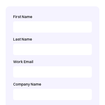
First Name
Last Name
Work Email
Company Name