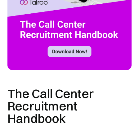
The Call Center
Recruitment
Handbook