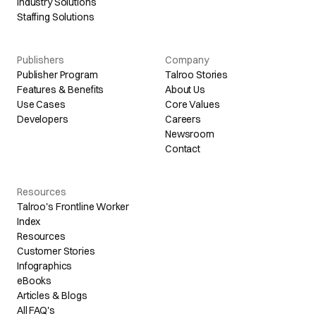
Industry Solutions
Staffing Solutions
Publishers
Company
Publisher Program
Talroo Stories
Features & Benefits
About Us
Use Cases
Core Values
Developers
Careers
Newsroom
Contact
Resources
Talroo's Frontline Worker
Index
Resources
Customer Stories
Infographics
eBooks
Articles & Blogs
All FAQ's