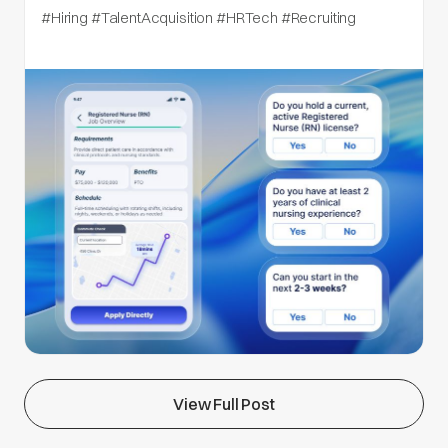
#Hiring #TalentAcquisition #HRTech #Recruiting
View Full Post