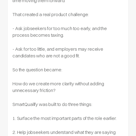
time moving them forward.
That created a real product challenge:
- Ask jobseekers for too much too early, and the
process becomes taxing.
- Ask for too little, and employers may receive
candidates who are not a good fit.
So the question became:
How do we create more clarity without adding
unnecessary friction?
SmartQualify was built to do three things:
1. Surface the most important parts of the role earlier.
2. Help jobseekers understand what they are saying