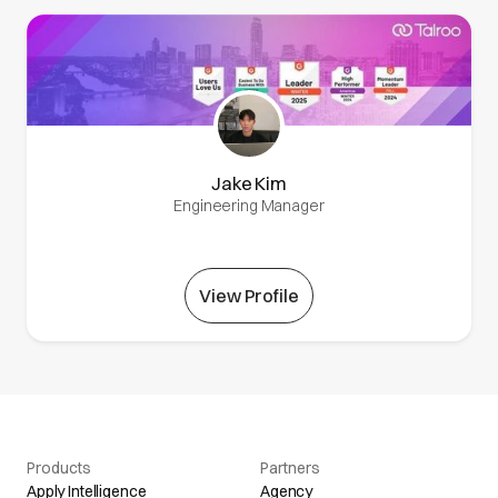
Jake Kim
Engineering Manager
View Profile
Products
Partners
Apply Intelligence
Agency