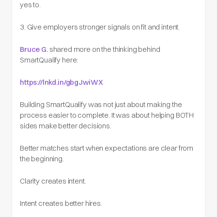
yes to.
3. Give employers stronger signals on fit and intent.
Bruce G.
shared more on the thinking behind
SmartQualify here:
https://lnkd.in/gbgJwiWX
Building SmartQualify was not just about making the
process easier to complete. It was about helping BOTH
sides make better decisions.
Better matches start when expectations are clear from
the beginning.
Clarity creates intent.
Intent creates better hires.