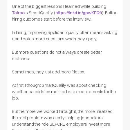
One of the biggest lessons I learned while building
Talroo
's SmartQualify (
https://lnkd.in/gpwKFQfi
): Better
hiring outcomes start before the interview.
In hiring, improving applicant quality often means asking
candidates more questions when they apply.
But more questions do not always create better
matches.
Sometimes, they just add more friction.
At first, I thought SmartQualify was about checking
whether candidates met the basic requirements for the
job.
But the more we worked through it, the more I realized
the real problem was clarity: helping jobseekers
understand the role BEFORE employers invest more