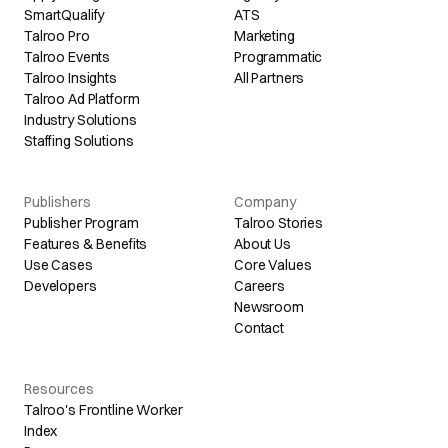
SmartQualify
ATS
Talroo Pro
Marketing
Talroo Events
Programmatic
Talroo Insights
All Partners
Talroo Ad Platform
Industry Solutions
Staffing Solutions
Publishers
Company
Publisher Program
Talroo Stories
Features & Benefits
About Us
Use Cases
Core Values
Developers
Careers
Newsroom
Contact
Resources
Talroo's Frontline Worker
Index