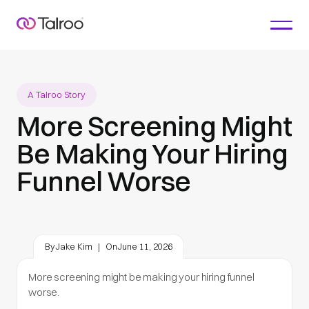
A Talroo Story
More Screening Might
Be Making Your Hiring
Funnel Worse
By
Jake Kim
|
On
June 11, 2026
More screening might be making your hiring funnel
worse.