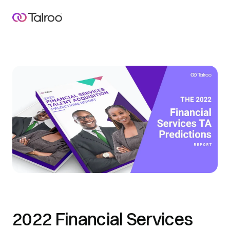
2022 Financial Services