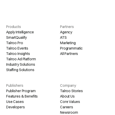
Products
Partners
Apply Intelligence
Agency
SmartQualify
ATS
Talroo Pro
Marketing
Talroo Events
Programmatic
Talroo Insights
All Partners
Talroo Ad Platform
Industry Solutions
Staffing Solutions
Publishers
Company
Publisher Program
Talroo Stories
Features & Benefits
About Us
Use Cases
Core Values
Developers
Careers
Newsroom