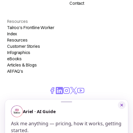
Contact
Resources
Talroo's Frontline Worker
Index
Resources
Customer Stories
Infographics
eBooks
Articles & Blogs
All FAQ's
© 2026 Talroo, Inc. All Rights Reserved.
Do Not Sell My Personal Information