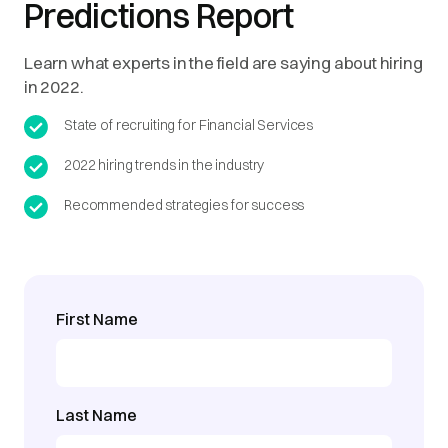
Predictions Report
Learn what experts in the field are saying about hiring
in 2022.
State of recruiting for Financial Services
2022 hiring trends in the industry
Recommended strategies for success
First Name
Last Name