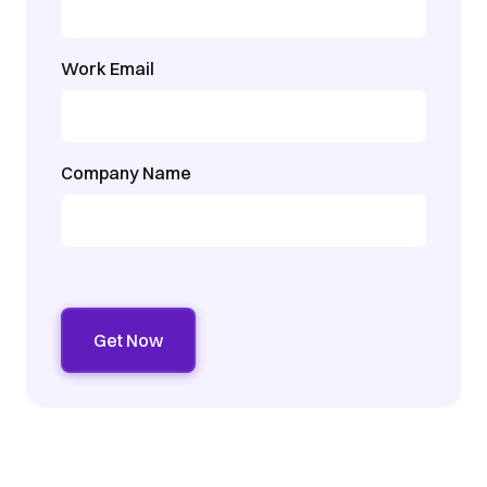
Work Email
Company Name