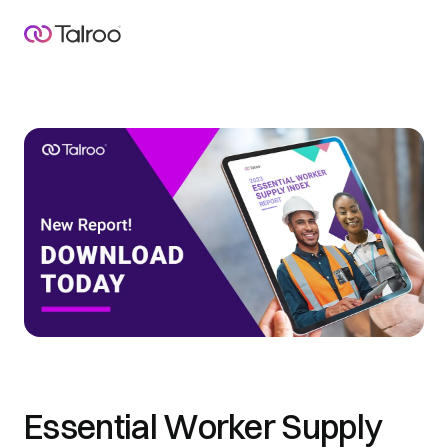
Essential Worker Supply