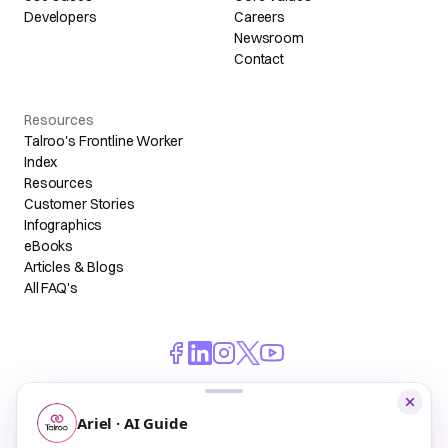
Developers
Careers
Newsroom
Contact
Resources
Talroo's Frontline Worker
Index
Resources
Customer Stories
Infographics
eBooks
Articles & Blogs
All FAQ's