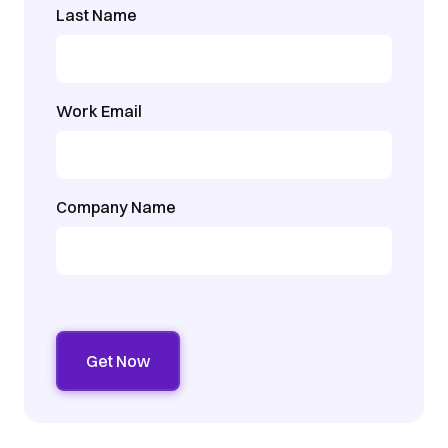
Last Name
Work Email
Company Name