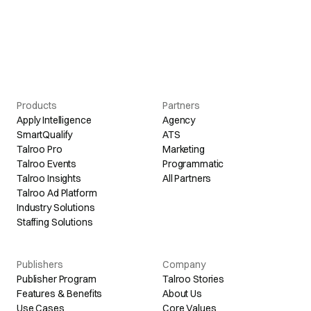
Products
Partners
Apply Intelligence
Agency
SmartQualify
ATS
Talroo Pro
Marketing
Talroo Events
Programmatic
Talroo Insights
All Partners
Talroo Ad Platform
Industry Solutions
Staffing Solutions
Publishers
Company
Publisher Program
Talroo Stories
Features & Benefits
About Us
Use Cases
Core Values