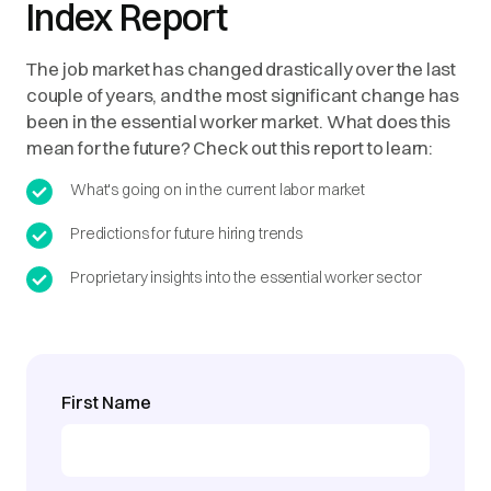
Index Report
The job market has changed drastically over the last
couple of years, and the most significant change has
been in the essential worker market. What does this
mean for the future? Check out this report to learn:
What's going on in the current labor market
Predictions for future hiring trends
Proprietary insights into the essential worker sector
First Name