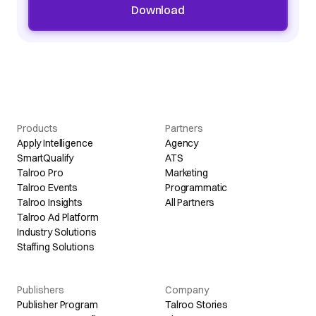
Download
Products
Partners
Apply Intelligence
Agency
SmartQualify
ATS
Talroo Pro
Marketing
Talroo Events
Programmatic
Talroo Insights
All Partners
Talroo Ad Platform
Industry Solutions
Staffing Solutions
Publishers
Company
Publisher Program
Talroo Stories