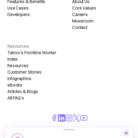
Features & Benefits
About Us
Use Cases
Core Values
Developers
Careers
Newsroom
Contact
Resources
Talroo's Frontline Worker
Index
Resources
Customer Stories
Infographics
eBooks
Articles & Blogs
All FAQ's