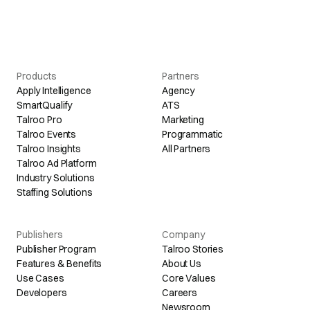
Products
Partners
Apply Intelligence
Agency
SmartQualify
ATS
Talroo Pro
Marketing
Talroo Events
Programmatic
Talroo Insights
All Partners
Talroo Ad Platform
Industry Solutions
Staffing Solutions
Publishers
Company
Publisher Program
Talroo Stories
Features & Benefits
About Us
Use Cases
Core Values
Developers
Careers
Newsroom