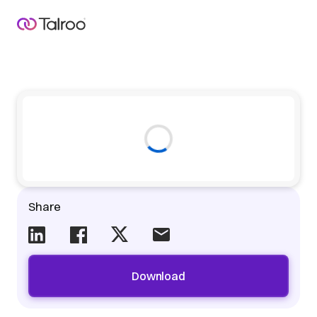
Share
Download