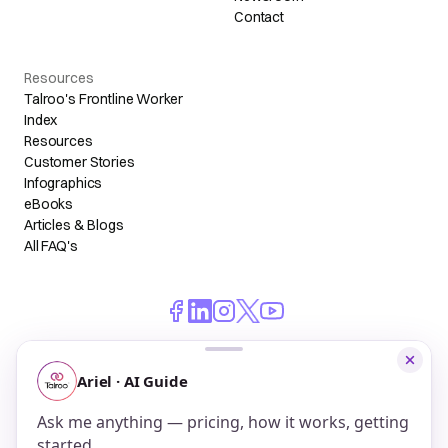
Contact
Resources
Talroo's Frontline Worker
Index
Resources
Customer Stories
Infographics
eBooks
Articles & Blogs
All FAQ's
© 2026 Talroo, Inc. All Rights Reserved.
Do Not Sell My Personal Information