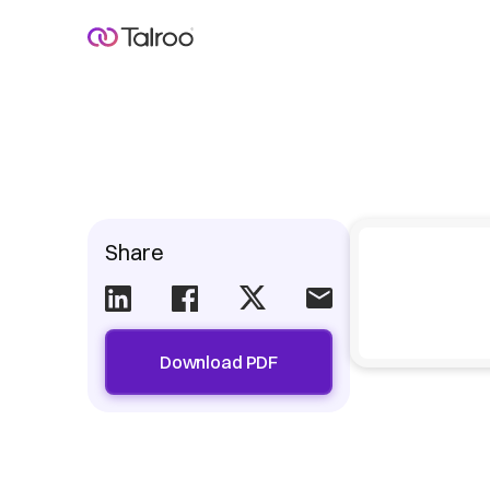
Share
Download PDF