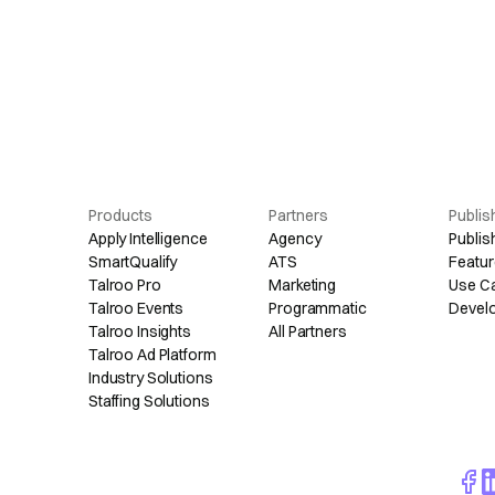
Products
Partners
Publis
Apply Intelligence
Agency
Publis
SmartQualify
ATS
Featur
Talroo Pro
Marketing
Use C
Talroo Events
Programmatic
Devel
Talroo Insights
All Partners
Talroo Ad Platform
Industry Solutions
Staffing Solutions