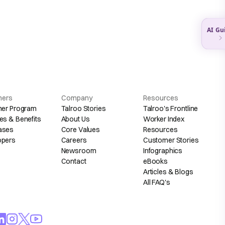
hers
Company
Resources
her Program
Talroo Stories
Talroo's Frontline
es & Benefits
About Us
Worker Index
ases
Core Values
Resources
opers
Careers
Customer Stories
Newsroom
Infographics
Contact
eBooks
Articles & Blogs
All FAQ's