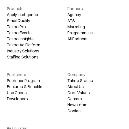
Products
Partners
Apply Intelligence
Agency
SmartQualify
ATS
Talroo Pro
Marketing
Talroo Events
Programmatic
Talroo Insights
All Partners
Talroo Ad Platform
Industry Solutions
Staffing Solutions
Publishers
Company
Publisher Program
Talroo Stories
Features & Benefits
About Us
Use Cases
Core Values
Developers
Careers
Newsroom
Contact
Resources