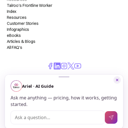
Talroo's Frontline Worker
Index
Resources
Customer Stories
Infographics
eBooks
Articles & Blogs
All FAQ's
© 2026 Talroo, Inc. All Rights Reserved.
Do Not Sell My Personal Information
Privacy
Terms