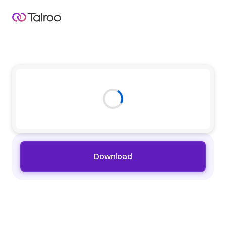
Download