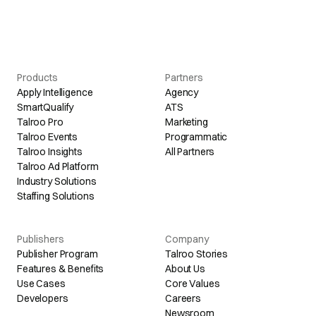
Products
Partners
Apply Intelligence
Agency
SmartQualify
ATS
Talroo Pro
Marketing
Talroo Events
Programmatic
Talroo Insights
All Partners
Talroo Ad Platform
Industry Solutions
Staffing Solutions
Publishers
Company
Publisher Program
Talroo Stories
Features & Benefits
About Us
Use Cases
Core Values
Developers
Careers
Newsroom