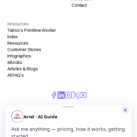
Contact
Resources
Talroo's Frontline Worker
Index
Resources
Customer Stories
Infographics
eBooks
Articles & Blogs
All FAQ's
© 2026 Talroo, Inc. All Rights Reserved.
Do Not Sell My Personal Information