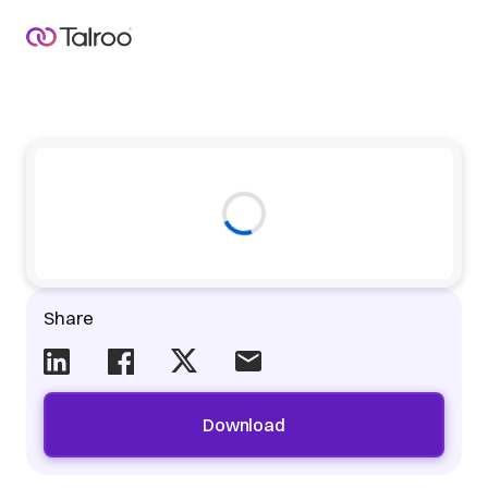
Share
Download