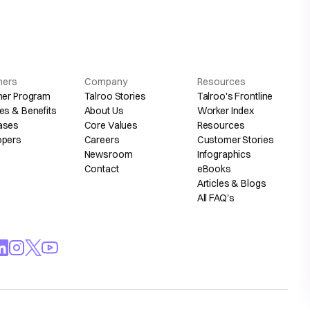
hers
Company
Resources
her Program
Talroo Stories
Talroo's Frontline
es & Benefits
About Us
Worker Index
ases
Core Values
Resources
opers
Careers
Customer Stories
Newsroom
Infographics
Contact
eBooks
Articles & Blogs
All FAQ's