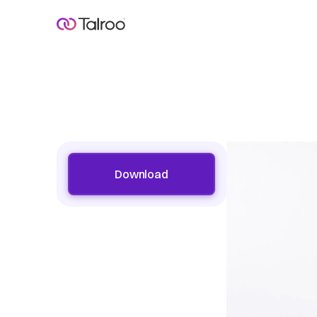
Download