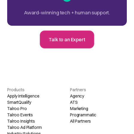
Award-winning tech + human support.
Talk to an Expert
Products
Partners
Apply Intelligence
Agency
SmartQualify
ATS
Talroo Pro
Marketing
Talroo Events
Programmatic
Talroo Insights
All Partners
Talroo Ad Platform
Industry Solutions