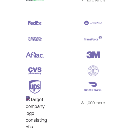
& 1,000 more