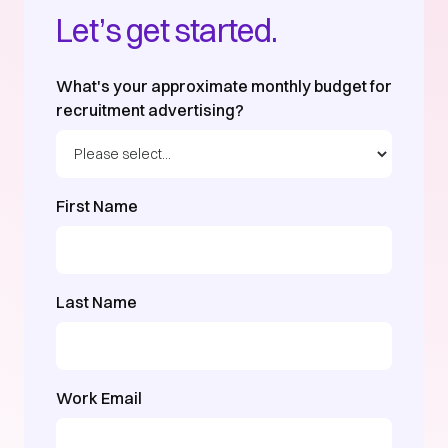
Let’s get started.
What's your approximate monthly budget for
recruitment advertising?
First Name
Last Name
Work Email