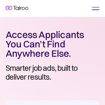
Access Applicants
You Can’t Find
Anywhere Else.
Smarter job ads, built to
deliver results.