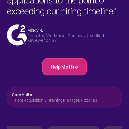
applications to the point of
exceeding our hiring timeline."
Mindy R.
Recruiter, Mid-Market Company | Verified
Reviewer on G2
Help Me Hire
Carri Haller
Talent Acquisition & Training Manager, Pizza Hut