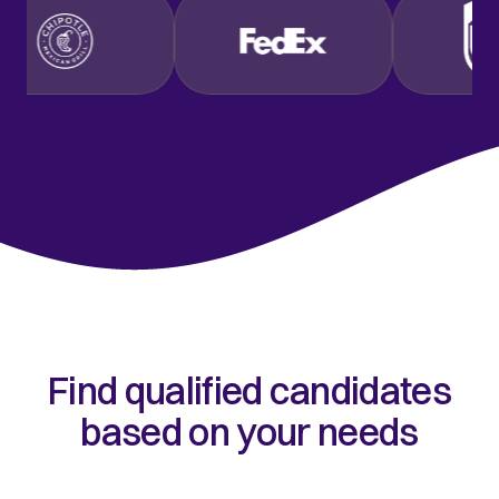
Find qualified candidates
based on your needs