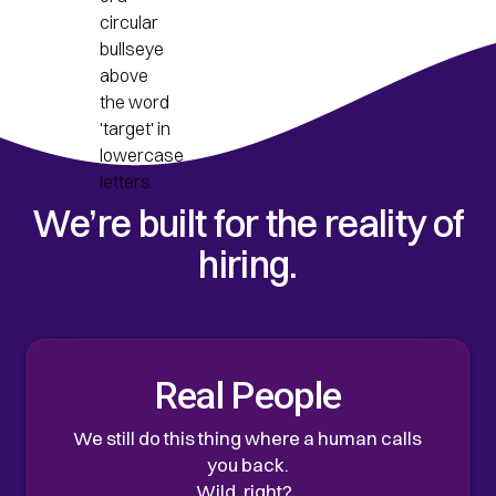
We’re built for the reality of
hiring.
Real People
We still do this thing where a human calls
you back.
Wild, right?