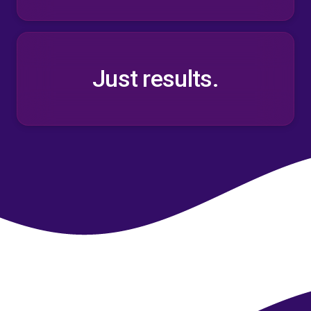
Just results.