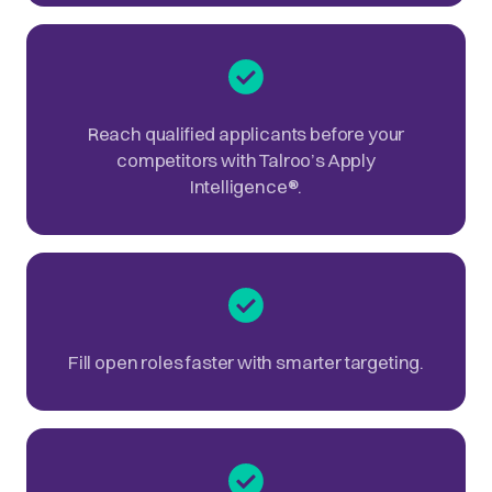
Reach qualified applicants before your
competitors with Talroo’s Apply
Intelligence
®
.
Fill open roles faster with smarter targeting.