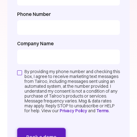
Phone Number
Company Name
By providing my phone number and checking this
box, I agree to receive marketing text messages
from Talroo, including messages sent using an
automated system, at the number provided. I
understand my consent is not a condition of any
purchase of Talroo's products or services.
Message frequency varies. Msg & data rates
may apply. Reply STOP to unsubscribe or HELP
for help. View our
Privacy Policy
and
Terms
.