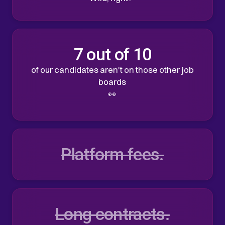
7 out of 10
of our candidates aren't on those other job
boards
👀
Platform fees.
Long contracts.