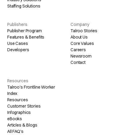
Staffing Solutions
Publishers
Company
Publisher Program
Talroo Stories
Features & Benefits
About Us
Use Cases
Core Values
Developers
Careers
Newsroom
Contact
Resources
Talroo's Frontline Worker
Index
Resources
Customer Stories
Infographics
eBooks
Articles & Blogs
All FAQ's