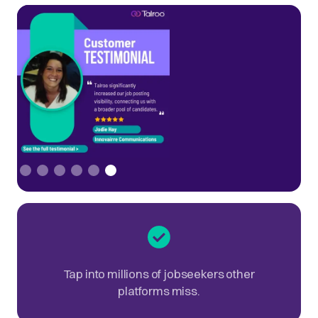
Slide 6 of 6.
Tap into millions of jobseekers other
platforms miss.