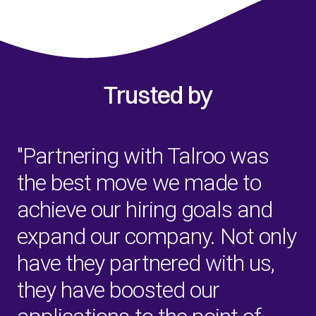
Trusted by
"Partnering with Talroo was
the best move we made to
achieve our hiring goals and
expand our company. Not only
have they partnered with us,
they have boosted our