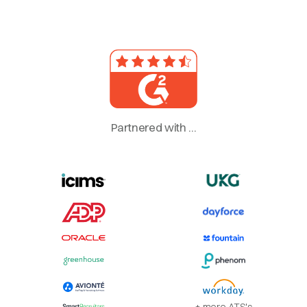
Partnered with ...
+ more ATS's