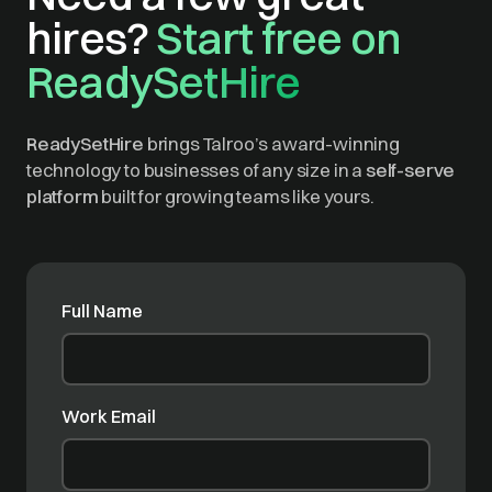
hires?
Start free on
ReadySetHire
ReadySetHire
brings Talroo’s award-winning
technology to businesses of any size in a
self-serve
platform
built for growing teams like yours.
Full Name
Work Email