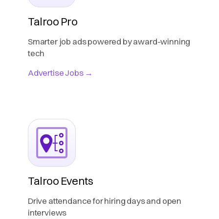
Talroo Pro
Smarter job ads powered by award-winning
tech
Advertise Jobs →
Talroo Events
Drive attendance for hiring days and open
interviews