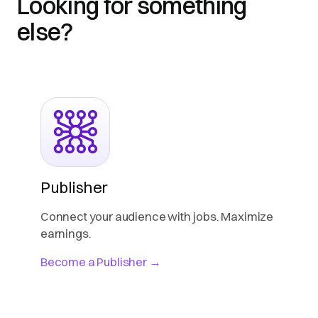
Looking for something
else?
Publisher
Connect your audience with jobs. Maximize
earnings.
Become a Publisher →