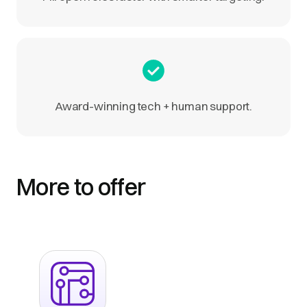
Award-winning tech + human support.
More to offer