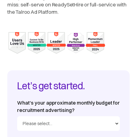
miss: self-serve on ReadySetHire or full-service with
the Talroo Ad Platform.
Let’s get started.
What's your approximate monthly budget for
recruitment advertising?