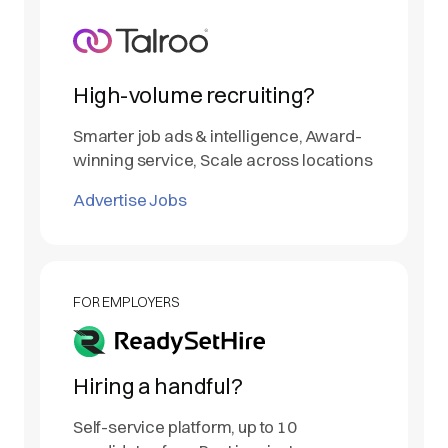
High-volume recruiting?
Smarter job ads & intelligence, Award-
winning service, Scale across locations
Advertise Jobs
FOR EMPLOYERS
Hiring a handful?
Self-service platform, up to 10