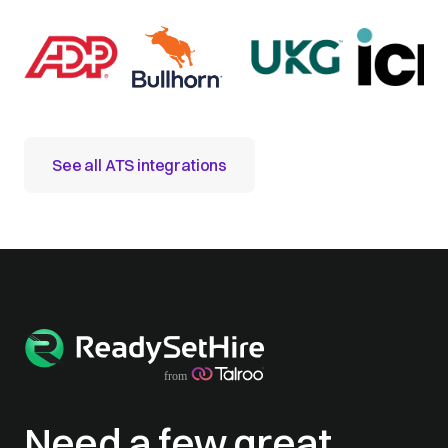
See all ATS integrations
Need a few great