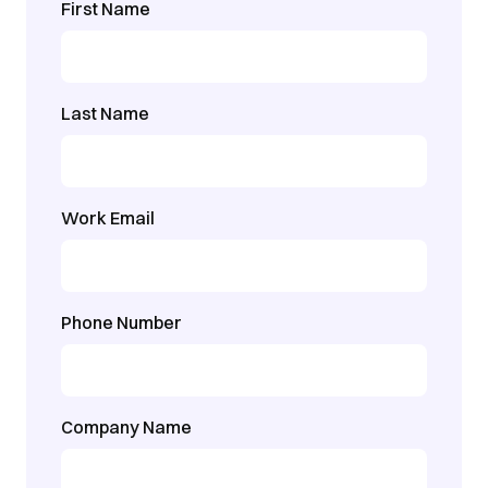
First Name
Last Name
Work Email
Phone Number
Company Name