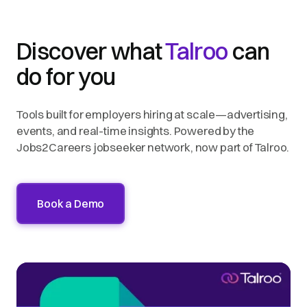
Discover what
Talroo
can
do for you
Tools built for employers hiring at scale—advertising,
events, and real-time insights. Powered by the
Jobs2Careers jobseeker network, now part of Talroo.
Book a Demo