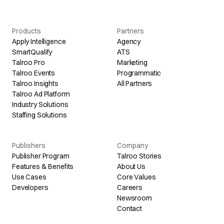
Products
Partners
Apply Intelligence
Agency
SmartQualify
ATS
Talroo Pro
Marketing
Talroo Events
Programmatic
Talroo Insights
All Partners
Talroo Ad Platform
Industry Solutions
Staffing Solutions
Publishers
Company
Publisher Program
Talroo Stories
Features & Benefits
About Us
Use Cases
Core Values
Developers
Careers
Newsroom
Contact