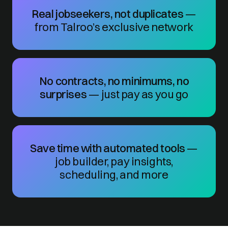
Real jobseekers, not duplicates
—
from Talroo’s exclusive network
No contracts, no minimums, no
surprises
— just pay as you go
Save time with automated tools
—
job builder, pay insights,
scheduling, and more