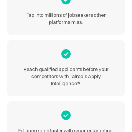
Tap into millions of jobseekers other
platforms miss.
Reach qualified applicants before your
competitors with Talroo’s Apply
Intelligence
®
.
Fill open roles faster with smarter targeting.