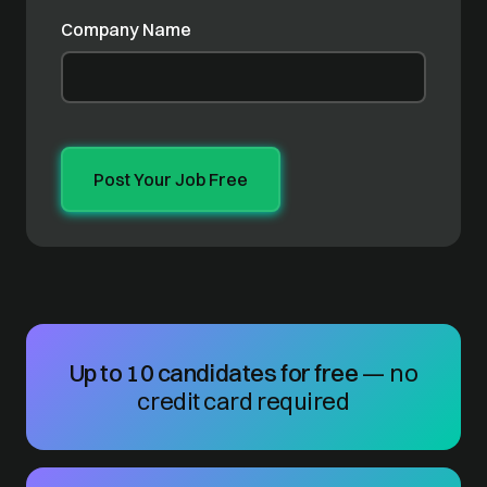
Company Name
Up to 10 candidates for free
— no
credit card required