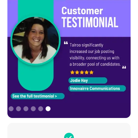
Slide 6 of 6.