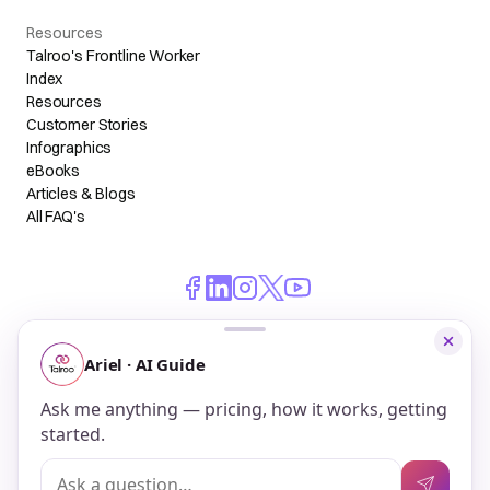
Resources
Talroo's Frontline Worker
Index
Resources
Customer Stories
Infographics
eBooks
Articles & Blogs
All FAQ's
© 2026 Talroo, Inc. All Rights Reserved.
Do Not Sell My Personal Information
Privacy
Terms