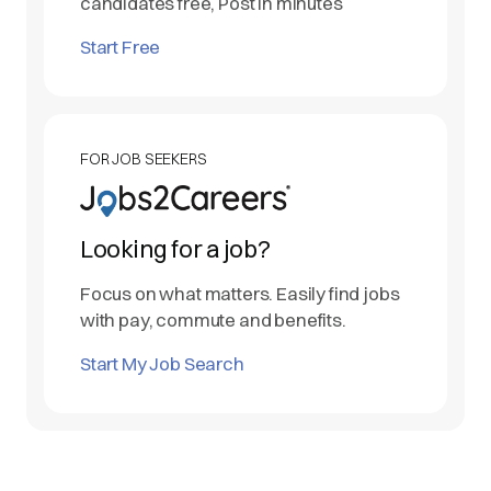
candidates free, Post in minutes
Start Free
FOR JOB SEEKERS
Looking for a job?
Focus on what matters. Easily find jobs
with pay, commute and benefits.
Start My Job Search