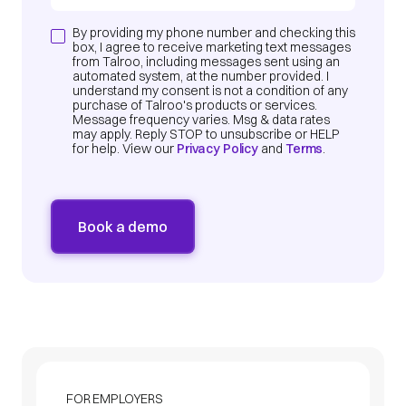
By providing my phone number and checking this
box, I agree to receive marketing text messages
from Talroo, including messages sent using an
automated system, at the number provided. I
understand my consent is not a condition of any
purchase of Talroo's products or services.
Message frequency varies. Msg & data rates
may apply. Reply STOP to unsubscribe or HELP
for help. View our
Privacy Policy
and
Terms
.
FOR EMPLOYERS