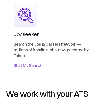
Jobseeker
Search the Jobs2Careers network —
millions of frontline jobs, now powered by
Talroo.
Start My Search →
We work with your ATS