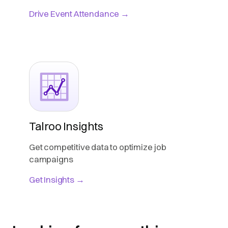
Drive Event Attendance →
Talroo Insights
Get competitive data to optimize job
campaigns
Get Insights →