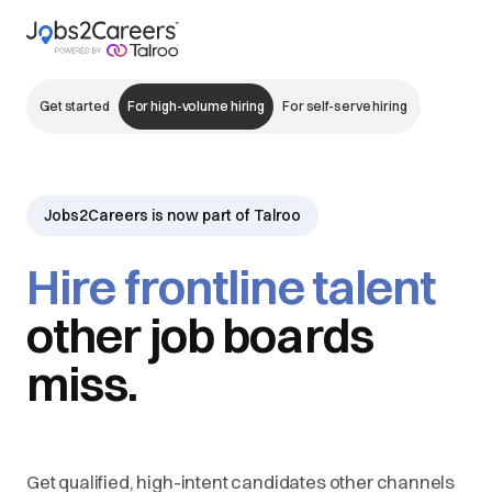
Get started
For high-volume hiring
For self-serve hiring
Jobs2Careers is now part of Talroo
Hire frontline talent
other job boards
miss.
Get qualified, high-intent candidates other channels