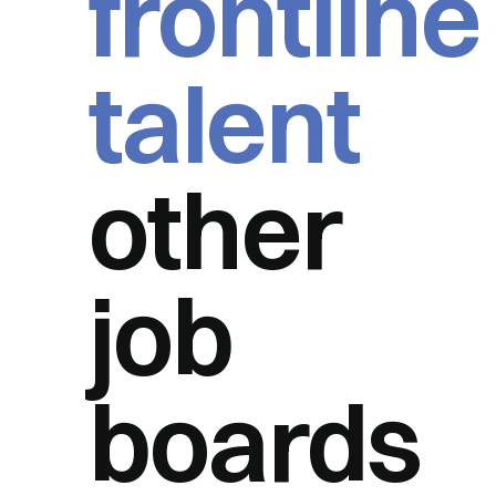
frontline
talent
other
job
boards