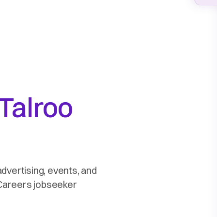
Talroo
advertising, events, and
2Careers jobseeker