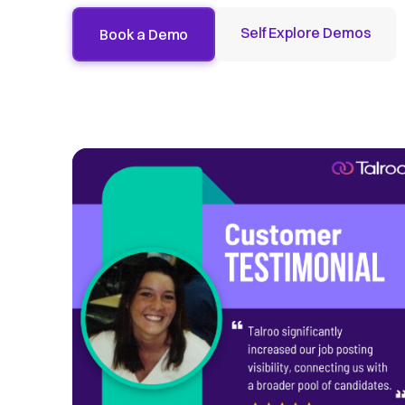
Self Explore Demos
Book a Demo