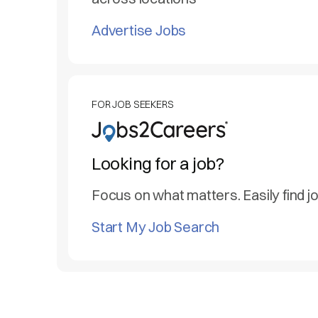
Advertise Jobs
FOR JOB SEEKERS
Looking for a job?
Focus on what matters. Easily find j
Start My Job Search