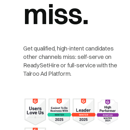
miss.
Get qualified, high-intent candidates
other channels miss: self-serve on
ReadySetHire or full-service with the
Talroo Ad Platform.