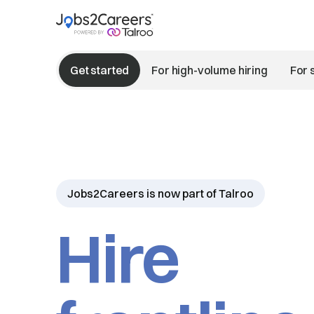
Get started
For high-volume hiring
For 
Jobs2Careers is now part of Talroo
Hire