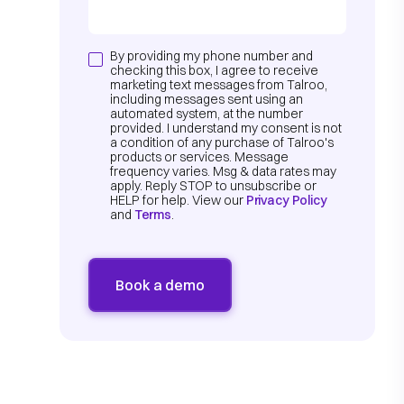
By providing my phone number and
checking this box, I agree to receive
marketing text messages from Talroo,
including messages sent using an
automated system, at the number
provided. I understand my consent is not
a condition of any purchase of Talroo's
products or services. Message
frequency varies. Msg & data rates may
apply. Reply STOP to unsubscribe or
HELP for help. View our
Privacy Policy
and
Terms
.