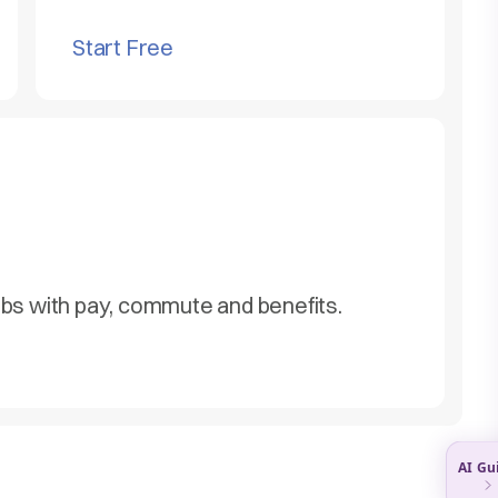
Start Free
obs with pay, commute and benefits.