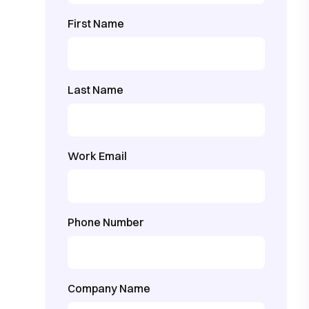
First Name
Last Name
Work Email
Phone Number
Company Name