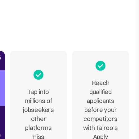
Reach
Tap into
qualified
millions of
applicants
jobseekers
before your
other
competitors
platforms
with Talroo’s
miss.
Apply