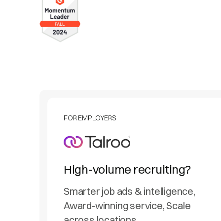
FOR EMPLOYERS
High-volume recruiting?
Smarter job ads & intelligence,
Award-winning service, Scale
across locations