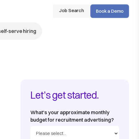
Job Search
Book a Demo
self-serve hiring
Let’s get started.
What's your approximate monthly
budget for recruitment advertising?