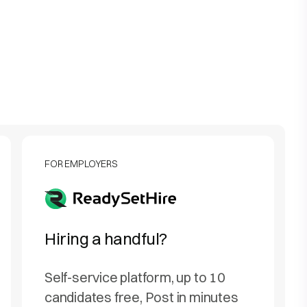
FOR EMPLOYERS
Hiring a handful?
Self-service platform, up to 10
candidates free, Post in minutes