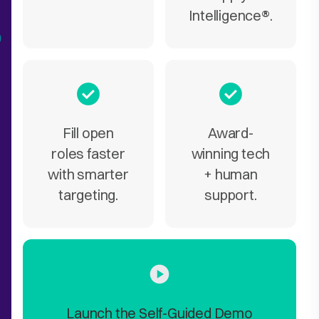
Intelligence
®
.
Fill open
Award-
roles faster
winning tech
with smarter
+ human
targeting.
support.
Launch the Self-Guided Demo