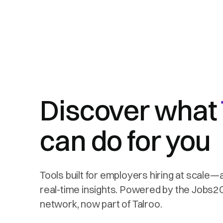
Discover what
can do for you
Tools built for employers hiring at scale—
real-time insights. Powered by the Jobs
network, now part of Talroo.