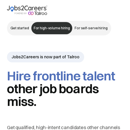
Get started
For high-volume hiring
For self-serve hiring
Jobs2Careers is now part of Talroo
Hire frontline talent
other job boards
miss.
Get qualified, high-intent candidates other channels