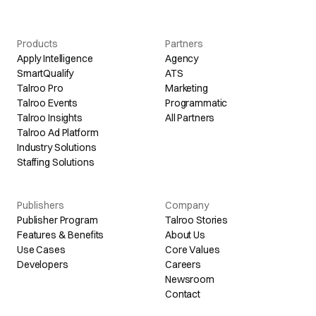
Products
Partners
Apply Intelligence
Agency
SmartQualify
ATS
Talroo Pro
Marketing
Talroo Events
Programmatic
Talroo Insights
All Partners
Talroo Ad Platform
Industry Solutions
Staffing Solutions
Publishers
Company
Publisher Program
Talroo Stories
Features & Benefits
About Us
Use Cases
Core Values
Developers
Careers
Newsroom
Contact