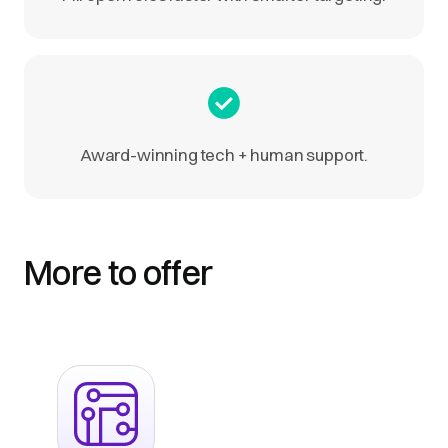
Award-winning tech + human support.
More to offer