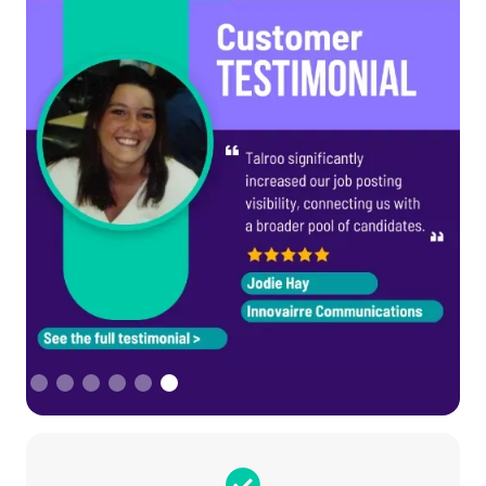
Slide 6 of 6.