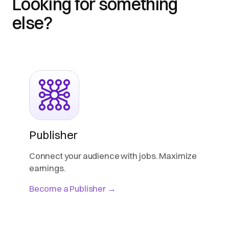
Looking for something
else?
Publisher
Connect your audience with jobs. Maximize
earnings.
Become a Publisher →