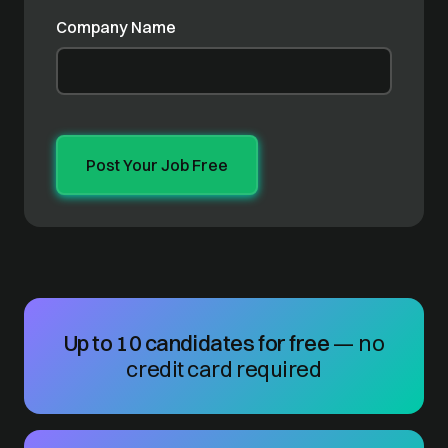
Company Name
Up to 10 candidates for free
— no
credit card required