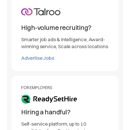
High-volume recruiting?
Smarter job ads & intelligence, Award-
winning service, Scale across locations
Advertise Jobs
FOR EMPLOYERS
Hiring a handful?
Self-service platform, up to 10