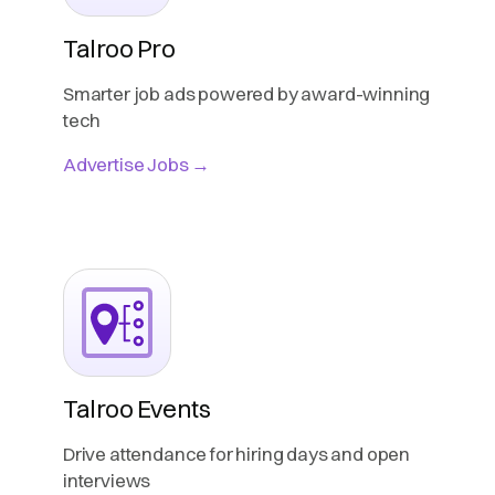
Talroo Pro
Smarter job ads powered by award-winning
tech
Advertise Jobs →
Talroo Events
Drive attendance for hiring days and open
interviews