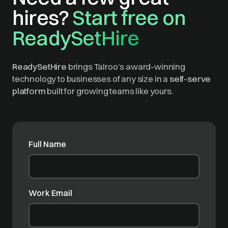
hires?
Start free on
ReadySetHire
ReadySetHire
brings Talroo’s award-winning
technology to businesses of any size in a
self-serve
platform
built for growing teams like yours.
Full Name
Work Email