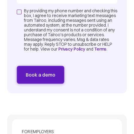
By providing my phone number and checking this
box, I agree to receive marketing text messages
from Talroo, including messages sent using an
automated system, at the number provided. I
understand my consent is not a condition of any
purchase of Talroo's products or services.
Message frequency varies. Msg & data rates
may apply. Reply STOP to unsubscribe or HELP
for help. View our
Privacy Policy
and
Terms
.
FOR EMPLOYERS