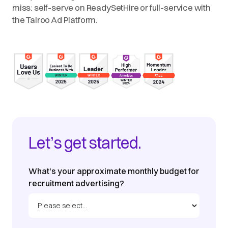
miss: self-serve on ReadySetHire or full-service with
the Talroo Ad Platform.
Let’s get started.
What's your approximate monthly budget for
recruitment advertising?