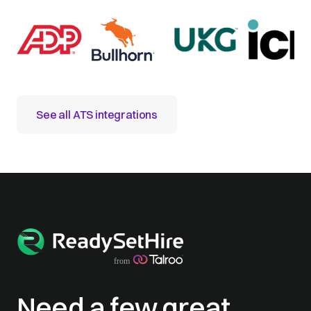
See all ATS integrations
Need a few great