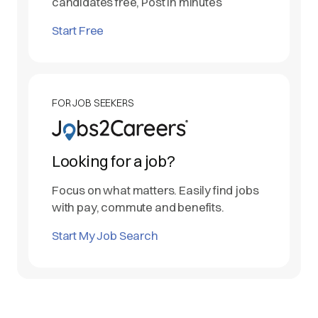
candidates free, Post in minutes
Start Free
FOR JOB SEEKERS
Looking for a job?
Focus on what matters. Easily find jobs
with pay, commute and benefits.
Start My Job Search