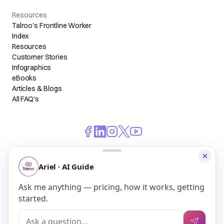
Resources
Talroo's Frontline Worker
Index
Resources
Customer Stories
Infographics
eBooks
Articles & Blogs
All FAQ's
© 2026 Talroo, Inc. All Rights Reserved.
Do Not Sell My Personal Information
Privacy
Terms