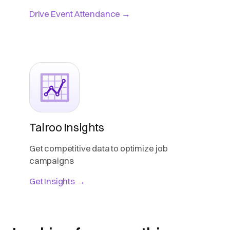
Drive Event Attendance →
Talroo Insights
Get competitive data to optimize job
campaigns
Get Insights →