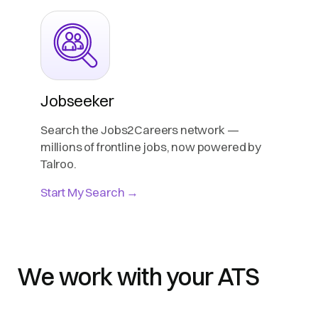
Jobseeker
Search the Jobs2Careers network —
millions of frontline jobs, now powered by
Talroo.
Start My Search →
We work with your ATS