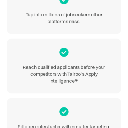
Tap into millions of jobseekers other
platforms miss.
Reach qualified applicants before your
competitors with Talroo’s Apply
Intelligence
®
.
Fill open roles faster with smarter targeting.