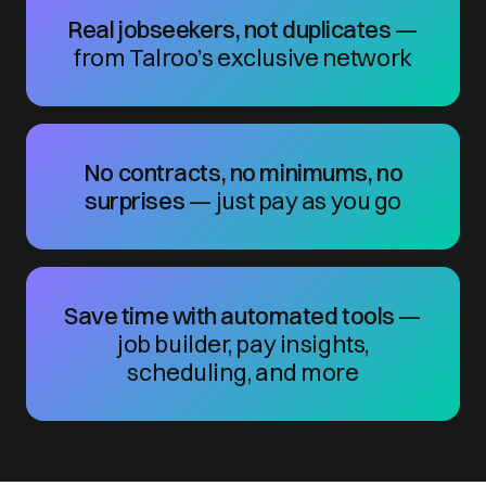
Real jobseekers, not duplicates
—
from Talroo’s exclusive network
No contracts, no minimums, no
surprises
— just pay as you go
Save time with automated tools
—
job builder, pay insights,
scheduling, and more