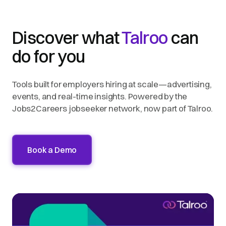
Discover what
Talroo
can
do for you
Tools built for employers hiring at scale—advertising,
events, and real-time insights. Powered by the
Jobs2Careers jobseeker network, now part of Talroo.
Book a Demo