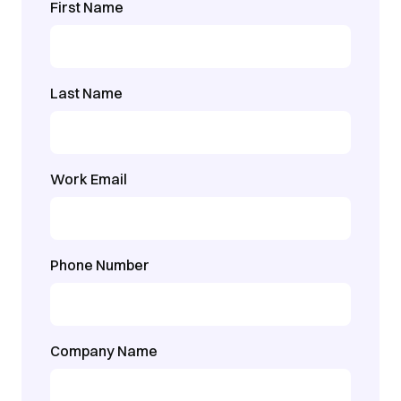
First Name
Last Name
Work Email
Phone Number
Company Name