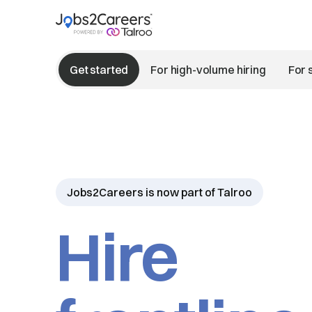
Get started
For high-volume hiring
For 
Jobs2Careers is now part of Talroo
Hire