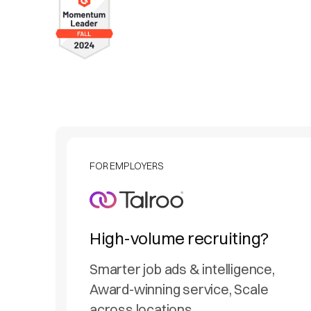
FOR EMPLOYERS
High-volume recruiting?
Smarter job ads & intelligence,
Award-winning service, Scale
across locations