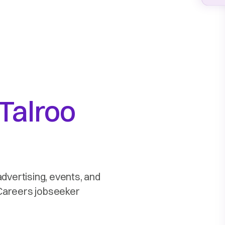
Talroo
advertising, events, and
2Careers jobseeker