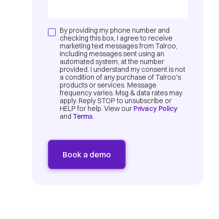
By providing my phone number and
checking this box, I agree to receive
marketing text messages from Talroo,
including messages sent using an
automated system, at the number
provided. I understand my consent is not
a condition of any purchase of Talroo's
products or services. Message
frequency varies. Msg & data rates may
apply. Reply STOP to unsubscribe or
HELP for help. View our
Privacy Policy
and
Terms
.