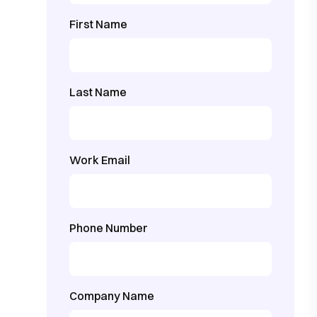
First Name
Last Name
Work Email
Phone Number
Company Name