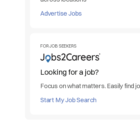
Advertise Jobs
FOR JOB SEEKERS
Looking for a job?
Focus on what matters. Easily find j
Start My Job Search