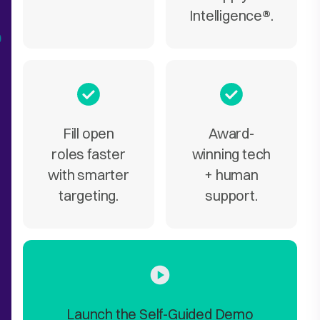
Intelligence
®
.
Fill open
Award-
roles faster
winning tech
with smarter
+ human
targeting.
support.
Launch the Self-Guided Demo