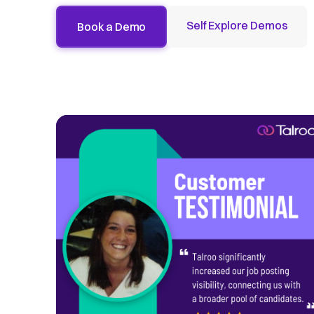
Self Explore Demos
Book a Demo