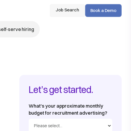
Job Search
Book a Demo
self-serve hiring
Let’s get started.
What's your approximate monthly
budget for recruitment advertising?