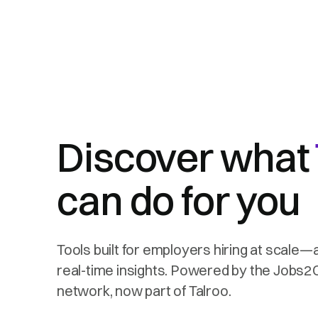
Discover what
can do for you
Tools built for employers hiring at scale—
real-time insights. Powered by the Jobs
network, now part of Talroo.