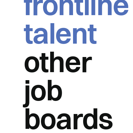
frontline
talent
other
job
boards