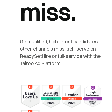
miss.
Get qualified, high-intent candidates
other channels miss: self-serve on
ReadySetHire or full-service with the
Talroo Ad Platform.