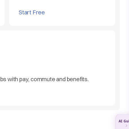
Start Free
obs with pay, commute and benefits.