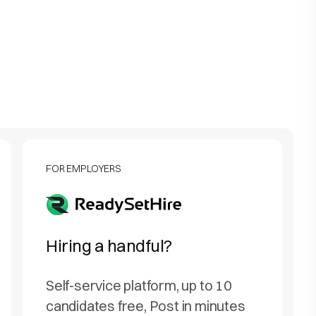
FOR EMPLOYERS
Hiring a handful?
Self-service platform, up to 10
candidates free, Post in minutes