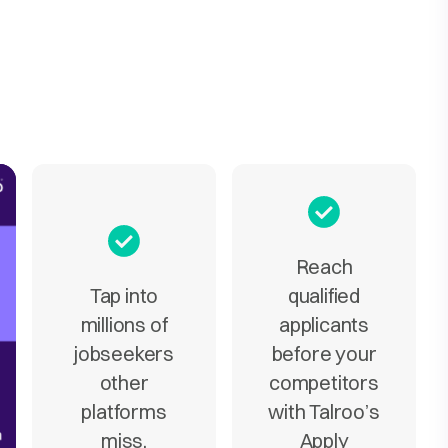
Reach
Tap into
qualified
millions of
applicants
jobseekers
before your
other
competitors
platforms
with Talroo’s
miss.
Apply