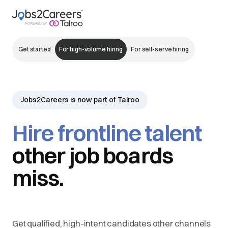
Get started
For high-volume hiring
For self-serve hiring
Jobs2Careers is now part of Talroo
Hire frontline talent
other job boards
miss.
Get qualified, high-intent candidates other channels