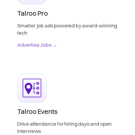
Talroo Pro
Smarter job ads powered by award-winning
tech
Advertise Jobs →
Talroo Events
Drive attendance for hiring days and open
interviews