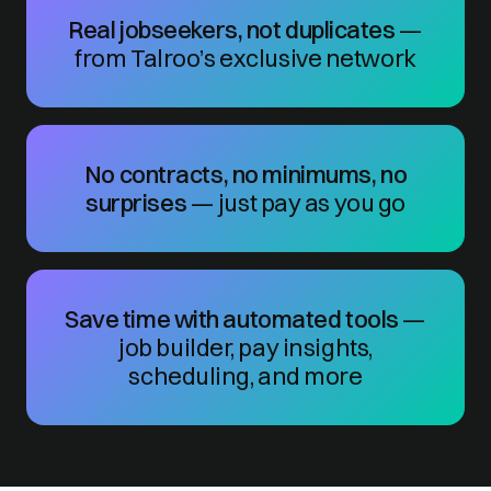
Real jobseekers, not duplicates
—
from Talroo’s exclusive network
No contracts, no minimums, no
surprises
— just pay as you go
Save time with automated tools
—
job builder, pay insights,
scheduling, and more