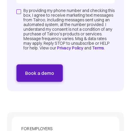
By providing my phone number and checking this
box, I agree to receive marketing text messages
from Talroo, including messages sent using an
automated system, at the number provided. I
understand my consent is not a condition of any
purchase of Talroo's products or services.
Message frequency varies. Msg & data rates
may apply. Reply STOP to unsubscribe or HELP
for help. View our
Privacy Policy
and
Terms
.
FOR EMPLOYERS