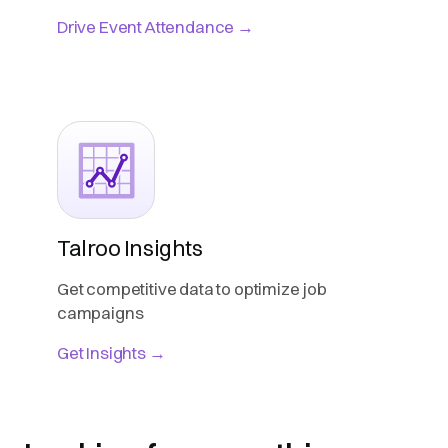
Drive Event Attendance →
Talroo Insights
Get competitive data to optimize job
campaigns
Get Insights →