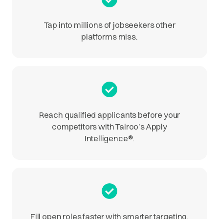
Tap into millions of jobseekers other
platforms miss.
Reach qualified applicants before your
competitors with Talroo’s Apply
Intelligence
®
.
Fill open roles faster with smarter targeting.