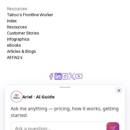
Resources
Talroo's Frontline Worker
Index
Resources
Customer Stories
Infographics
eBooks
Articles & Blogs
All FAQ's
© 2026 Talroo, Inc. All Rights Reserved.
Do Not Sell My Personal Information
Privacy
Terms