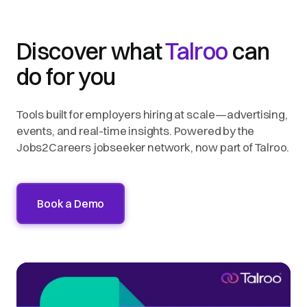
Discover what
Talroo
can
do for you
Tools built for employers hiring at scale—advertising,
events, and real-time insights. Powered by the
Jobs2Careers jobseeker network, now part of Talroo.
Book a Demo