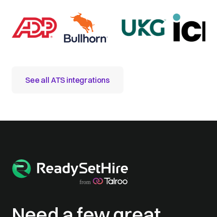
See all ATS integrations
Need a few great