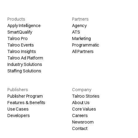
Products
Partners
Apply Intelligence
Agency
SmartQualify
ATS
Talroo Pro
Marketing
Talroo Events
Programmatic
Talroo Insights
All Partners
Talroo Ad Platform
Industry Solutions
Staffing Solutions
Publishers
Company
Publisher Program
Talroo Stories
Features & Benefits
About Us
Use Cases
Core Values
Developers
Careers
Newsroom
Contact