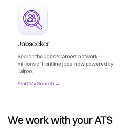
Jobseeker
Search the Jobs2Careers network —
millions of frontline jobs, now powered by
Talroo.
Start My Search →
We work with your ATS