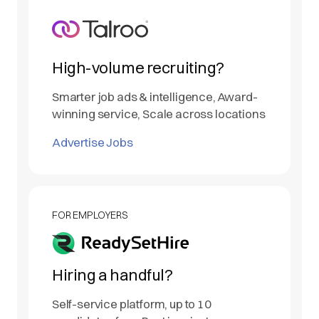
High-volume recruiting?
Smarter job ads & intelligence, Award-
winning service, Scale across locations
Advertise Jobs
FOR EMPLOYERS
Hiring a handful?
Self-service platform, up to 10