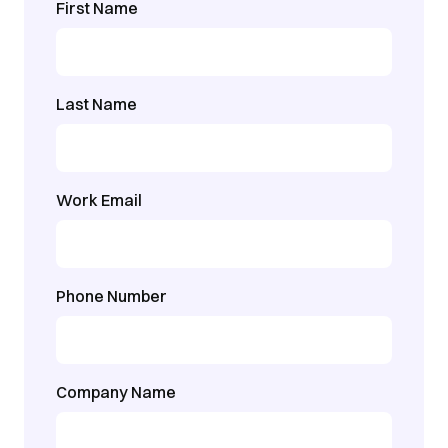
First Name
Last Name
Work Email
Phone Number
Company Name