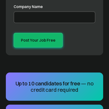
Company Name
Up to 10 candidates for free
— no
credit card required