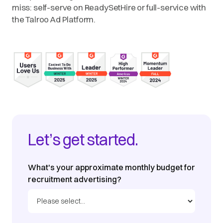
miss: self-serve on ReadySetHire or full-service with
the Talroo Ad Platform.
Let’s get started.
What's your approximate monthly budget for
recruitment advertising?