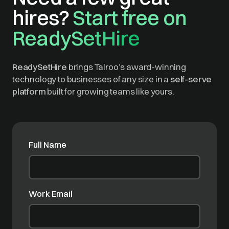
hires?
Start free on
ReadySetHire
ReadySetHire
brings Talroo’s award-winning
technology to businesses of any size in a
self-serve
platform
built for growing teams like yours.
Full Name
Work Email