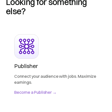
Looking for something
else?
Publisher
Connect your audience with jobs. Maximize
earnings.
Become a Publisher →