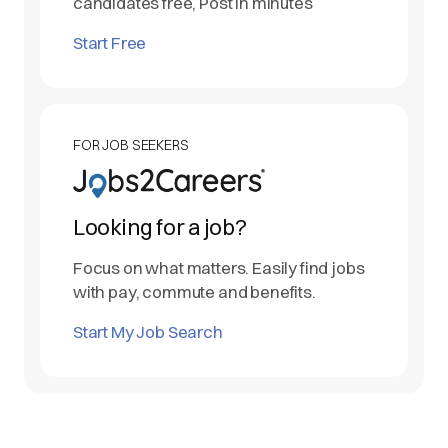
candidates free, Post in minutes
Start Free
FOR JOB SEEKERS
Looking for a job?
Focus on what matters. Easily find jobs
with pay, commute and benefits.
Start My Job Search