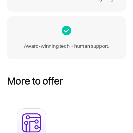
Award-winning tech + human support.
More to offer