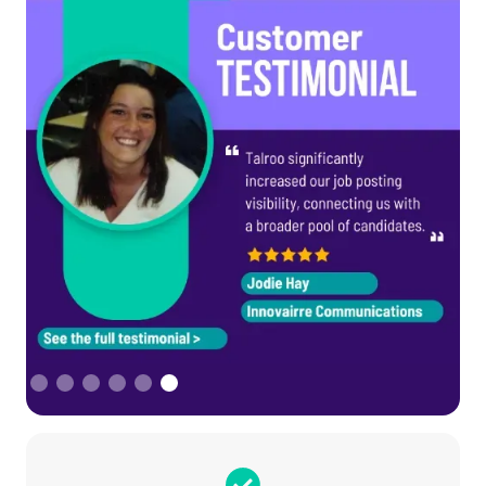
Slide 6 of 6.