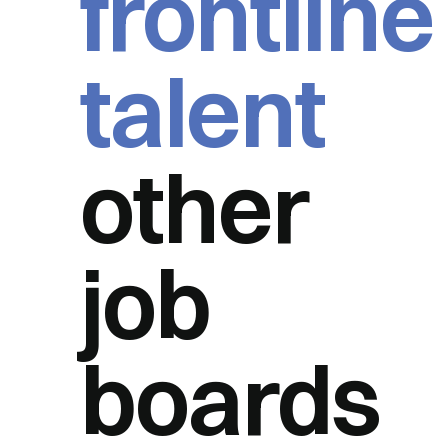
frontline
talent
other
job
boards