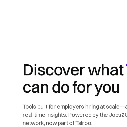
Discover what
can do for you
Tools built for employers hiring at scale—
real-time insights. Powered by the Jobs
network, now part of Talroo.