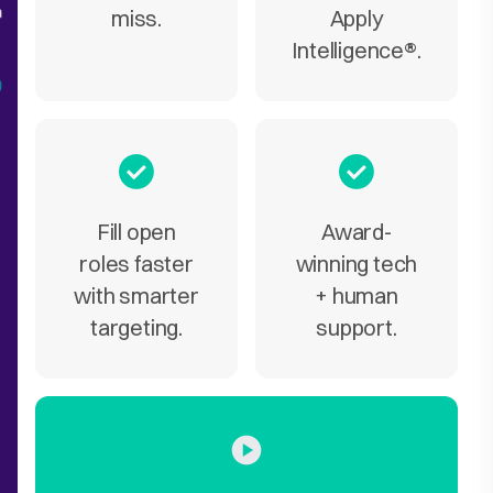
miss.
Apply
Intelligence
®
.
Fill open
Award-
roles faster
winning tech
with smarter
+ human
targeting.
support.