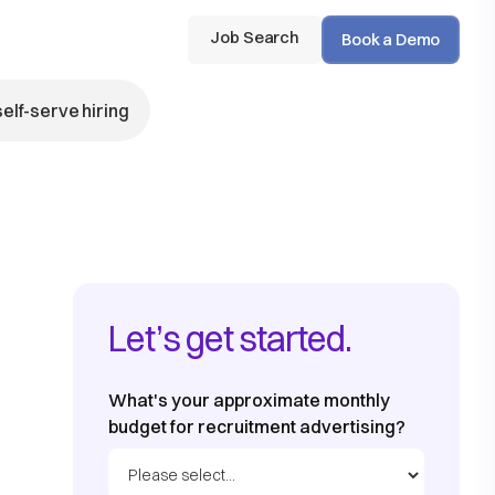
Job Search
Book a Demo
self-serve hiring
Let’s get started.
What's your approximate monthly
budget for recruitment advertising?