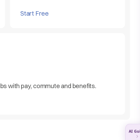
Start Free
obs with pay, commute and benefits.