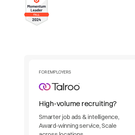
FOR EMPLOYERS
High-volume recruiting?
Smarter job ads & intelligence,
Award-winning service, Scale
across locations