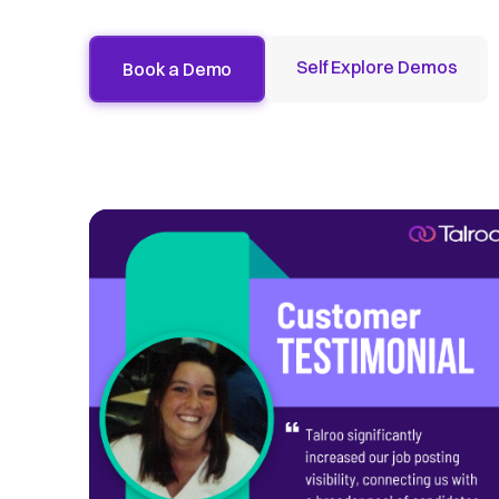
Self Explore Demos
Book a Demo