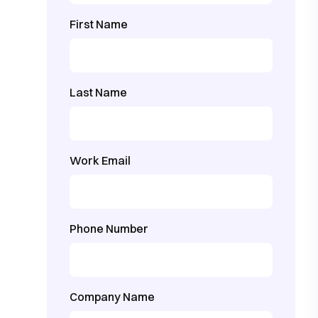
First Name
Last Name
Work Email
Phone Number
Company Name