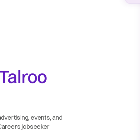
Talroo
advertising, events, and
2Careers jobseeker