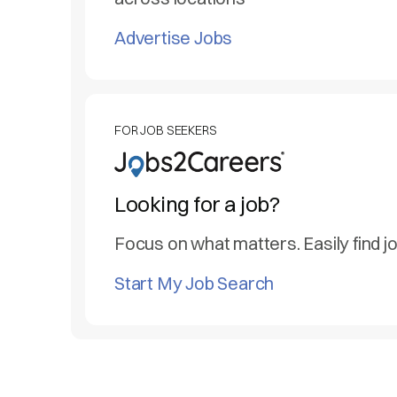
Advertise Jobs
FOR JOB SEEKERS
Looking for a job?
Focus on what matters. Easily find j
Start My Job Search