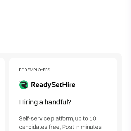
FOR EMPLOYERS
Hiring a handful?
Self-service platform, up to 10
candidates free, Post in minutes