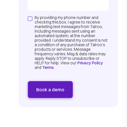
By providing my phone number and
checking this box, I agree to receive
marketing text messages from Talroo,
including messages sent using an
automated system, at the number
provided. I understand my consent is not
a condition of any purchase of Talroo's
products or services. Message
frequency varies. Msg & data rates may
apply. Reply STOP to unsubscribe or
HELP for help. View our
Privacy Policy
and
Terms
.