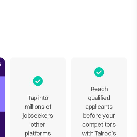
Reach
Tap into
qualified
millions of
applicants
jobseekers
before your
other
competitors
platforms
with Talroo’s