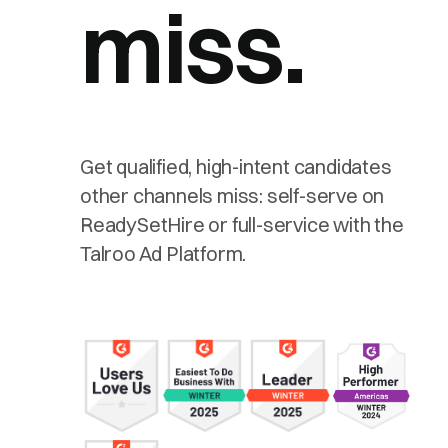
miss.
Get qualified, high-intent candidates
other channels miss: self-serve on
ReadySetHire or full-service with the
Talroo Ad Platform.