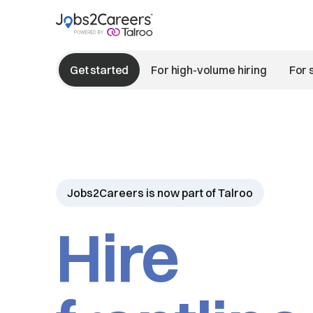
Get started
For high-volume hiring
For 
Jobs2Careers is now part of Talroo
Hire