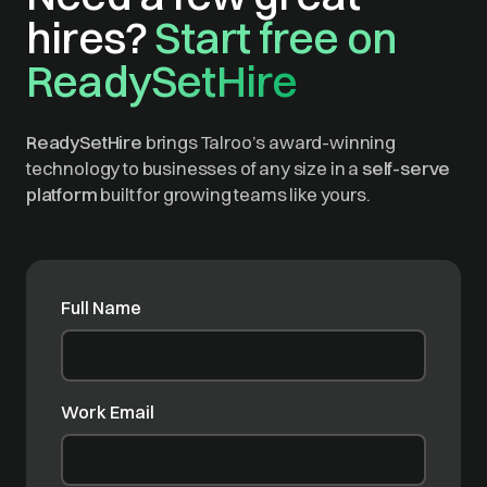
hires?
Start free on
ReadySetHire
ReadySetHire
brings Talroo’s award-winning
technology to businesses of any size in a
self-serve
platform
built for growing teams like yours.
Full Name
Work Email