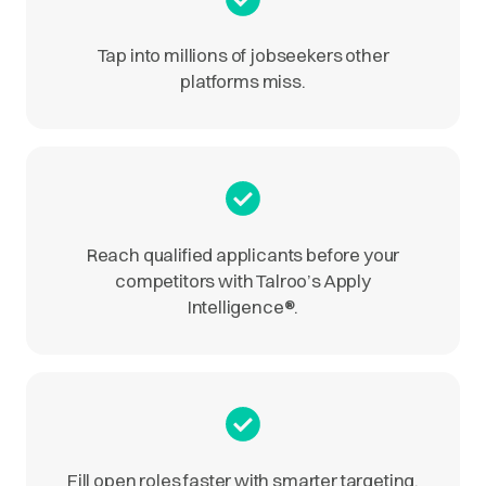
Tap into millions of jobseekers other
platforms miss.
Reach qualified applicants before your
competitors with Talroo’s Apply
Intelligence
®
.
Fill open roles faster with smarter targeting.