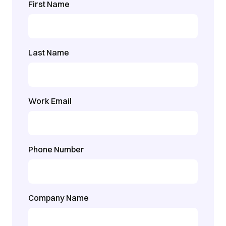
First Name
Last Name
Work Email
Phone Number
Company Name