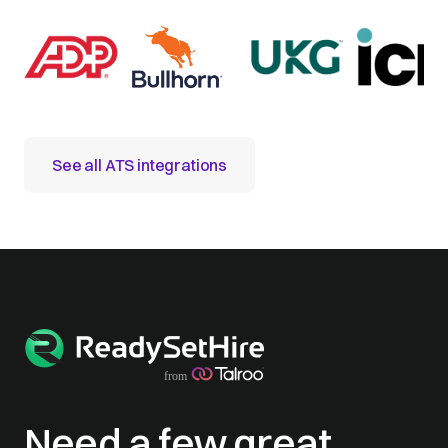
See all ATS integrations
Need a few great