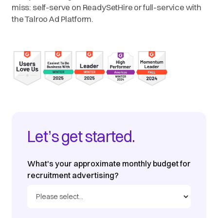
miss: self-serve on ReadySetHire or full-service with
the Talroo Ad Platform.
Let’s get started.
What's your approximate monthly budget for
recruitment advertising?