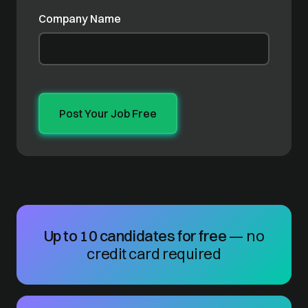
Company Name
Up to 10 candidates for free
— no
credit card required