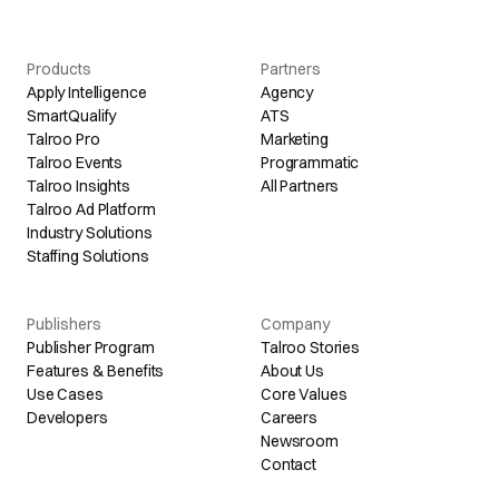
Products
Partners
Apply Intelligence
Agency
SmartQualify
ATS
Talroo Pro
Marketing
Talroo Events
Programmatic
Talroo Insights
All Partners
Talroo Ad Platform
Industry Solutions
Staffing Solutions
Publishers
Company
Publisher Program
Talroo Stories
Features & Benefits
About Us
Use Cases
Core Values
Developers
Careers
Newsroom
Contact