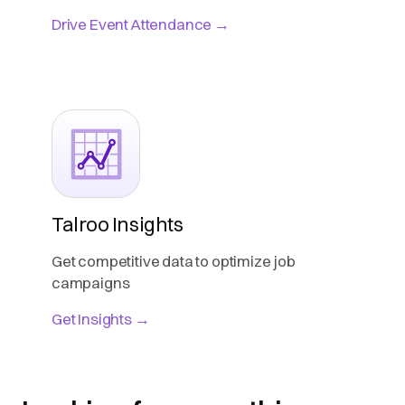
Drive Event Attendance →
Talroo Insights
Get competitive data to optimize job
campaigns
Get Insights →