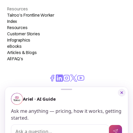
Resources
Talroo's Frontline Worker
Index
Resources
Customer Stories
Infographics
eBooks
Articles & Blogs
All FAQ's
© 2026 Talroo, Inc. All Rights Reserved.
Do Not Sell My Personal Information
Privacy
Terms