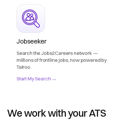
Jobseeker
Search the Jobs2Careers network —
millions of frontline jobs, now powered by
Talroo.
Start My Search →
We work with your ATS