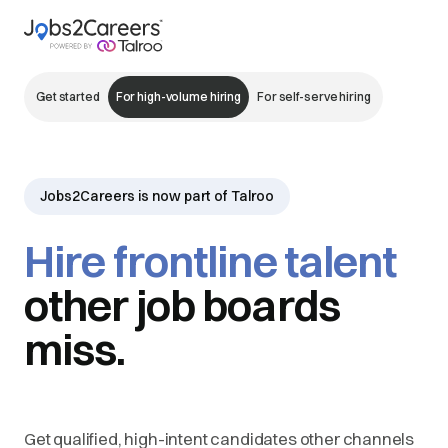
Get started
For high-volume hiring
For self-serve hiring
Jobs2Careers is now part of Talroo
Hire frontline talent
other job boards
miss.
Get qualified, high-intent candidates other channels