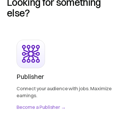
Looking for something
else?
Publisher
Connect your audience with jobs. Maximize
earnings.
Become a Publisher →