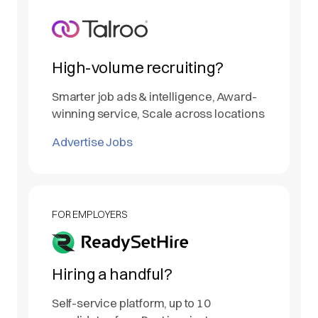
High-volume recruiting?
Smarter job ads & intelligence, Award-
winning service, Scale across locations
Advertise Jobs
FOR EMPLOYERS
Hiring a handful?
Self-service platform, up to 10