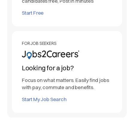
candidates free, Post in minutes
Start Free
FOR JOB SEEKERS
Looking for a job?
Focus on what matters. Easily find jobs
with pay, commute and benefits.
Start My Job Search