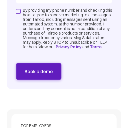
By providing my phone number and checking this
box, I agree to receive marketing text messages
from Talroo, including messages sent using an
automated system, at the number provided. I
understand my consent is not a condition of any
purchase of Talroo's products or services.
Message frequency varies. Msg & data rates
may apply. Reply STOP to unsubscribe or HELP
for help. View our
Privacy Policy
and
Terms
.
FOR EMPLOYERS