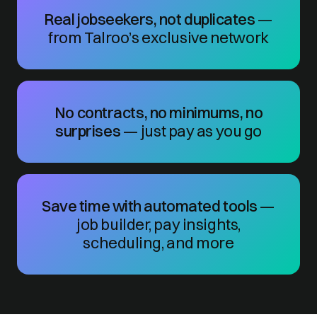
Real jobseekers, not duplicates
—
from Talroo’s exclusive network
No contracts, no minimums, no
surprises
— just pay as you go
Save time with automated tools
—
job builder, pay insights,
scheduling, and more