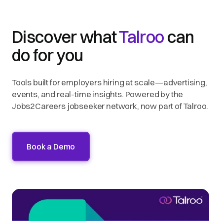
Discover what
Talroo
can
do for you
Tools built for employers hiring at scale—advertising,
events, and real-time insights. Powered by the
Jobs2Careers jobseeker network, now part of Talroo.
Book a Demo