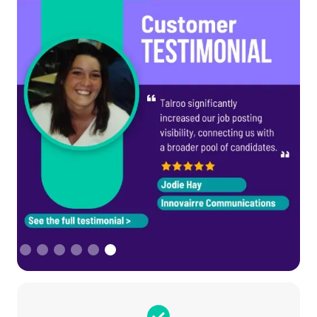
Slide 6 of 6.