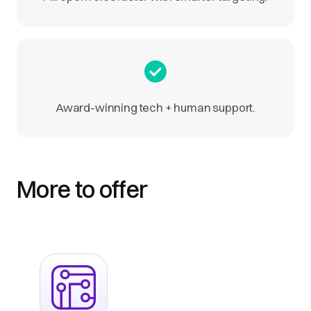
Award-winning tech + human support.
More to offer