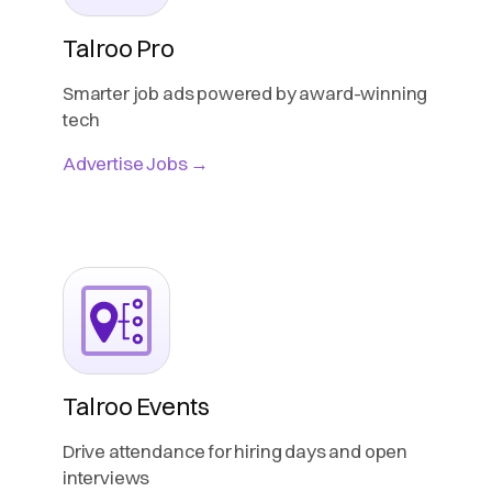
Talroo Pro
Smarter job ads powered by award-winning
tech
Advertise Jobs →
Talroo Events
Drive attendance for hiring days and open
interviews