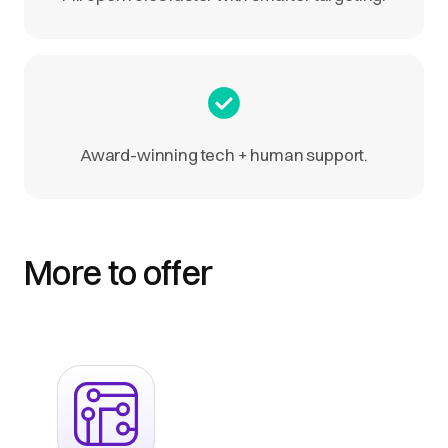
Award-winning tech + human support.
More to offer