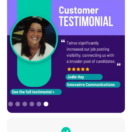
Slide 1 of 6.