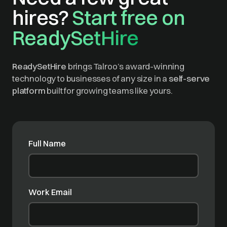
hires?
Start free on
ReadySetHire
ReadySetHire
brings Talroo’s award-winning
technology to businesses of any size in a
self-serve
platform
built for growing teams like yours.
Full Name
Work Email