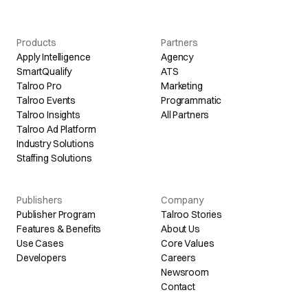
Products
Partners
Apply Intelligence
Agency
SmartQualify
ATS
Talroo Pro
Marketing
Talroo Events
Programmatic
Talroo Insights
All Partners
Talroo Ad Platform
Industry Solutions
Staffing Solutions
Publishers
Company
Publisher Program
Talroo Stories
Features & Benefits
About Us
Use Cases
Core Values
Developers
Careers
Newsroom
Contact