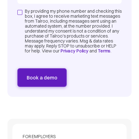
By providing my phone number and checking this
box, I agree to receive marketing text messages
from Talroo, including messages sent using an
automated system, at the number provided. I
understand my consent is not a condition of any
purchase of Talroo's products or services.
Message frequency varies. Msg & data rates
may apply. Reply STOP to unsubscribe or HELP
for help. View our
Privacy Policy
and
Terms
.
FOR EMPLOYERS