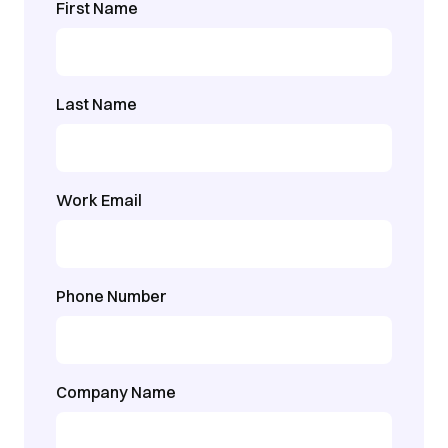
First Name
Last Name
Work Email
Phone Number
Company Name