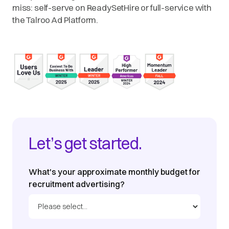
miss: self-serve on ReadySetHire or full-service with
the Talroo Ad Platform.
Let’s get started.
What's your approximate monthly budget for
recruitment advertising?