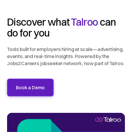
Discover what
Talroo
can
do for you
Tools built for employers hiring at scale—advertising,
events, and real-time insights. Powered by the
Jobs2Careers jobseeker network, now part of Talroo.
Book a Demo