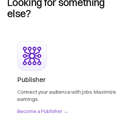
Looking for something
else?
Publisher
Connect your audience with jobs. Maximize
earnings.
Become a Publisher →