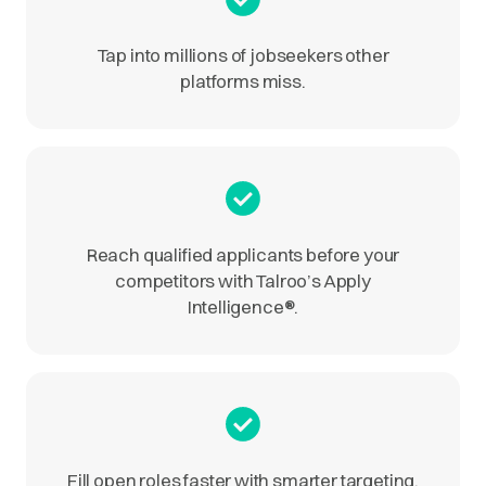
Tap into millions of jobseekers other
platforms miss.
Reach qualified applicants before your
competitors with Talroo’s Apply
Intelligence
®
.
Fill open roles faster with smarter targeting.