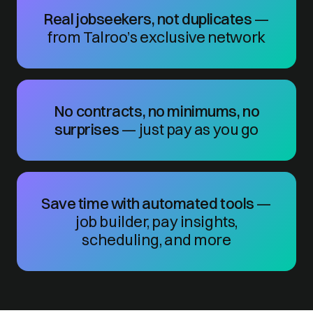
Real jobseekers, not duplicates
—
from Talroo’s exclusive network
No contracts, no minimums, no
surprises
— just pay as you go
Save time with automated tools
—
job builder, pay insights,
scheduling, and more