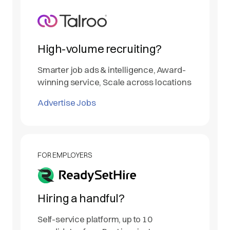
High-volume recruiting?
Smarter job ads & intelligence, Award-
winning service, Scale across locations
Advertise Jobs
FOR EMPLOYERS
Hiring a handful?
Self-service platform, up to 10