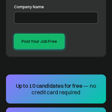
Company Name
Up to 10 candidates for free
— no
credit card required