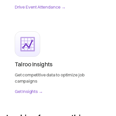
Drive Event Attendance →
Talroo Insights
Get competitive data to optimize job
campaigns
Get Insights →