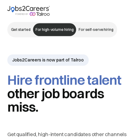
Get started
For high-volume hiring
For self-serve hiring
Jobs2Careers is now part of Talroo
Hire frontline talent
other job boards
miss.
Get qualified, high-intent candidates other channels