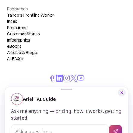
Resources
Talroo's Frontline Worker
Index
Resources
Customer Stories
Infographics
eBooks
Articles & Blogs
All FAQ's
© 2026 Talroo, Inc. All Rights Reserved.
Do Not Sell My Personal Information
Privacy
Terms