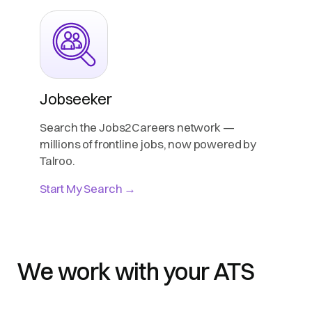
Jobseeker
Search the Jobs2Careers network —
millions of frontline jobs, now powered by
Talroo.
Start My Search →
We work with your ATS