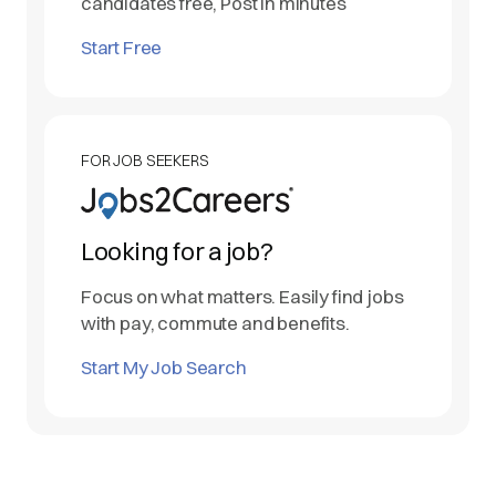
candidates free, Post in minutes
Start Free
FOR JOB SEEKERS
Looking for a job?
Focus on what matters. Easily find jobs
with pay, commute and benefits.
Start My Job Search