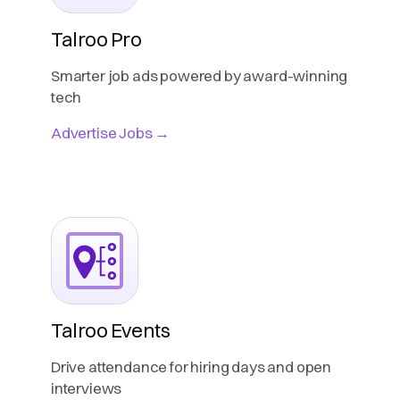
Talroo Pro
Smarter job ads powered by award-winning
tech
Advertise Jobs →
Talroo Events
Drive attendance for hiring days and open
interviews