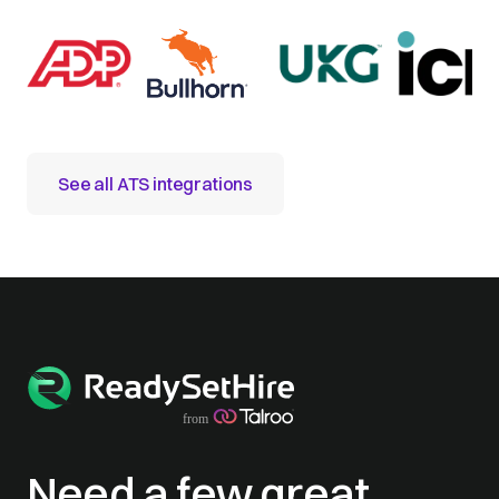
See all ATS integrations
Need a few great