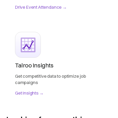
Drive Event Attendance →
Talroo Insights
Get competitive data to optimize job
campaigns
Get Insights →