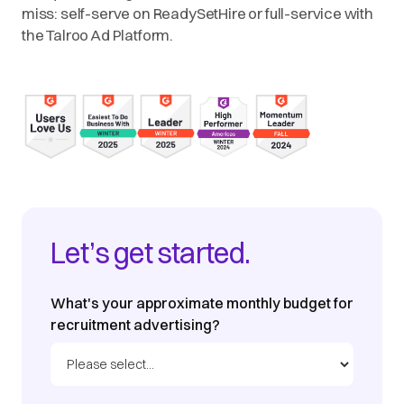
miss: self-serve on ReadySetHire or full-service with
the Talroo Ad Platform.
Let’s get started.
What's your approximate monthly budget for
recruitment advertising?