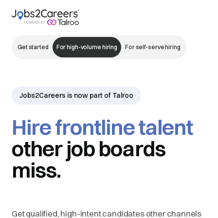
Get started
For high-volume hiring
For self-serve hiring
Jobs2Careers is now part of Talroo
Hire frontline talent
other job boards
miss.
Get qualified, high-intent candidates other channels