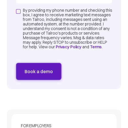
By providing my phone number and checking this
box, I agree to receive marketing text messages
from Talroo, including messages sent using an
automated system, at the number provided. I
understand my consent is not a condition of any
purchase of Talroo's products or services.
Message frequency varies. Msg & data rates
may apply. Reply STOP to unsubscribe or HELP
for help. View our
Privacy Policy
and
Terms
.
FOR EMPLOYERS