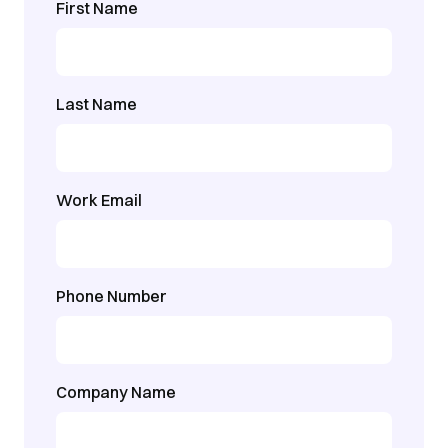
First Name
Last Name
Work Email
Phone Number
Company Name