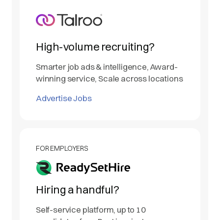
High-volume recruiting?
Smarter job ads & intelligence, Award-
winning service, Scale across locations
Advertise Jobs
FOR EMPLOYERS
Hiring a handful?
Self-service platform, up to 10