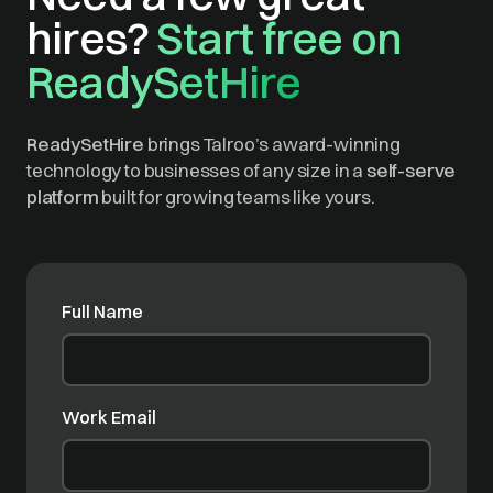
hires?
Start free on
ReadySetHire
ReadySetHire
brings Talroo’s award-winning
technology to businesses of any size in a
self-serve
platform
built for growing teams like yours.
Full Name
Work Email