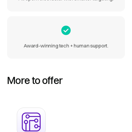
Award-winning tech + human support.
More to offer