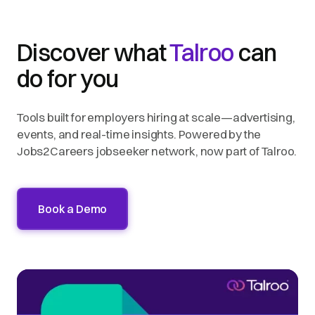
Discover what
Talroo
can
do for you
Tools built for employers hiring at scale—advertising,
events, and real-time insights. Powered by the
Jobs2Careers jobseeker network, now part of Talroo.
Book a Demo