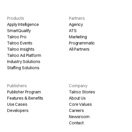
Products
Partners
Apply Intelligence
Agency
SmartQualify
ATS
Talroo Pro
Marketing
Talroo Events
Programmatic
Talroo Insights
All Partners
Talroo Ad Platform
Industry Solutions
Staffing Solutions
Publishers
Company
Publisher Program
Talroo Stories
Features & Benefits
About Us
Use Cases
Core Values
Developers
Careers
Newsroom
Contact