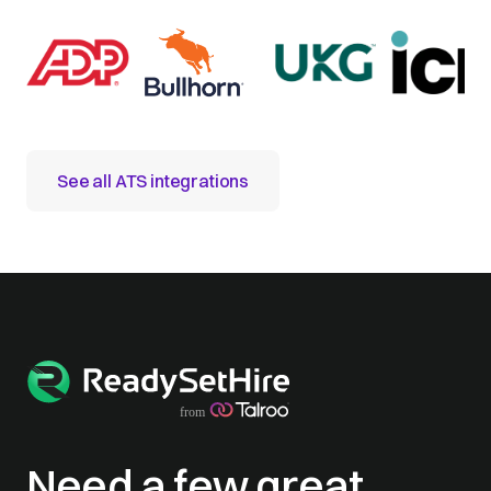
See all ATS integrations
Need a few great