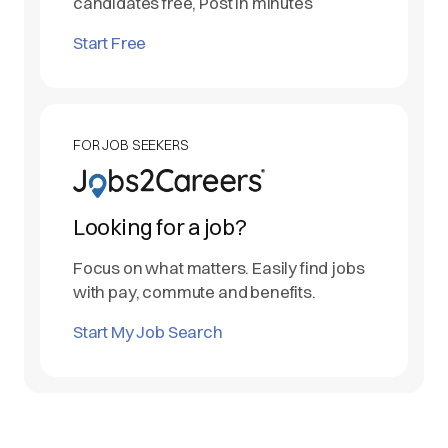
candidates free, Post in minutes
Start Free
FOR JOB SEEKERS
Looking for a job?
Focus on what matters. Easily find jobs
with pay, commute and benefits.
Start My Job Search