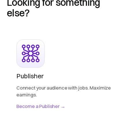
Looking for something
else?
Publisher
Connect your audience with jobs. Maximize
earnings.
Become a Publisher →