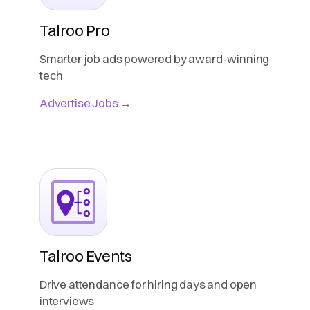
Talroo Pro
Smarter job ads powered by award-winning
tech
Advertise Jobs →
Talroo Events
Drive attendance for hiring days and open
interviews