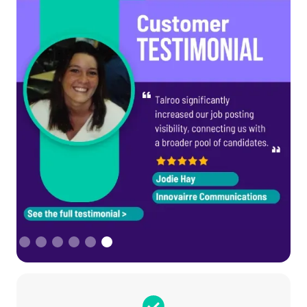
Slide 6 of 6.