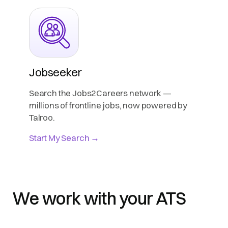
Jobseeker
Search the Jobs2Careers network —
millions of frontline jobs, now powered by
Talroo.
Start My Search →
We work with your ATS