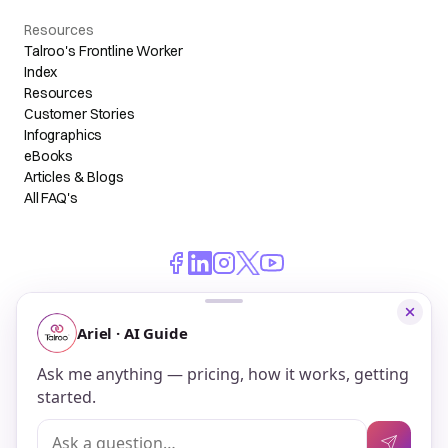
Resources
Talroo's Frontline Worker
Index
Resources
Customer Stories
Infographics
eBooks
Articles & Blogs
All FAQ's
© 2026 Talroo, Inc. All Rights Reserved.
Do Not Sell My Personal Information
Privacy
Terms