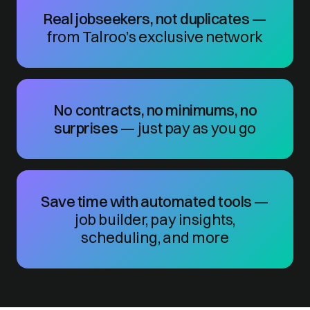
Real jobseekers, not duplicates
—
from Talroo’s exclusive network
No contracts, no minimums, no
surprises
— just pay as you go
Save time with automated tools
—
job builder, pay insights,
scheduling, and more