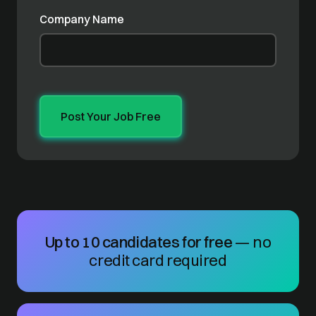
Company Name
Up to 10 candidates for free
— no
credit card required