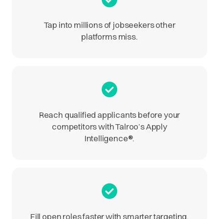
Tap into millions of jobseekers other
platforms miss.
Reach qualified applicants before your
competitors with Talroo’s Apply
Intelligence
®
.
Fill open roles faster with smarter targeting.