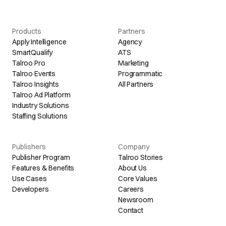
Products
Partners
Apply Intelligence
Agency
SmartQualify
ATS
Talroo Pro
Marketing
Talroo Events
Programmatic
Talroo Insights
All Partners
Talroo Ad Platform
Industry Solutions
Staffing Solutions
Publishers
Company
Publisher Program
Talroo Stories
Features & Benefits
About Us
Use Cases
Core Values
Developers
Careers
Newsroom
Contact