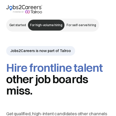
Get started
For high-volume hiring
For self-serve hiring
Jobs2Careers is now part of Talroo
Hire frontline talent
other job boards
miss.
Get qualified, high-intent candidates other channels