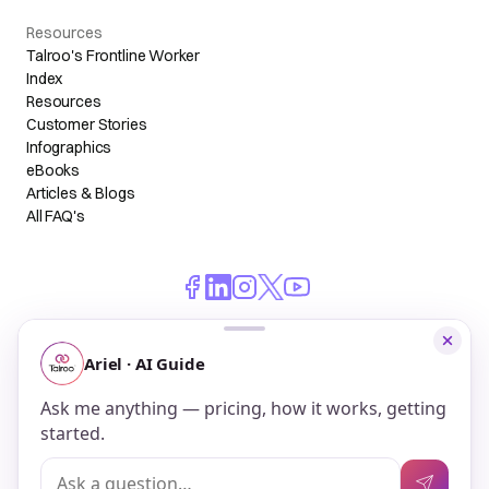
Resources
Talroo's Frontline Worker
Index
Resources
Customer Stories
Infographics
eBooks
Articles & Blogs
All FAQ's
© 2026 Talroo, Inc. All Rights Reserved.
Do Not Sell My Personal Information
Privacy
Terms