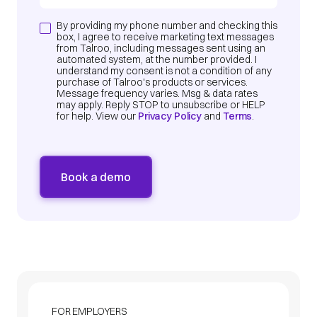
By providing my phone number and checking this
box, I agree to receive marketing text messages
from Talroo, including messages sent using an
automated system, at the number provided. I
understand my consent is not a condition of any
purchase of Talroo's products or services.
Message frequency varies. Msg & data rates
may apply. Reply STOP to unsubscribe or HELP
for help. View our
Privacy Policy
and
Terms
.
FOR EMPLOYERS