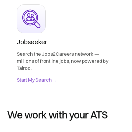
Jobseeker
Search the Jobs2Careers network —
millions of frontline jobs, now powered by
Talroo.
Start My Search →
We work with your ATS