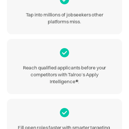
Tap into millions of jobseekers other
platforms miss.
Reach qualified applicants before your
competitors with Talroo’s Apply
Intelligence
®
.
Fill open roles faster with smarter targeting.