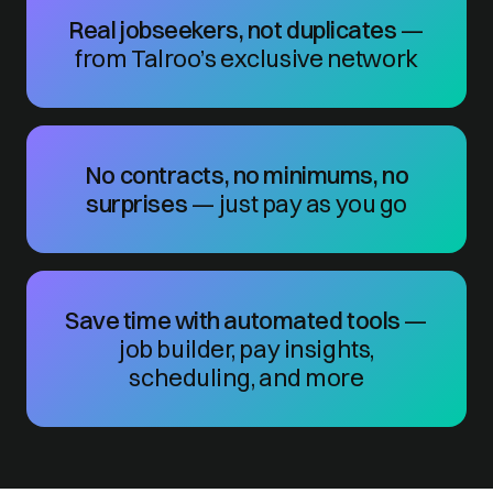
Real jobseekers, not duplicates
—
from Talroo’s exclusive network
No contracts, no minimums, no
surprises
— just pay as you go
Save time with automated tools
—
job builder, pay insights,
scheduling, and more