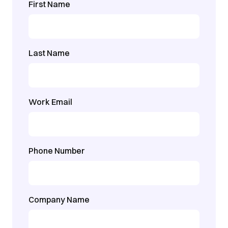
First Name
Last Name
Work Email
Phone Number
Company Name