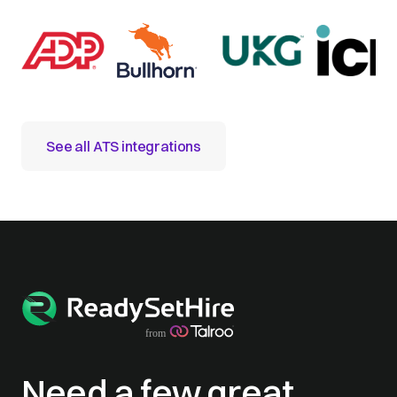
See all ATS integrations
Need a few great