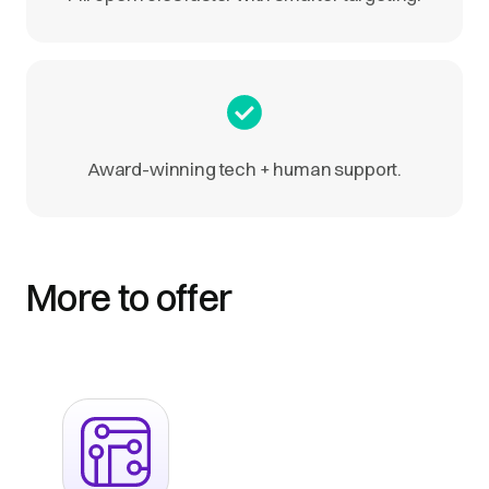
Award-winning tech + human support.
More to offer