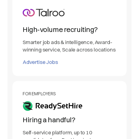
High-volume recruiting?
Smarter job ads & intelligence, Award-
winning service, Scale across locations
Advertise Jobs
FOR EMPLOYERS
Hiring a handful?
Self-service platform, up to 10