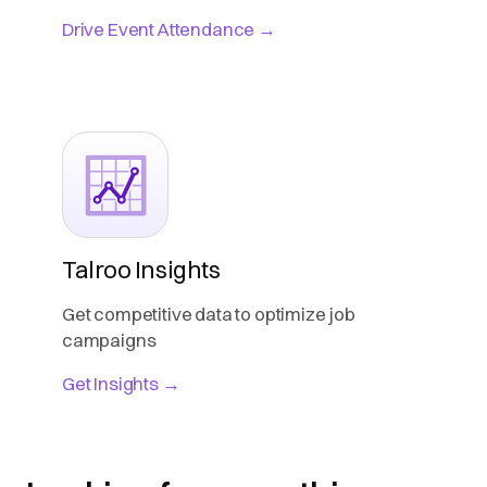
Drive Event Attendance →
Talroo Insights
Get competitive data to optimize job
campaigns
Get Insights →