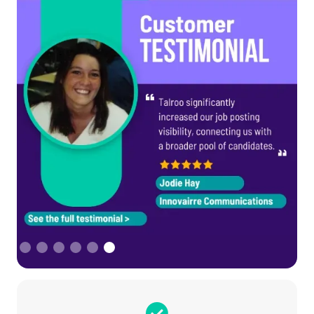
Slide 6 of 6.