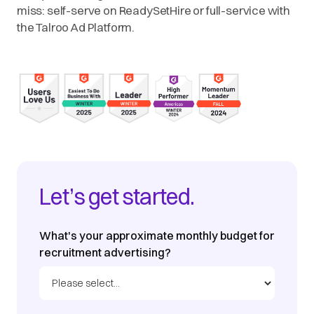
miss: self-serve on ReadySetHire or full-service with
the Talroo Ad Platform.
Let’s get started.
What's your approximate monthly budget for
recruitment advertising?