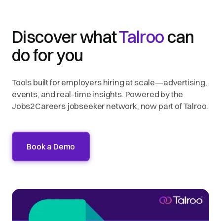
Discover what
Talroo
can
do for you
Tools built for employers hiring at scale—advertising,
events, and real-time insights. Powered by the
Jobs2Careers jobseeker network, now part of Talroo.
Book a Demo