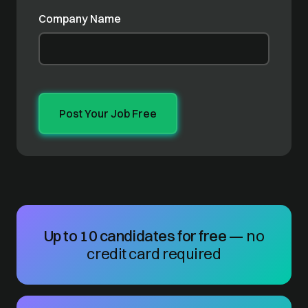
Company Name
Up to 10 candidates for free
— no
credit card required