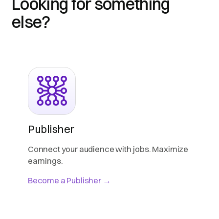
Looking for something
else?
Publisher
Connect your audience with jobs. Maximize
earnings.
Become a Publisher →