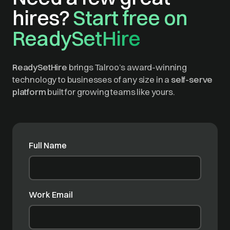
hires?
Start free on
ReadySetHire
ReadySetHire
brings Talroo’s award-winning
technology to businesses of any size in a
self-serve
platform
built for growing teams like yours.
Full Name
Work Email