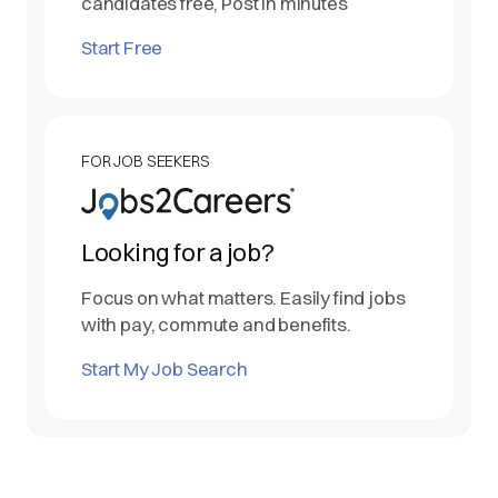
candidates free, Post in minutes
Start Free
FOR JOB SEEKERS
Looking for a job?
Focus on what matters. Easily find jobs
with pay, commute and benefits.
Start My Job Search