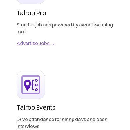
Talroo Pro
Smarter job ads powered by award-winning
tech
Advertise Jobs →
Talroo Events
Drive attendance for hiring days and open
interviews