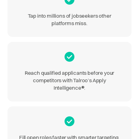
Tap into millions of jobseekers other
platforms miss.
Reach qualified applicants before your
competitors with Talroo’s Apply
Intelligence
®
.
Fill open roles faster with smarter targeting.