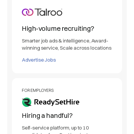
High-volume recruiting?
Smarter job ads & intelligence, Award-
winning service, Scale across locations
Advertise Jobs
FOR EMPLOYERS
Hiring a handful?
Self-service platform, up to 10