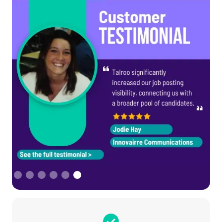
Slide 6 of 6.