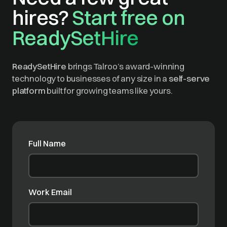
hires?
Start free on
ReadySetHire
ReadySetHire
brings Talroo’s award-winning
technology to businesses of any size in a
self-serve
platform
built for growing teams like yours.
Full Name
Work Email