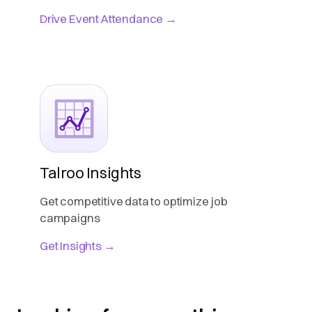
Drive Event Attendance →
Talroo Insights
Get competitive data to optimize job
campaigns
Get Insights →