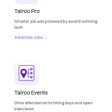
Talroo Pro
Smarter job ads powered by award-winning
tech
Advertise Jobs →
Talroo Events
Drive attendance for hiring days and open
interviews