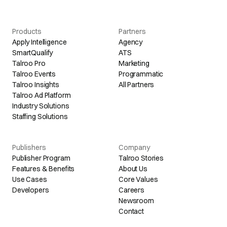
Products
Partners
Apply Intelligence
Agency
SmartQualify
ATS
Talroo Pro
Marketing
Talroo Events
Programmatic
Talroo Insights
All Partners
Talroo Ad Platform
Industry Solutions
Staffing Solutions
Publishers
Company
Publisher Program
Talroo Stories
Features & Benefits
About Us
Use Cases
Core Values
Developers
Careers
Newsroom
Contact