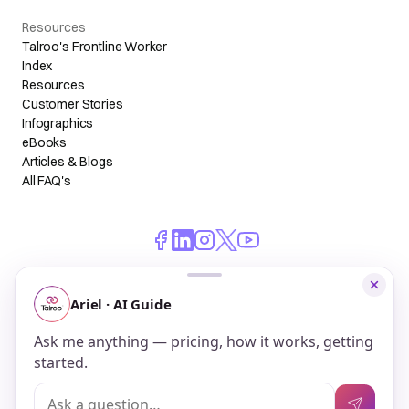
Resources
Talroo's Frontline Worker
Index
Resources
Customer Stories
Infographics
eBooks
Articles & Blogs
All FAQ's
© 2026 Talroo, Inc. All Rights Reserved.
Do Not Sell My Personal Information
Privacy
Terms