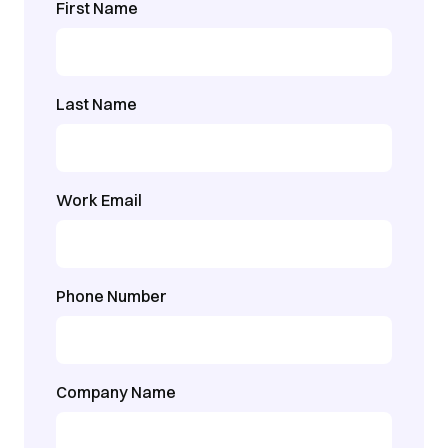
First Name
Last Name
Work Email
Phone Number
Company Name