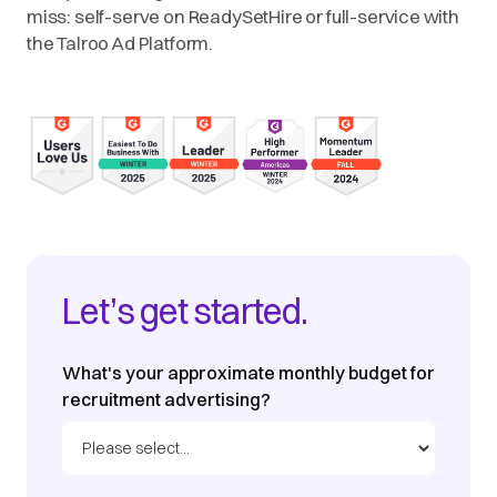
miss: self-serve on ReadySetHire or full-service with
the Talroo Ad Platform.
Let’s get started.
What's your approximate monthly budget for
recruitment advertising?