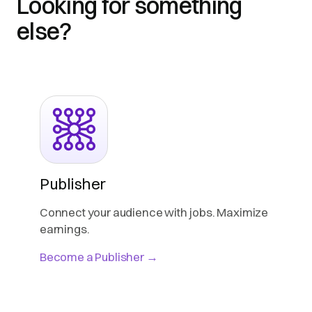
Looking for something
else?
Publisher
Connect your audience with jobs. Maximize
earnings.
Become a Publisher →