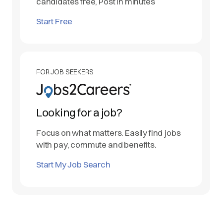
candidates free, Post in minutes
Start Free
FOR JOB SEEKERS
Looking for a job?
Focus on what matters. Easily find jobs
with pay, commute and benefits.
Start My Job Search