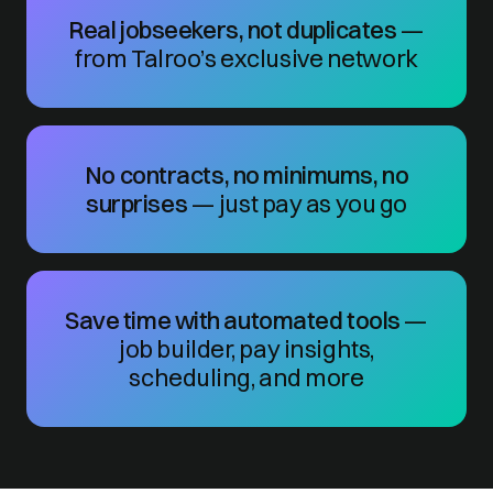
Real jobseekers, not duplicates
—
from Talroo’s exclusive network
No contracts, no minimums, no
surprises
— just pay as you go
Save time with automated tools
—
job builder, pay insights,
scheduling, and more