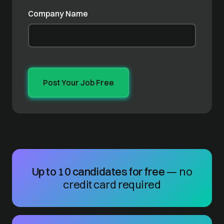
Company Name
Up to 10 candidates for free
— no
credit card required