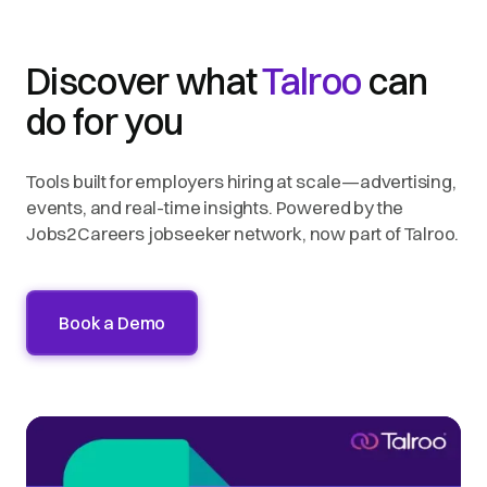
Discover what
Talroo
can
do for you
Tools built for employers hiring at scale—advertising,
events, and real-time insights. Powered by the
Jobs2Careers jobseeker network, now part of Talroo.
Book a Demo