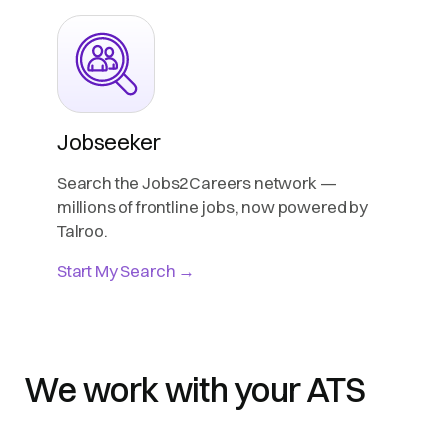
Jobseeker
Search the Jobs2Careers network —
millions of frontline jobs, now powered by
Talroo.
Start My Search →
We work with your ATS