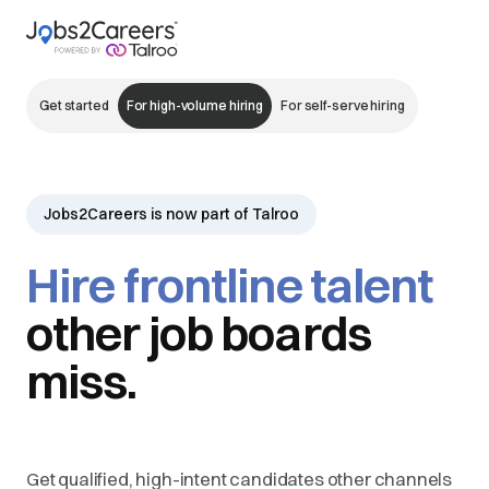
Get started
For high-volume hiring
For self-serve hiring
Jobs2Careers is now part of Talroo
Hire frontline talent
other job boards
miss.
Get qualified, high-intent candidates other channels