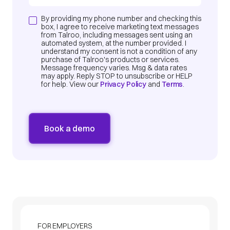
By providing my phone number and checking this
box, I agree to receive marketing text messages
from Talroo, including messages sent using an
automated system, at the number provided. I
understand my consent is not a condition of any
purchase of Talroo's products or services.
Message frequency varies. Msg & data rates
may apply. Reply STOP to unsubscribe or HELP
for help. View our
Privacy Policy
and
Terms
.
FOR EMPLOYERS