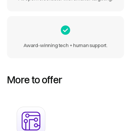
Award-winning tech + human support.
More to offer