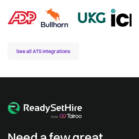
See all ATS integrations
Need a few great