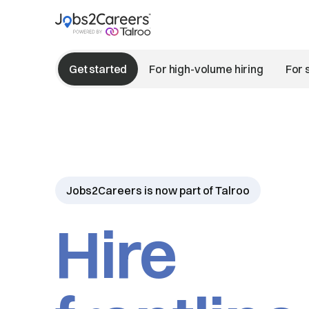
Get started
For high-volume hiring
For 
Jobs2Careers is now part of Talroo
Hire