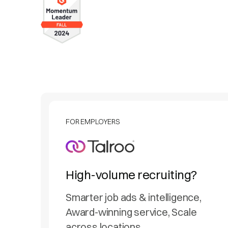
FOR EMPLOYERS
High-volume recruiting?
Smarter job ads & intelligence,
Award-winning service, Scale
across locations