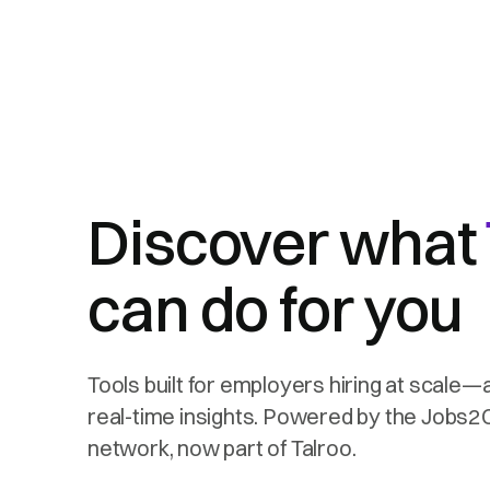
Discover what
can do for you
Tools built for employers hiring at scale—
real-time insights. Powered by the Jobs
network, now part of Talroo.