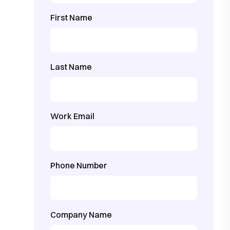
First Name
Last Name
Work Email
Phone Number
Company Name