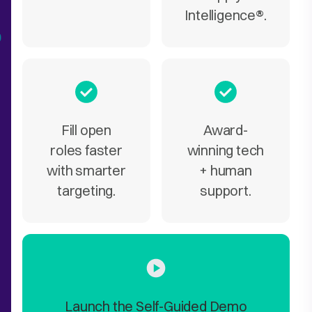
Intelligence
®
.
Fill open
Award-
roles faster
winning tech
with smarter
+ human
targeting.
support.
Launch the Self-Guided Demo