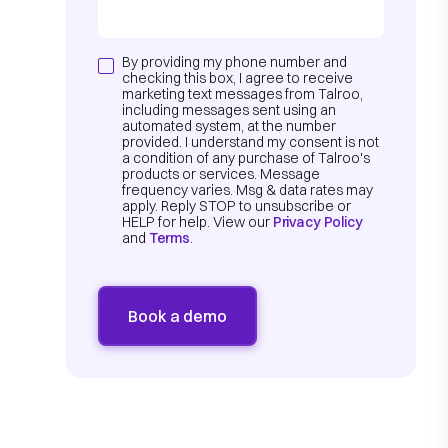
By providing my phone number and
checking this box, I agree to receive
marketing text messages from Talroo,
including messages sent using an
automated system, at the number
provided. I understand my consent is not
a condition of any purchase of Talroo's
products or services. Message
frequency varies. Msg & data rates may
apply. Reply STOP to unsubscribe or
HELP for help. View our
Privacy Policy
and
Terms
.