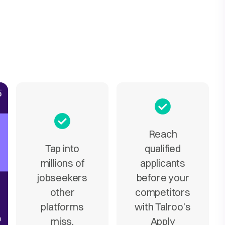
Reach
Tap into
qualified
millions of
applicants
jobseekers
before your
other
competitors
platforms
with Talroo’s
miss.
Apply