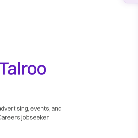
Talroo
advertising, events, and
2Careers jobseeker