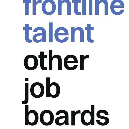
frontline
talent
other
job
boards