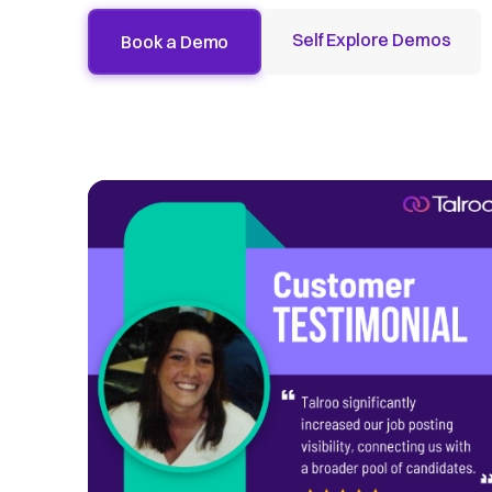
Self Explore Demos
Book a Demo