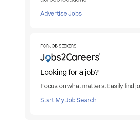
Advertise Jobs
FOR JOB SEEKERS
Looking for a job?
Focus on what matters. Easily find j
Start My Job Search