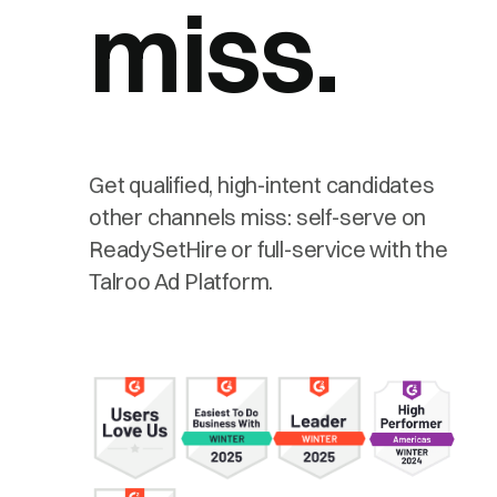
miss.
Get qualified, high-intent candidates
other channels miss: self-serve on
ReadySetHire or full-service with the
Talroo Ad Platform.