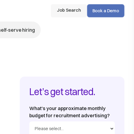
Job Search
Book a Demo
self-serve hiring
Let’s get started.
What's your approximate monthly
budget for recruitment advertising?