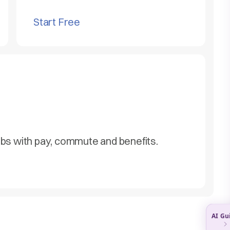
Start Free
obs with pay, commute and benefits.