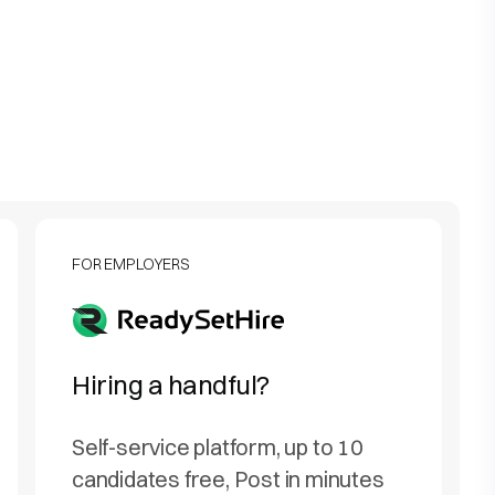
FOR EMPLOYERS
Hiring a handful?
Self-service platform, up to 10
candidates free, Post in minutes