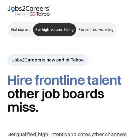
Get started
For high-volume hiring
For self-serve hiring
Jobs2Careers is now part of Talroo
Hire frontline talent
other job boards
miss.
Get qualified, high-intent candidates other channels