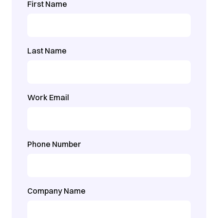
First Name
Last Name
Work Email
Phone Number
Company Name