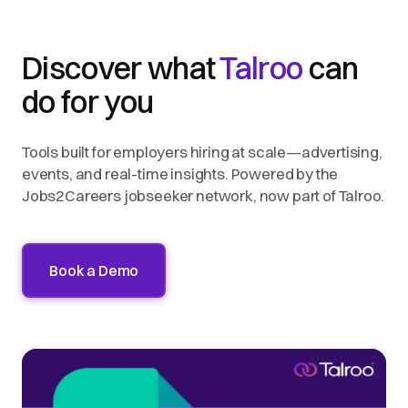
Discover what
Talroo
can
do for you
Tools built for employers hiring at scale—advertising,
events, and real-time insights. Powered by the
Jobs2Careers jobseeker network, now part of Talroo.
Book a Demo