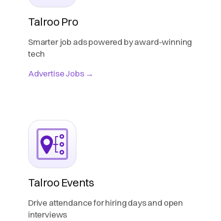
Talroo Pro
Smarter job ads powered by award-winning
tech
Advertise Jobs →
Talroo Events
Drive attendance for hiring days and open
interviews