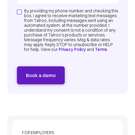
By providing my phone number and checking this
box, I agree to receive marketing text messages
from Talroo, including messages sent using an
automated system, at the number provided. I
understand my consent is not a condition of any
purchase of Talroo's products or services.
Message frequency varies. Msg & data rates
may apply. Reply STOP to unsubscribe or HELP
for help. View our
Privacy Policy
and
Terms
.
FOR EMPLOYERS