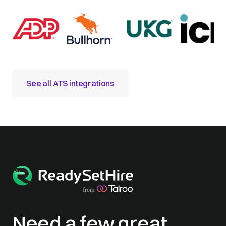
See all ATS integrations
Need a few great