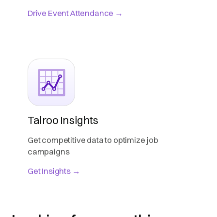
Drive Event Attendance →
Talroo Insights
Get competitive data to optimize job
campaigns
Get Insights →