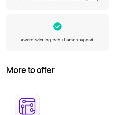
Award-winning tech + human support.
More to offer