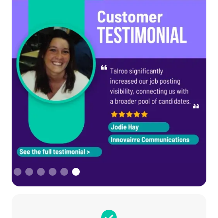
Slide 6 of 6.