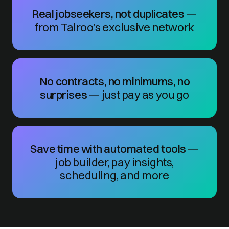
Real jobseekers, not duplicates
—
from Talroo’s exclusive network
No contracts, no minimums, no
surprises
— just pay as you go
Save time with automated tools
—
job builder, pay insights,
scheduling, and more