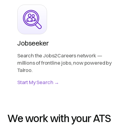
Jobseeker
Search the Jobs2Careers network —
millions of frontline jobs, now powered by
Talroo.
Start My Search →
We work with your ATS