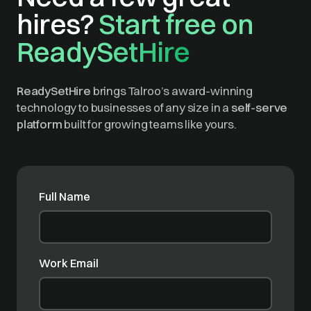
hires?
Start free on
ReadySetHire
ReadySetHire
brings Talroo’s award-winning
technology to businesses of any size in a
self-serve
platform
built for growing teams like yours.
Full Name
Work Email