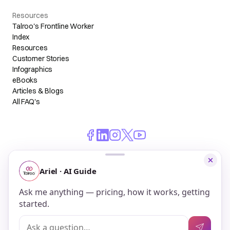
Resources
Talroo's Frontline Worker
Index
Resources
Customer Stories
Infographics
eBooks
Articles & Blogs
All FAQ's
© 2026 Talroo, Inc. All Rights Reserved.
Do Not Sell My Personal Information
Privacy
Terms