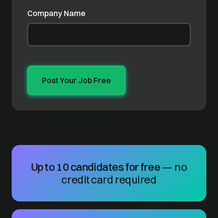
Company Name
Up to 10 candidates for free
— no
credit card required