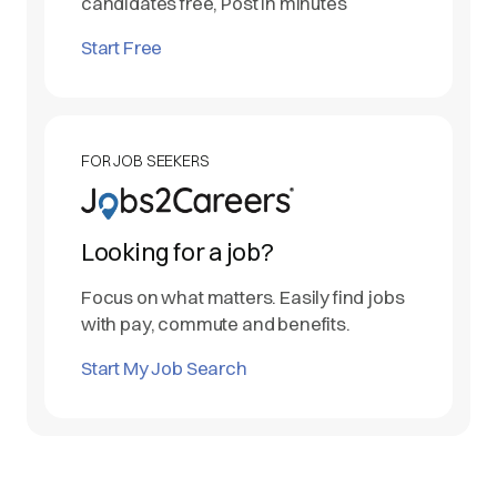
candidates free, Post in minutes
Start Free
FOR JOB SEEKERS
Looking for a job?
Focus on what matters. Easily find jobs
with pay, commute and benefits.
Start My Job Search