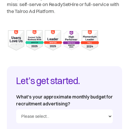
miss: self-serve on ReadySetHire or full-service with
the Talroo Ad Platform.
Let’s get started.
What's your approximate monthly budget for
recruitment advertising?