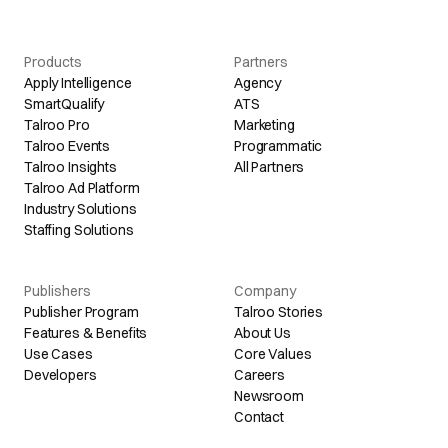
Products
Partners
Apply Intelligence
Agency
SmartQualify
ATS
Talroo Pro
Marketing
Talroo Events
Programmatic
Talroo Insights
All Partners
Talroo Ad Platform
Industry Solutions
Staffing Solutions
Publishers
Company
Publisher Program
Talroo Stories
Features & Benefits
About Us
Use Cases
Core Values
Developers
Careers
Newsroom
Contact