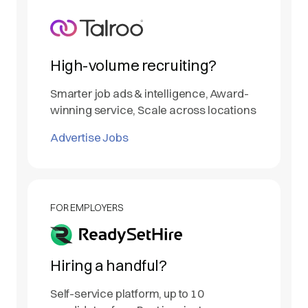
High-volume recruiting?
Smarter job ads & intelligence, Award-
winning service, Scale across locations
Advertise Jobs
FOR EMPLOYERS
Hiring a handful?
Self-service platform, up to 10