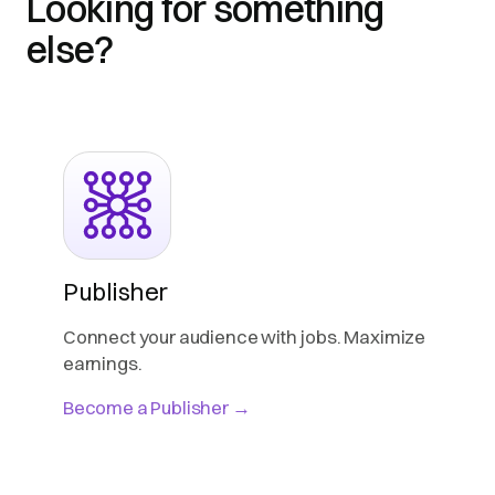
Looking for something
else?
Publisher
Connect your audience with jobs. Maximize
earnings.
Become a Publisher →