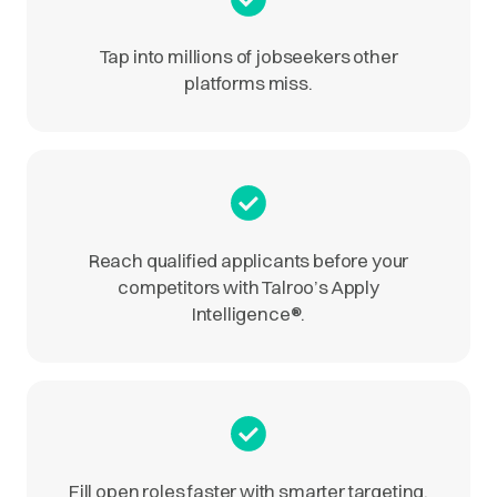
Tap into millions of jobseekers other
platforms miss.
Reach qualified applicants before your
competitors with Talroo’s Apply
Intelligence
®
.
Fill open roles faster with smarter targeting.