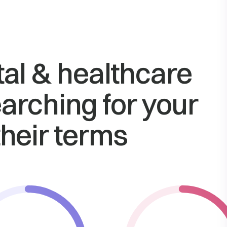
tal & healthcare
arching for your
their terms