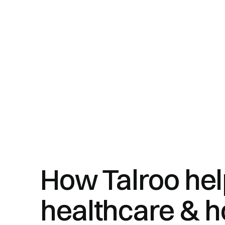
How Talroo he
healthcare & h