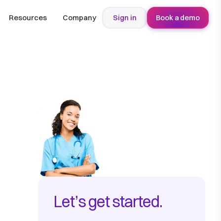
Resources
Company
Sign in
Book a demo
Let’s get started.