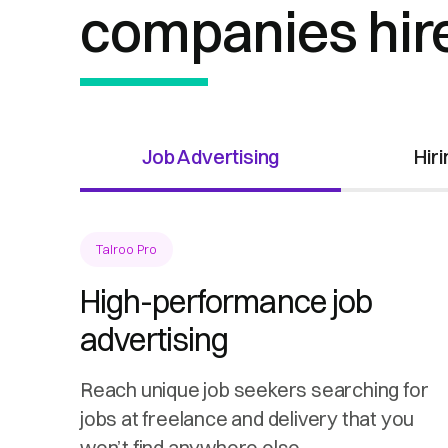
companies hir
Job Advertising
Hir
Talroo Pro
High-performance job
advertising
Reach unique job seekers searching for
jobs at freelance and delivery that you
won’t find anywhere else.