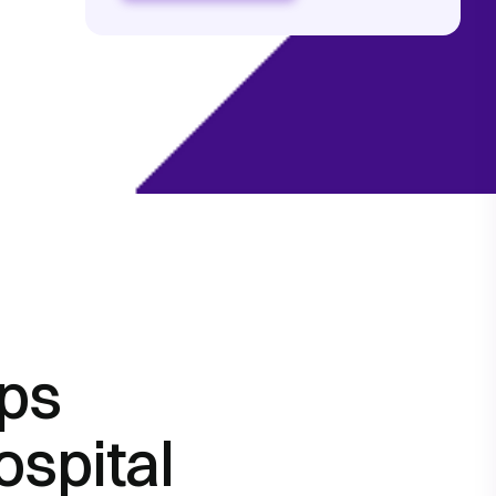
lps
ospital