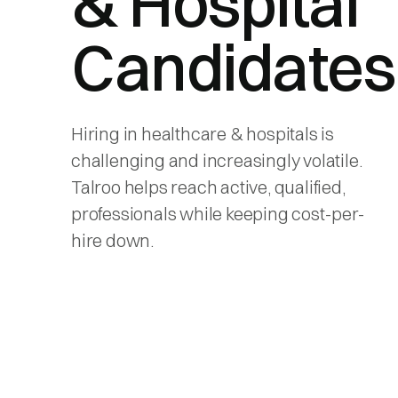
& Hospital
Candidates
Hiring in healthcare & hospitals is
challenging and increasingly volatile.
Talroo helps reach active, qualified,
professionals while keeping cost-per-
hire down.