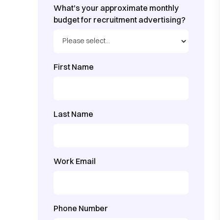
What's your approximate monthly
budget for recruitment advertising?
First Name
Last Name
Work Email
Phone Number