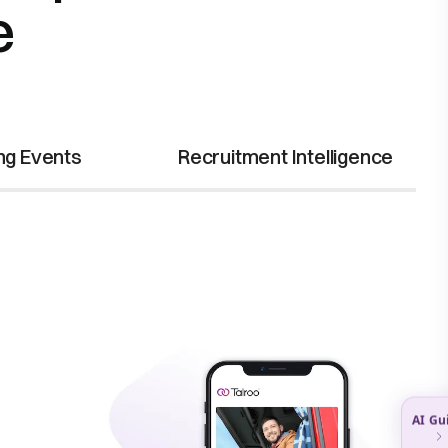
e
ing Events
Recruitment Intelligence