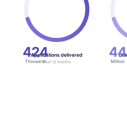
424
44
Applications delivered
Uni
Thousand
Million
Past 12 months