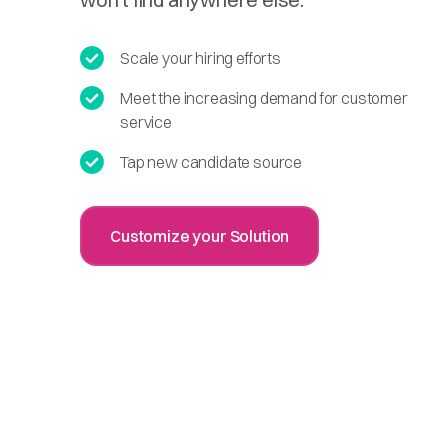
Scale your hiring efforts
Meet the increasing demand for customer
service
Tap new candidate source
Customize your Solution