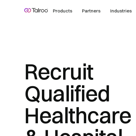
Products
Partners
Industries
Recruit
Qualified
Healthcare