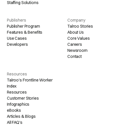
Staffing Solutions
Publishers
Company
Publisher Program
Talroo Stories
Features & Benefits
About Us
Use Cases
Core Values
Developers
Careers
Newsroom
Contact
Resources
Talroo's Frontline Worker
Index
Resources
Customer Stories
Infographics
eBooks
Articles & Blogs
All FAQ's