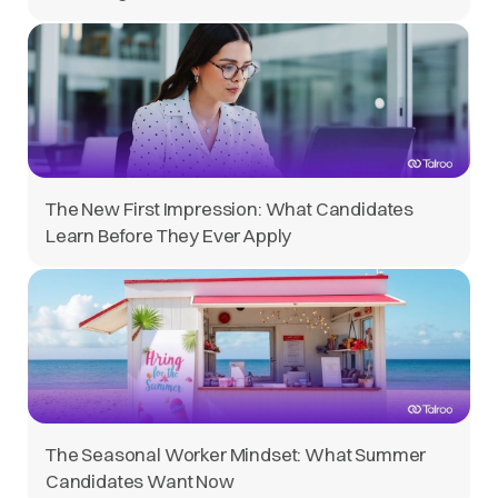
The New First Impression: What Candidates
Learn Before They Ever Apply
The Seasonal Worker Mindset: What Summer
Candidates Want Now