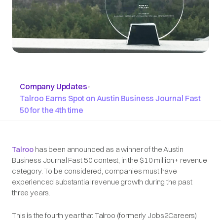
Company Updates
•
Talroo Earns Spot on Austin Business Journal Fast
50 for the 4th time
Talroo
has been announced as a winner of the Austin
Business Journal Fast 50 contest, in the $10 million+ revenue
category. To be considered, companies must have
experienced substantial revenue growth during the past
three years.
This is the fourth year that Talroo (formerly Jobs2Careers)