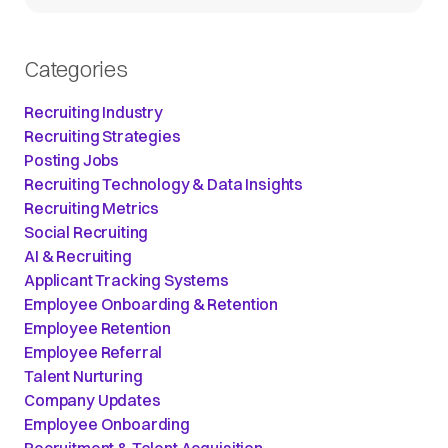
Categories
Recruiting Industry
Recruiting Strategies
Posting Jobs
Recruiting Technology & Data Insights
Recruiting Metrics
Social Recruiting
AI & Recruiting
Applicant Tracking Systems
Employee Onboarding & Retention
Employee Retention
Employee Referral
Talent Nurturing
Company Updates
Employee Onboarding