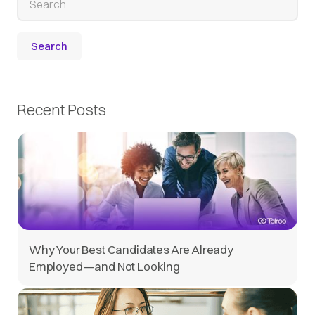
Recent Posts
Why Your Best Candidates Are Already
Employed—and Not Looking