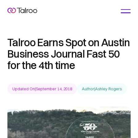
Talroo Earns Spot on Austin
Business Journal Fast 50
for the 4th time
Updated On
|
September 14, 2018
Author
|
Ashley Rogers