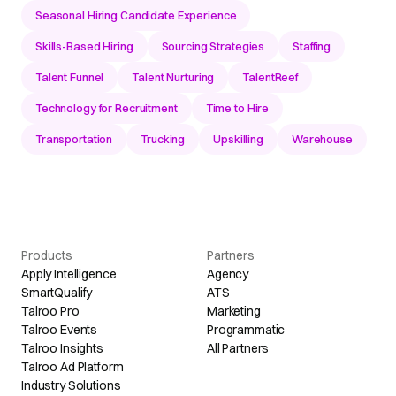
Seasonal Hiring Candidate Experience
Skills-Based Hiring
Sourcing Strategies
Staffing
Talent Funnel
Talent Nurturing
TalentReef
Technology for Recruitment
Time to Hire
Transportation
Trucking
Upskilling
Warehouse
Products
Partners
Apply Intelligence
Agency
SmartQualify
ATS
Talroo Pro
Marketing
Talroo Events
Programmatic
Talroo Insights
All Partners
Talroo Ad Platform
Industry Solutions