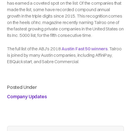
has earned a coveted spot on the list. Of the companies that
made the list, some have recorded compound annual
growth in the triple digits since 2015. This recognition comes
on the heels of Inc. magazine recently naming Talroo one of
the fastest growing private companies in the United States on
its Inc. 5000 list, for the fifth consecutive time.
The full list of the ABJ's 2018
Austin Fast 50 winners
. Talroo
is joined by many Austin companies, including AffiniPay,
EBQuickstart, and Sabre Commercial.
Posted Under
Company Updates