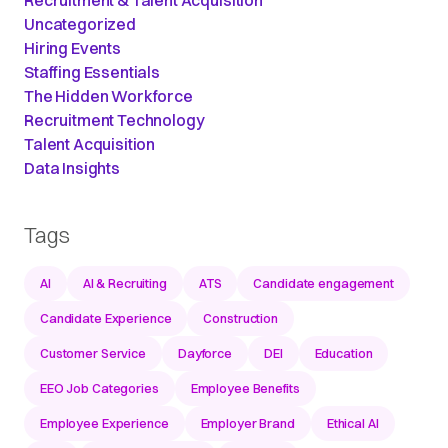
Recruitment & Talent Acquisition
Uncategorized
Hiring Events
Staffing Essentials
The Hidden Workforce
Recruitment Technology
Talent Acquisition
Data Insights
Tags
AI
AI & Recruiting
ATS
Candidate engagement
Candidate Experience
Construction
Customer Service
Dayforce
DEI
Education
EEO Job Categories
Employee Benefits
Employee Experience
Employer Brand
Ethical AI