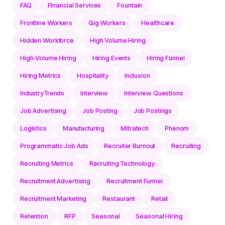
FAQ
Financial Services
Fountain
Frontline Workers
Gig Workers
Healthcare
Hidden Workforce
High Volume Hiring
High-Volume Hiring
Hiring Events
Hiring Funnel
Hiring Metrics
Hospitality
Inclusion
IndustryTrends
Interview
Interview Questions
Job Advertising
Job Posting
Job Postings
Logistics
Manufacturing
Mitratech
Phenom
Programmatic Job Ads
Recruiter Burnout
Recruiting
Recruiting Metrics
Recruiting Technology
Recruitment Advertising
Recruitment Funnel
Recruitment Marketing
Restaurant
Retail
Retention
RFP
Seasonal
Seasonal Hiring