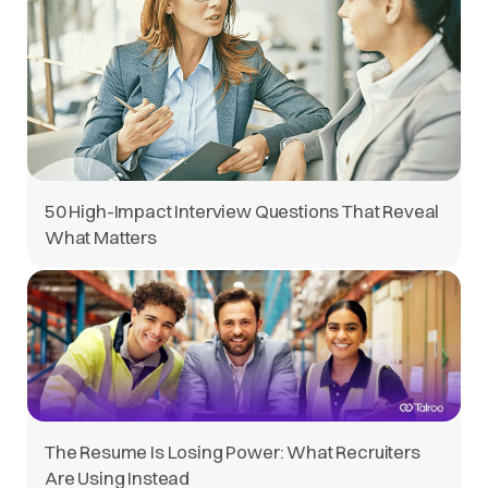
50 High-Impact Interview Questions That Reveal
What Matters
The Resume Is Losing Power: What Recruiters
Are Using Instead