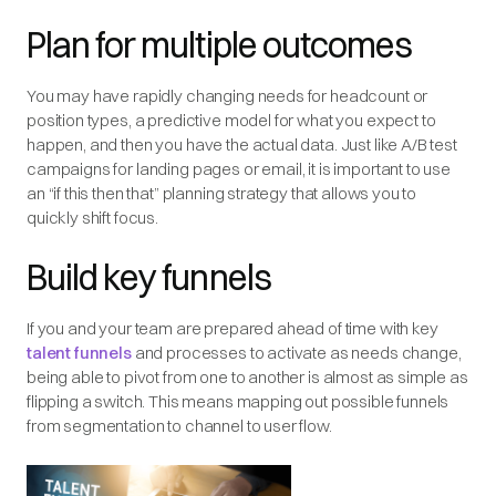
Plan for multiple outcomes
You may have rapidly changing needs for headcount or
position types, a predictive model for what you expect to
happen, and then you have the actual data. Just like A/B test
campaigns for landing pages or email, it is important to use
an “if this then that” planning strategy that allows you to
quickly shift focus.
Build key funnels
If you and your team are prepared ahead of time with key
talent funnels
and processes to activate as needs change,
being able to pivot from one to another is almost as simple as
flipping a switch. This means mapping out possible funnels
from segmentation to channel to user flow.