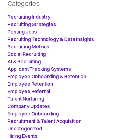
Categories
Recruiting Industry
Recruiting Strategies
Posting Jobs
Recruiting Technology & Data Insights
Recruiting Metrics
Social Recruiting
AI & Recruiting
Applicant Tracking Systems
Employee Onboarding & Retention
Employee Retention
Employee Referral
Talent Nurturing
Company Updates
Employee Onboarding
Recruitment & Talent Acquisition
Uncategorized
Hiring Events