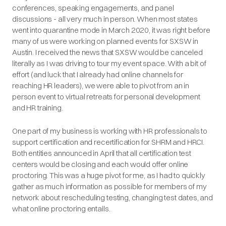
conferences, speaking engagements, and panel
discussions - all very much in person. When most states
went into quarantine mode in March 2020, it was right before
many of us were working on planned events for SXSW in
Austin. I received the news that SXSW would be canceled
literally as I was driving to tour my event space. With a bit of
effort (and luck that I already had online channels for
reaching HR leaders), we were able to pivot from an in
person event to virtual retreats for personal development
and HR training.
One part of my business is working with HR professionals to
support certification and recertification for SHRM and HRCI.
Both entities announced in April that all certification test
centers would be closing and each would offer online
proctoring. This was a huge pivot for me, as I had to quickly
gather as much information as possible for members of my
network about rescheduling testing, changing test dates, and
what online proctoring entails.