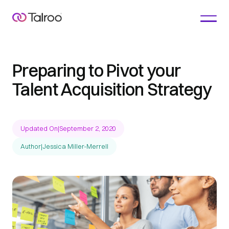
Preparing to Pivot your
Talent Acquisition Strategy
Updated On
|
September 2, 2020
Author
|
Jessica Miller-Merrell