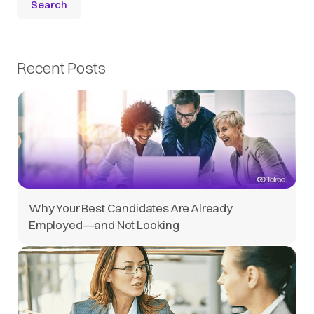
Recent Posts
Why Your Best Candidates Are Already
Employed—and Not Looking