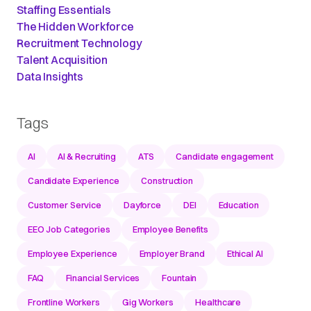
Staffing Essentials
The Hidden Workforce
Recruitment Technology
Talent Acquisition
Data Insights
Tags
AI
AI & Recruiting
ATS
Candidate engagement
Candidate Experience
Construction
Customer Service
Dayforce
DEI
Education
EEO Job Categories
Employee Benefits
Employee Experience
Employer Brand
Ethical AI
FAQ
Financial Services
Fountain
Frontline Workers
Gig Workers
Healthcare