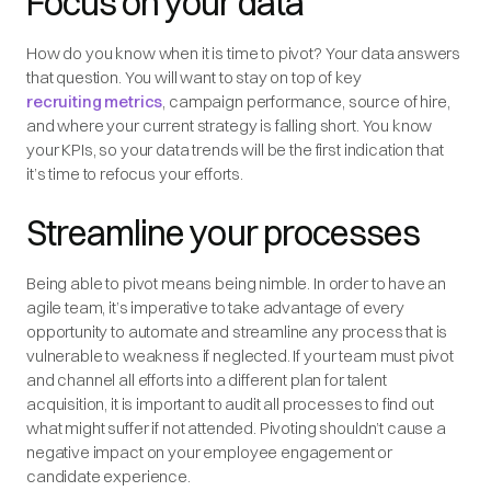
Focus on your data
How do you know when it is time to pivot? Your data answers
that question. You will want to stay on top of key
recruiting metrics
, campaign performance, source of hire,
and where your current strategy is falling short. You know
your KPIs, so your data trends will be the first indication that
it’s time to refocus your efforts.
Streamline your processes
Being able to pivot means being nimble. In order to have an
agile team, it’s imperative to take advantage of every
opportunity to automate and streamline any process that is
vulnerable to weakness if neglected. If your team must pivot
and channel all efforts into a different plan for talent
acquisition, it is important to audit all processes to find out
what might suffer if not attended. Pivoting shouldn’t cause a
negative impact on your employee engagement or
candidate experience.