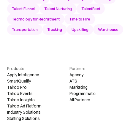
Talent Funnel
Talent Nurturing
TalentReef
Technology for Recruitment
Time to Hire
Transportation
Trucking
Upskilling
Warehouse
Products
Partners
Apply Intelligence
Agency
SmartQualify
ATS
Talroo Pro
Marketing
Talroo Events
Programmatic
Talroo Insights
All Partners
Talroo Ad Platform
Industry Solutions
Staffing Solutions