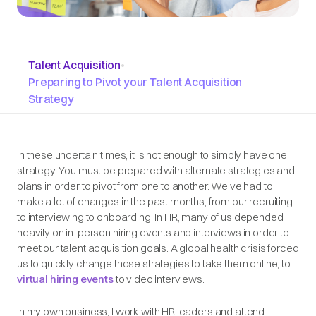
Talent Acquisition
•
Preparing to Pivot your Talent Acquisition
Strategy
In these uncertain times, it is not enough to simply have one
strategy. You must be prepared with alternate strategies and
plans in order to pivot from one to another. We’ve had to
make a lot of changes in the past months, from our recruiting
to interviewing to onboarding. In HR, many of us depended
heavily on in-person hiring events and interviews in order to
meet our talent acquisition goals. A global health crisis forced
us to quickly change those strategies to take them online, to
virtual hiring events
to video interviews.
In my own business, I work with HR leaders and attend