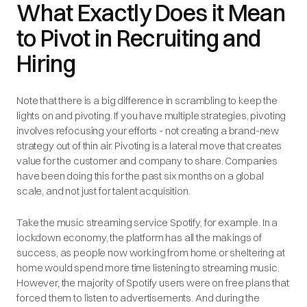
What Exactly Does it Mean
to Pivot in Recruiting and
Hiring
Note that there is a big difference in scrambling to keep the
lights on and pivoting. If you have multiple strategies, pivoting
involves refocusing your efforts - not creating a brand-new
strategy out of thin air. Pivoting is a lateral move that creates
value for the customer and company to share. Companies
have been doing this for the past six months on a global
scale, and not just for talent acquisition.
Take the music streaming service Spotify, for example. In a
lockdown economy, the platform has all the makings of
success, as people now working from home or sheltering at
home would spend more time listening to streaming music.
However, the majority of Spotify users were on free plans that
forced them to listen to advertisements. And during the