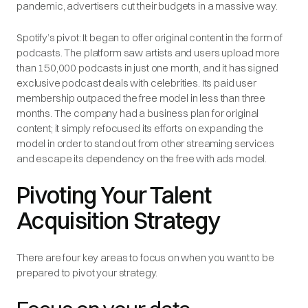
pandemic, advertisers cut their budgets in a massive way.
Spotify’s pivot: It began to offer original content in the form of
podcasts. The platform saw artists and users upload more
than 150,000 podcasts in just one month, and it has signed
exclusive podcast deals with celebrities. Its paid user
membership outpaced the free model in less than three
months. The company had a business plan for original
content; it simply refocused its efforts on expanding the
model in order to stand out from other streaming services
and escape its dependency on the free with ads model.
Pivoting Your Talent
Acquisition Strategy
There are four key areas to focus on when you want to be
prepared to pivot your strategy.