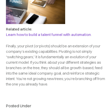
Related article:
Learn how to build a talent funnel with automation
.
Finally, your pivot (or pivots) should be an extension of your
company’s existing capabilities. Pivoting is not simply
“switching gears,” it is fundamentally an evolution of your
current model. If you think about your different strategies as
branches on the tree, they should all be growth-based, feed
into the same ideal company goal, and reinforce strategic
intent. You’re not growing new trees; you’re branching off from
the one you already have.
Posted Under