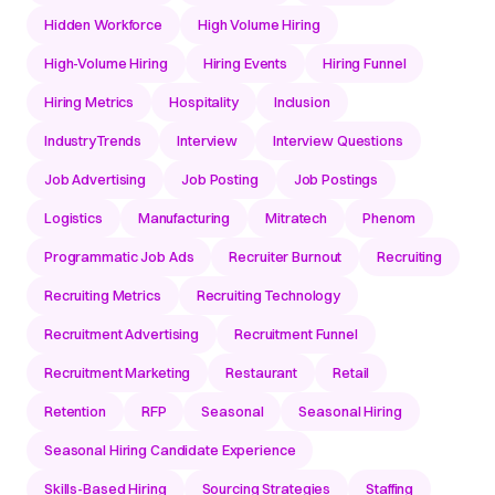
Hidden Workforce
High Volume Hiring
High-Volume Hiring
Hiring Events
Hiring Funnel
Hiring Metrics
Hospitality
Inclusion
IndustryTrends
Interview
Interview Questions
Job Advertising
Job Posting
Job Postings
Logistics
Manufacturing
Mitratech
Phenom
Programmatic Job Ads
Recruiter Burnout
Recruiting
Recruiting Metrics
Recruiting Technology
Recruitment Advertising
Recruitment Funnel
Recruitment Marketing
Restaurant
Retail
Retention
RFP
Seasonal
Seasonal Hiring
Seasonal Hiring Candidate Experience
Skills-Based Hiring
Sourcing Strategies
Staffing