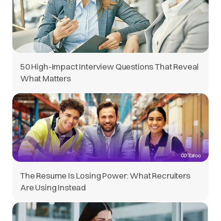
50 High-Impact Interview Questions That Reveal
What Matters
The Resume Is Losing Power: What Recruiters
Are Using Instead