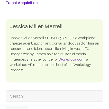
Talent Acquisition
Jessica Miller-Merrell
Jessica Miller-Merrell, SHRM-CP, SPHR, is a workplace
change agent, author, and consultant focused on human
resources and talent acquisition living in Austin, TX.
Recognized by Forbes as a top 50 social media
influencer, she's the founder of
Workology.com
, a
workplace HR resource, and host of the Workology
Podcast.