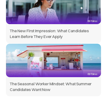
The New First Impression: What Candidates
Learn Before They Ever Apply
The Seasonal Worker Mindset: What Summer
Candidates Want Now