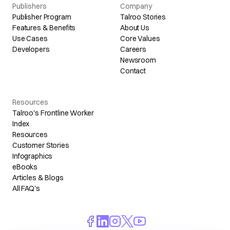
Publishers
Company
Publisher Program
Talroo Stories
Features & Benefits
About Us
Use Cases
Core Values
Developers
Careers
Newsroom
Contact
Resources
Talroo's Frontline Worker
Index
Resources
Customer Stories
Infographics
eBooks
Articles & Blogs
All FAQ's