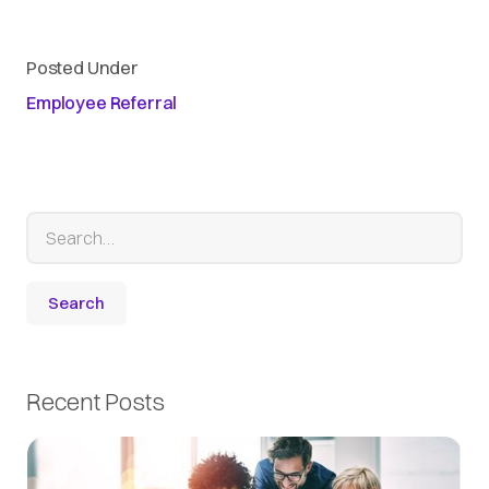
Posted Under
Employee Referral
Recent Posts