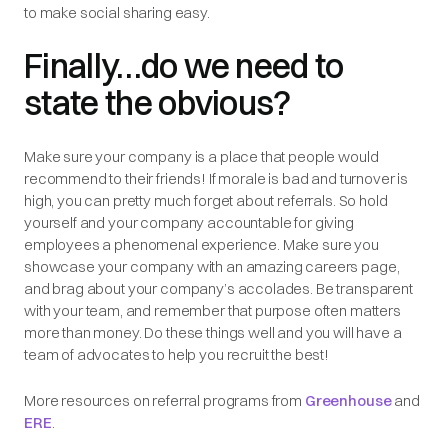
to make social sharing easy.
Finally…do we need to
state the obvious?
Make sure your company is a place that people would
recommend to their friends! If morale is bad and turnover is
high, you can pretty much forget about referrals. So hold
yourself and your company accountable for giving
employees a phenomenal experience. Make sure you
showcase your company with an amazing careers page,
and brag about your company’s accolades. Be transparent
with your team, and remember that purpose often matters
more than money. Do these things well and you will have a
team of advocates to help you recruit the best!
More resources on referral programs from
Greenhouse
and
ERE
.