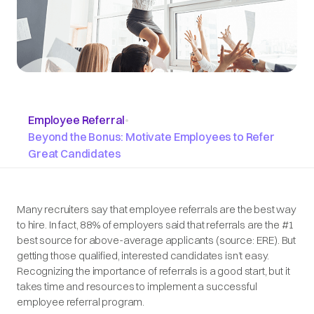
Employee Referral
•
Beyond the Bonus: Motivate Employees to Refer
Great Candidates
Many recruiters say that employee referrals are the best way
to hire. In fact, 88% of employers said that referrals are the #1
best source for above-average applicants (
source: ERE
). But
getting those qualified, interested candidates isn’t easy.
Recognizing the importance of referrals is a good start, but it
takes time and resources to implement a successful
employee referral program.