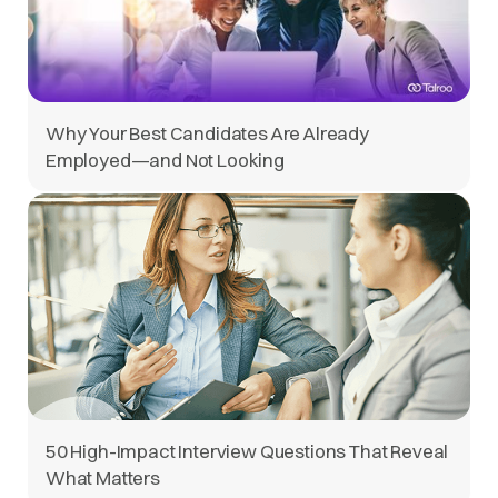
Why Your Best Candidates Are Already
Employed—and Not Looking
50 High-Impact Interview Questions That Reveal
What Matters