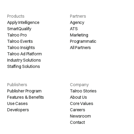
Products
Partners
Apply Intelligence
Agency
SmartQualify
ATS
Talroo Pro
Marketing
Talroo Events
Programmatic
Talroo Insights
All Partners
Talroo Ad Platform
Industry Solutions
Staffing Solutions
Publishers
Company
Publisher Program
Talroo Stories
Features & Benefits
About Us
Use Cases
Core Values
Developers
Careers
Newsroom
Contact