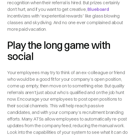
recognition when their referral is hired. But prizes certainly
don’t hurt, and if you want to get creative,
Blueboard
incentivizes with “experiential rewards” like glass blowing
classes and skydiving. And no one ever complained about
more paid vacation.
Play the long game with
social
Your employees may try to think of an ex-colleague or friend
who would be a good fit for your company’s open position,
come up empty, then move on to something else. But quality
referrals aren’t just about who’s qualified and on the job hunt
now. Encourage your employees to post open positions to
their social channels. This will help reach passive
candidates, and with your company’s recruitment branding
efforts. Many ATSs allow employees to automatically re-post
updates from the company feed, reducing the manual work.
Look into the capabilities of your system to see what it can do