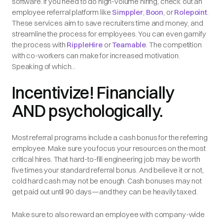
software. If you need to do high-volume hiring, check out an
employee referral platform like
Simppler
,
Boon
, or
Rolepoint
.
These services aim to save recruiters time and money, and
streamline the process for employees. You can even gamify
the process with
RippleHire
or
Teamable
. The competition
with co-workers can make for increased motivation.
Speaking of which...
Incentivize! Financially
AND psychologically.
Most referral programs include a cash bonus for the referring
employee. Make sure you focus your resources on the most
critical hires. That hard-to-fill engineering job may be worth
five times your standard referral bonus. And believe it or not,
cold hard cash may not be enough. Cash bonuses may not
get paid out until 90 days—and they can be heavily taxed.
Make sure to also reward an employee with company-wide