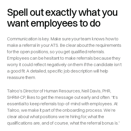
Spell out exactly what you
want employees to do
Communication is key. Make sure your team knows how to
make a referral in your ATS. Be clear about the requirements
for the open positions, so you get qualified referrals.
Employees can be hesitant to make referrals because they
worry it could reflect negatively on them if the candidate isn’t
a good fit. A detailed, specific job description will help
reassure them.
Talroo's Director of Human Resources, Neil Davis, PHR,
SHRM-CP, likes to get the message out early and often. “It’s
essential to keep referrals top-of-mind with employees. At
Talroo, we make it part of the onboarding process. We’re
clear about what positions we’re hiring for, what the
qualifications are, and of course, what the referral bonus is.”