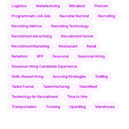
Logistics
Manufacturing
Mitratech
Phenom
Programmatic Job Ads
Recruiter Burnout
Recruiting
Recruiting Metrics
Recruiting Technology
Recruitment Advertising
Recruitment Funnel
Recruitment Marketing
Restaurant
Retail
Retention
RFP
Seasonal
Seasonal Hiring
Seasonal Hiring Candidate Experience
Skills-Based Hiring
Sourcing Strategies
Staffing
Talent Funnel
Talent Nurturing
TalentReef
Technology for Recruitment
Time to Hire
Transportation
Trucking
Upskilling
Warehouse