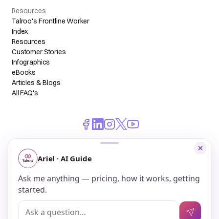
Resources
Talroo's Frontline Worker
Index
Resources
Customer Stories
Infographics
eBooks
Articles & Blogs
All FAQ's
© 2026 Talroo, Inc. All Rights Reserved.
Do Not Sell My Personal Information
Privacy
Terms