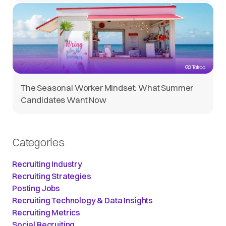
The Seasonal Worker Mindset: What Summer
Candidates Want Now
Categories
Recruiting Industry
Recruiting Strategies
Posting Jobs
Recruiting Technology & Data Insights
Recruiting Metrics
Social Recruiting