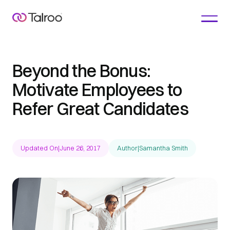
Beyond the Bonus:
Motivate Employees to
Refer Great Candidates
Updated On
|
June 26, 2017
Author
|
Samantha Smith