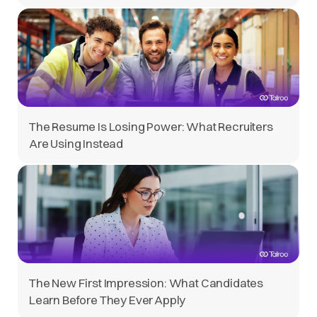
The Resume Is Losing Power: What Recruiters
Are Using Instead
The New First Impression: What Candidates
Learn Before They Ever Apply