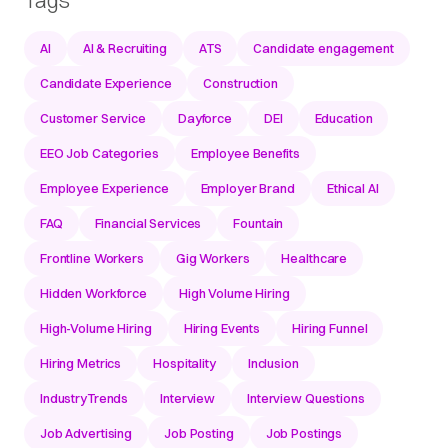
AI
AI & Recruiting
ATS
Candidate engagement
Candidate Experience
Construction
Customer Service
Dayforce
DEI
Education
EEO Job Categories
Employee Benefits
Employee Experience
Employer Brand
Ethical AI
FAQ
Financial Services
Fountain
Frontline Workers
Gig Workers
Healthcare
Hidden Workforce
High Volume Hiring
High-Volume Hiring
Hiring Events
Hiring Funnel
Hiring Metrics
Hospitality
Inclusion
IndustryTrends
Interview
Interview Questions
Job Advertising
Job Posting
Job Postings