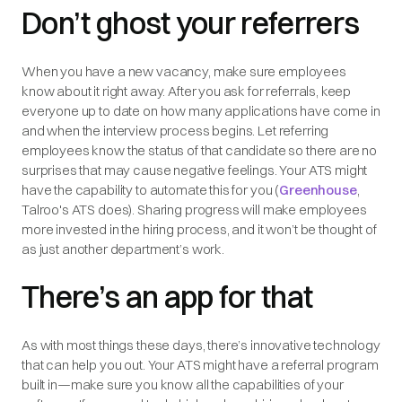
Don’t ghost your referrers
When you have a new vacancy, make sure employees
know about it right away. After you ask for referrals, keep
everyone up to date on how many applications have come in
and when the interview process begins. Let referring
employees know the status of that candidate so there are no
surprises that may cause negative feelings. Your ATS might
have the capability to automate this for you (
Greenhouse
,
Talroo's ATS does). Sharing progress will make employees
more invested in the hiring process, and it won’t be thought of
as just another department’s work.
There’s an app for that
As with most things these days, there’s innovative technology
that can help you out. Your ATS might have a referral program
built in—make sure you know all the capabilities of your