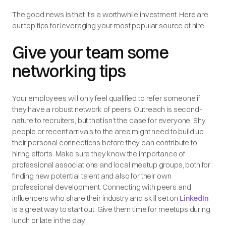
The good news is that it’s a worthwhile investment. Here are
our top tips for leveraging your most popular source of hire.
Give your team some
networking tips
Your employees will only feel qualified to refer someone if
they have a robust network of peers. Outreach is second-
nature to recruiters, but that isn’t the case for everyone. Shy
people or recent arrivals to the area might need to build up
their personal connections before they can contribute to
hiring efforts. Make sure they know the importance of
professional associations and local meetup groups, both for
finding new potential talent and also for their own
professional development. Connecting with peers and
influencers who share their industry and skill set on
LinkedIn
is a great way to start out. Give them time for meetups during
lunch or late in the day.