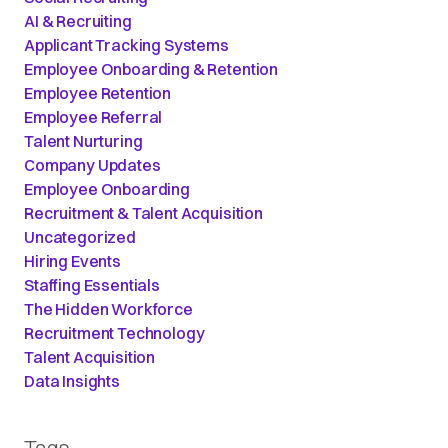
AI & Recruiting
Applicant Tracking Systems
Employee Onboarding & Retention
Employee Retention
Employee Referral
Talent Nurturing
Company Updates
Employee Onboarding
Recruitment & Talent Acquisition
Uncategorized
Hiring Events
Staffing Essentials
The Hidden Workforce
Recruitment Technology
Talent Acquisition
Data Insights
Tags